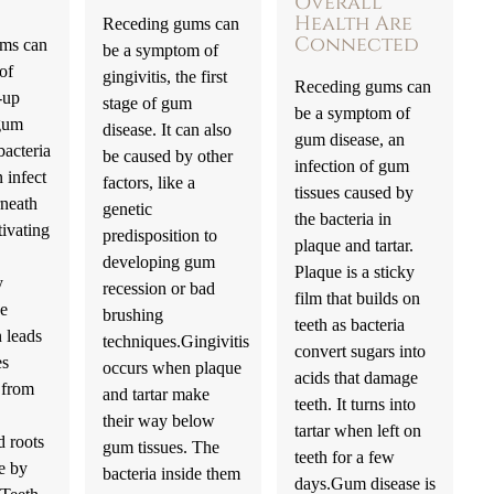
Overall
Health Are
Receding gums can
Connected
ms can
be a symptom of
 of
gingivitis, the first
Receding gums can
-up
stage of gum
be a symptom of
gum
disease. It can also
gum disease, an
bacteria
be caused by other
infection of gum
 infect
factors, like a
tissues caused by
rneath
genetic
the bacteria in
tivating
predisposition to
plaque and tartar.
developing gum
Plaque is a sticky
y
recession or bad
film that builds on
he
brushing
teeth as bacteria
 leads
techniques.Gingivitis
convert sugars into
es
occurs when plaque
acids that damage
 from
and tartar make
teeth. It turns into
their way below
tartar when left on
d roots
gum tissues. The
teeth for a few
e by
bacteria inside them
days.Gum disease is