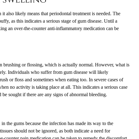
it also likely means that periodontal treatment is needed. The
ffy, as this indicates a serious stage of gum disease. Until a
aking an over-the-counter anti-inflammatory medication can be
 brushing or flossing, which is actually normal. However, what is
ly. Individuals who suffer from gum disease will likely
ush or floss and sometimes when eating too. In severe cases of
n no activity is taking place at all. This indicates a serious case
d be sought if there are any signs of abnormal bleeding.
 in the gums because the infection has made its way to the
tissues should not be ignored, as both indicate a need for
the-counter pain medication can be taken to remedy the discomfort