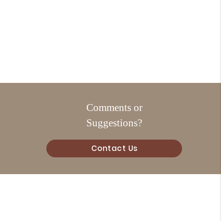
Comments or
Suggestions?
Contact Us