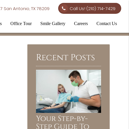
7 San Antonio, TX 78209
Call Us!
(210) 714-7429
s
Office Tour
Smile Gallery
Careers
Contact Us
Recent Posts
Your Step-by-
Step Guide To