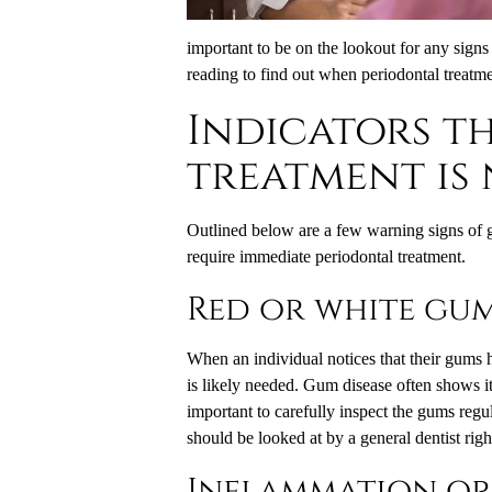
important to be on the lookout for any signs
reading to find out when periodontal treatme
Indicators t
treatment is
Outlined below are a few warning signs of 
require immediate periodontal treatment.
Red or white gu
When an individual notices that their gums 
is likely needed. Gum disease often shows it
important to carefully inspect the gums regul
should be looked at by a general dentist rig
Inflammation or