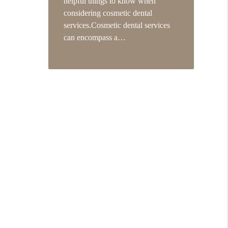
helpful things to know when
considering cosmetic dental
services.Cosmetic dental services
can encompass a…