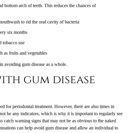
and bottom arch of teeth. This reduces the chances of
mouthwash to rid the oral cavity of bacteria
every six months
d tobacco use
ch as fruits and vegetables
n avoiding gum disease as a whole.
ith gum disease
ed for periodontal treatment. However, there are also times in
ot be any indicators, which is why it is important to regularly see
d to catch warning signs that may not be as obvious to the naked
inations can help avoid gum disease and allow an individual to