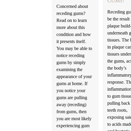
Gums?
Concerned about
Receding gu
receding gums?
be the result
Read on to learn
plaque build
more about this
underneath 
condition and how
tissues. The 
it presents itself.
in plaque can
You may be able to
tissues unde
notice receding
the gums, ac
gums by simply
the body’s
examining the
inflammator
appearance of your
response. T
gums at home. If
inflammation
you notice your
to gum tissu
gums are pulling
pulling back
away (receding)
teeth roots,
from gums, then
exposing sai
you are most likely
to acids mad
experiencing gum