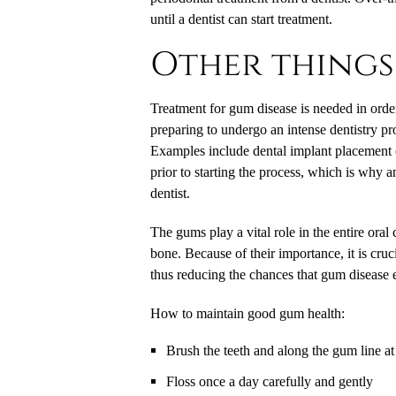
until a dentist can start treatment.
Other things
Treatment for gum disease is needed in order
preparing to undergo an intense dentistry pr
Examples include dental implant placement 
prior to starting the process, which is why 
dentist.
The gums play a vital role in the entire oral 
bone. Because of their importance, it is cru
thus reducing the chances that gum disease
How to maintain good gum health:
Brush the teeth and along the gum line at 
Floss once a day carefully and gently