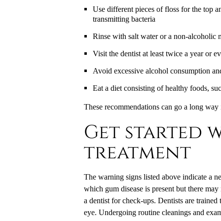
Use different pieces of floss for the top 
transmitting bacteria
Rinse with salt water or a non-alcoholic 
Visit the dentist at least twice a year or 
Avoid excessive alcohol consumption an
Eat a diet consisting of healthy foods, su
These recommendations can go a long way i
Get started w
treatment
The warning signs listed above indicate a ne
which gum disease is present but there may n
a dentist for check-ups. Dentists are traine
eye. Undergoing routine cleanings and exam