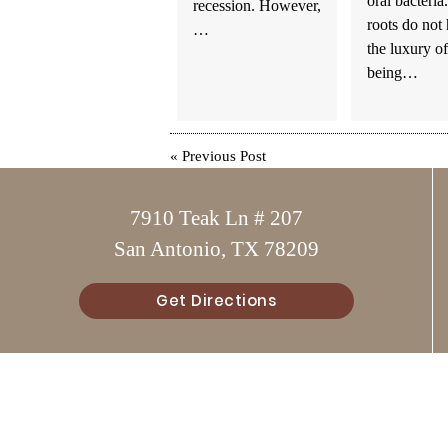
oral bacteria
recession. However,
roots do not
…
the luxury of
being…
«
Previous Post
7910 Teak Ln # 207
San Antonio, TX 78209
Get Directions