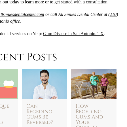
h out today to learn more or to get started with a consultation.
llsmilesdentalcenter.com
or call All Smiles Dental Center at
(210)
onio office.
dental services on Yelp:
Gum Disease in San Antonio, TX
.
cent Posts
que
Can
How
Receding
Receding
Gums Be
Gums And
g
Reversed?
Your