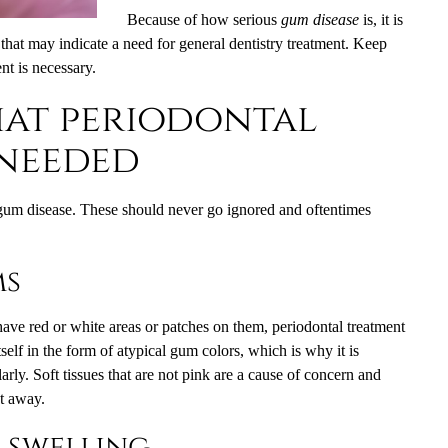
Because of how serious
gum disease
is, it is
 that may indicate a need for general dentistry treatment. Keep
nt is necessary.
hat periodontal
 needed
gum disease. These should never go ignored and oftentimes
ms
have red or white areas or patches on them, periodontal treatment
self in the form of atypical gum colors, which is why it is
arly. Soft tissues that are not pink are a cause of concern and
ht away.
 swelling