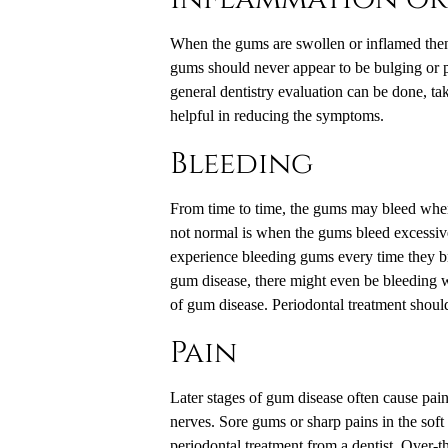
When the gums are swollen or inflamed then 
gums should never appear to be bulging or pu
general dentistry evaluation can be done, t
helpful in reducing the symptoms.
Bleeding
From time to time, the gums may bleed when
not normal is when the gums bleed excessive
experience bleeding gums every time they br
gum disease, there might even be bleeding whe
of gum disease. Periodontal treatment shoul
Pain
Later stages of gum disease often cause pain
nerves. Sore gums or sharp pains in the soft 
periodontal treatment from a dentist. Over-