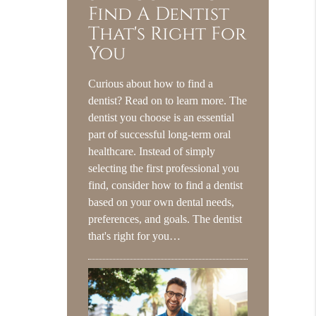
Find A Dentist
That's Right For
You
Curious about how to find a
dentist? Read on to learn more. The
dentist you choose is an essential
part of successful long-term oral
healthcare. Instead of simply
selecting the first professional you
find, consider how to find a dentist
based on your own dental needs,
preferences, and goals. The dentist
that's right for you…