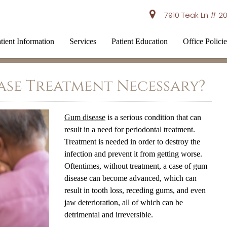
7910 Teak Ln # 20
tient Information
Services
Patient Education
Office Policie
ase Treatment Necessary?
Gum disease
is a serious condition that can
result in a need for periodontal treatment.
Treatment is needed in order to destroy the
infection and prevent it from getting worse.
Oftentimes, without treatment, a case of
gum
disease
can become advanced, which can
result in tooth loss, receding gums, and even
jaw deterioration, all of which can be
detrimental and irreversible.