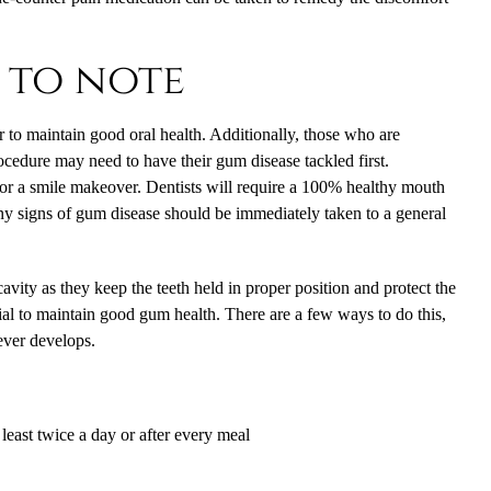
 to note
 to maintain good oral health. Additionally, those who are
ocedure may need to have their gum disease tackled first.
or a smile makeover. Dentists will require a 100% healthy mouth
any signs of gum disease should be immediately taken to a general
cavity as they keep the teeth held in proper position and protect the
cial to maintain good gum health. There are a few ways to do this,
 ever develops.
least twice a day or after every meal