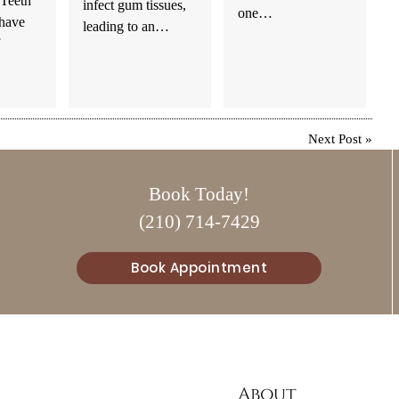
.Teeth
infect gum tissues,
one…
 have
leading to an…
Next Post
»
Book Today!
(210) 714-7429
Book Appointment
About