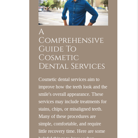
A
Comprehensive
Guide To
Cosmetic
Dental Services
Cosmetic dental services aim to
improve how the teeth look and the
smile's overall appearance. These
services may include treatments for
stains, chips, or misaligned teeth.
Many of these procedures are
simple, comfortable, and require
little recovery time. Here are some