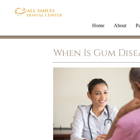
Home
About
Pa
When Is Gum Dise