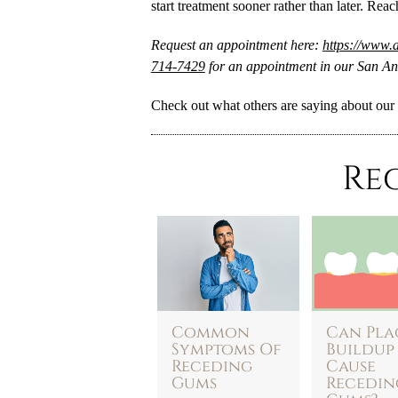
start treatment sooner rather than later. Reac
Request an appointment here:
https://www.a
714-7429
for an appointment in our San Ant
Check out what others are saying about our 
Re
Common
Can Pla
Symptoms Of
Buildup
Receding
Cause
Gums
Recedin