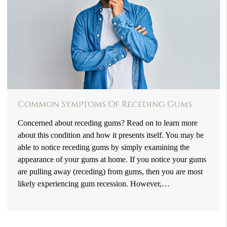
Common Symptoms Of Receding Gums
Concerned about receding gums? Read on to learn more
about this condition and how it presents itself. You may be
able to notice receding gums by simply examining the
appearance of your gums at home. If you notice your gums
are pulling away (receding) from gums, then you are most
likely experiencing gum recession. However,…