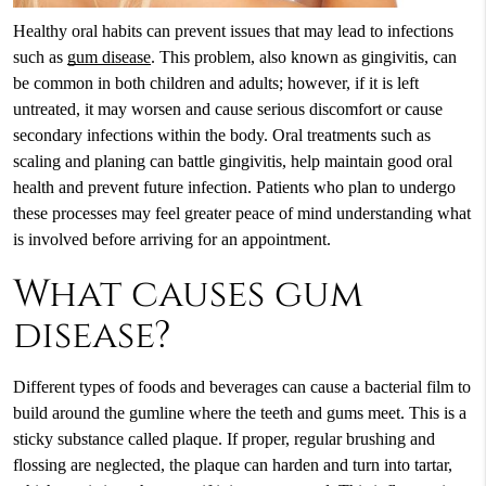
Healthy oral habits can prevent issues that may lead to infections
such as
gum disease
. This problem, also known as gingivitis, can
be common in both children and adults; however, if it is left
untreated, it may worsen and cause serious discomfort or cause
secondary infections within the body. Oral treatments such as
scaling and planing can battle gingivitis, help maintain good oral
health and prevent future infection. Patients who plan to undergo
these processes may feel greater peace of mind understanding what
is involved before arriving for an appointment.
What causes gum
disease?
Different types of foods and beverages can cause a bacterial film to
build around the gumline where the teeth and gums meet. This is a
sticky substance called plaque. If proper, regular brushing and
flossing are neglected, the plaque can harden and turn into tartar,