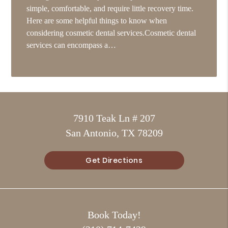
simple, comfortable, and require little recovery time.
Here are some helpful things to know when
considering cosmetic dental services.Cosmetic dental
services can encompass a…
7910 Teak Ln # 207
San Antonio, TX 78209
Get Directions
Book Today!