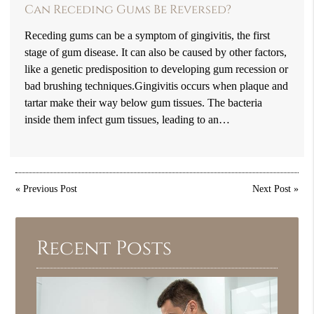
Can Receding Gums Be Reversed?
Receding gums can be a symptom of gingivitis, the first
stage of gum disease. It can also be caused by other factors,
like a genetic predisposition to developing gum recession or
bad brushing techniques.Gingivitis occurs when plaque and
tartar make their way below gum tissues. The bacteria
inside them infect gum tissues, leading to an…
«
Previous Post
Next Post
»
Recent Posts