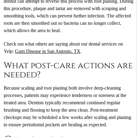
dentist can attempt to reverse this process with root planing. During
this procedure, plaque and tartar are removed with scraping and
smoothing tools, which can prevent further infection. The affected
roots are then smoothed out so bacteria can no longer collect,
which allows the area to heal.
Check out what others are saying about our dental services on
Yelp:
Gum Disease in San Antonio, TX
.
What post-care actions are
needed?
Because scaling and root planing both involve deep-cleaning
processes, patients may experience tenderness or soreness at the
treated area. Dentists typically recommend continued regular
brushing and flossing to keep the area clean. Post-treatment
checkups may be scheduled a few weeks after scaling and planing
to ensure periodontal pockets are healing as expected.