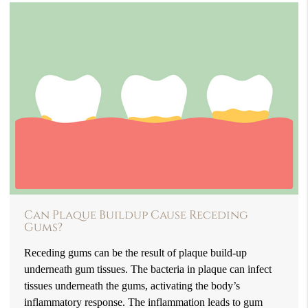
Can Plaque Buildup Cause Receding
Gums?
Receding gums can be the result of plaque build-up
underneath gum tissues. The bacteria in plaque can infect
tissues underneath the gums, activating the body’s
inflammatory response. The inflammation leads to gum