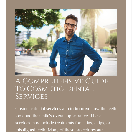
A Comprehensive Guide
To Cosmetic Dental
Services
Cosmetic dental services aim to improve how the teeth
look and the smile's overall appearance. These
services may include treatments for stains, chips, or
misaligned teeth. Many of these procedures are