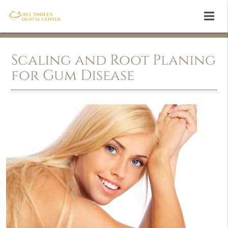
Scaling and Root Planing
for Gum Disease