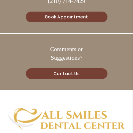
(210) 714-7429
Book Appointment
Comments or
Suggestions?
Contact Us