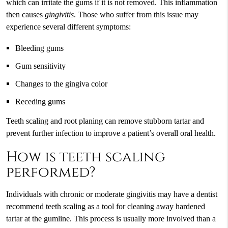
which can irritate the gums if it is not removed. This inflammation
then causes
gingivitis
. Those who suffer from this issue may
experience several different symptoms:
Bleeding gums
Gum sensitivity
Changes to the gingiva color
Receding gums
Teeth scaling and root planing can remove stubborn tartar and
prevent further infection to improve a patient’s overall oral health.
How is teeth scaling
performed?
Individuals with chronic or moderate gingivitis may have a dentist
recommend teeth scaling as a tool for cleaning away hardened
tartar at the gumline. This process is usually more involved than a