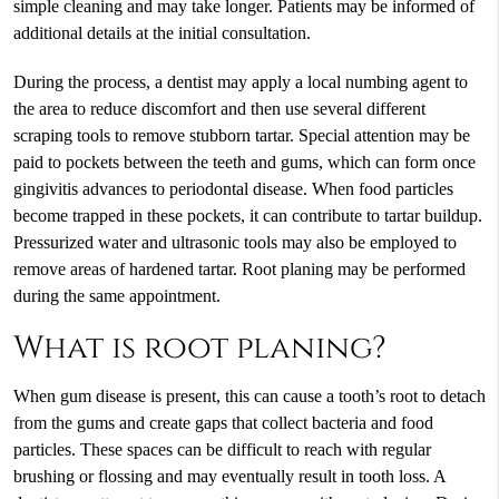
simple cleaning and may take longer. Patients may be informed of
additional details at the initial consultation.
During the process, a dentist may apply a local numbing agent to
the area to reduce discomfort and then use several different
scraping tools to remove stubborn tartar. Special attention may be
paid to pockets between the teeth and gums, which can form once
gingivitis advances to periodontal disease. When food particles
become trapped in these pockets, it can contribute to tartar buildup.
Pressurized water and ultrasonic tools may also be employed to
remove areas of hardened tartar. Root planing may be performed
during the same appointment.
What is root planing?
When gum disease is present, this can cause a tooth’s root to detach
from the gums and create gaps that collect bacteria and food
particles. These spaces can be difficult to reach with regular
brushing or flossing and may eventually result in tooth loss. A