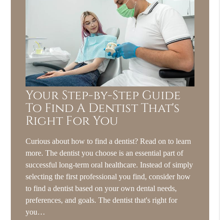
Your Step-by-Step Guide
To Find A Dentist That's
Right For You
Curious about how to find a dentist? Read on to learn
more. The dentist you choose is an essential part of
successful long-term oral healthcare. Instead of simply
selecting the first professional you find, consider how
to find a dentist based on your own dental needs,
preferences, and goals. The dentist that's right for
you…