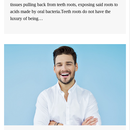
tissues pulling back from teeth roots, exposing said roots to
acids made by oral bacteria.Teeth roots do not have the
luxury of being…