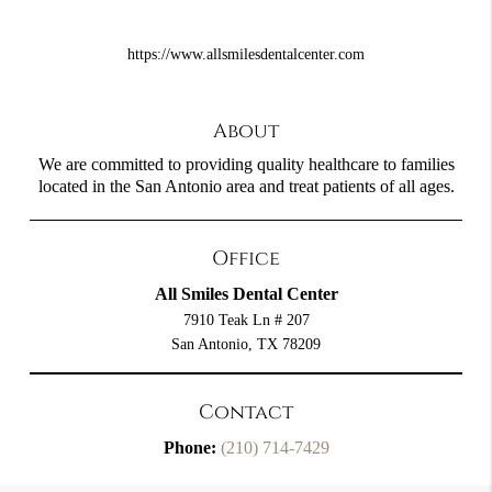
https://www.allsmilesdentalcenter.com
About
We are committed to providing quality healthcare to families
located in the San Antonio area and treat patients of all ages.
Office
All Smiles Dental Center
7910 Teak Ln # 207
San Antonio, TX 78209
Contact
Phone:
(210) 714-7429