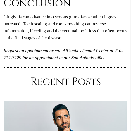
Conclusion
Gingivitis can advance into serious gum disease when it goes
untreated. Teeth scaling and root smoothing can reverse
inflammation, bleeding and the eventual tooth loss that often occurs
at the final stages of the disease.
Request an appointment
or call All Smiles Dental Center at
210-
714-7429
for an appointment in our San Antonio office.
Recent Posts