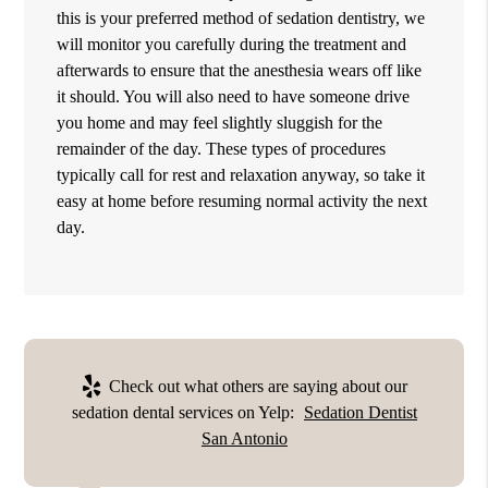
this is your preferred method of sedation dentistry, we
will monitor you carefully during the treatment and
afterwards to ensure that the anesthesia wears off like
it should. You will also need to have someone drive
you home and may feel slightly sluggish for the
remainder of the day. These types of procedures
typically call for rest and relaxation anyway, so take it
easy at home before resuming normal activity the next
day.
Check out what others are saying about our
sedation dental services on Yelp:
Sedation Dentist
San Antonio