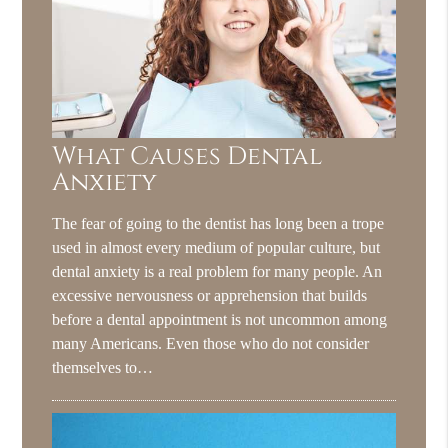
What Causes Dental
Anxiety
The fear of going to the dentist has long been a trope
used in almost every medium of popular culture, but
dental anxiety is a real problem for many people. An
excessive nervousness or apprehension that builds
before a dental appointment is not uncommon among
many Americans. Even those who do not consider
themselves to…