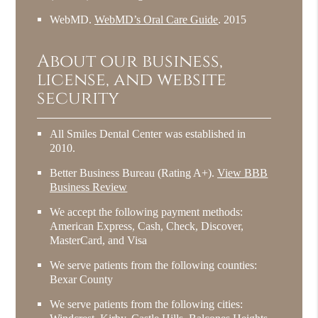
WebMD
.
WebMD’s Oral Care Guide
.
2015
About our business,
license, and website
security
All Smiles Dental Center was established in
2010.
Better Business Bureau
(Rating A+).
View BBB
Business Review
We accept the following payment methods:
American Express, Cash, Check, Discover,
MasterCard, and Visa
We serve patients from the following counties:
Bexar County
We serve patients from the following cities: