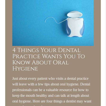
4 Things Your Dental
Practice Wants You To
Know About Oral
Hygiene
Just about every patient who visits a dental practice
will leave with a few tips about oral hygiene. Dental
professionals can be a valuable resource for how to
keep the mouth healthy and can talk at length about
oral hygiene. Here are four things a dentist may want