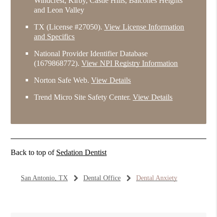
Windcrest, Kirby, Castle Hills, Balcones Heights
and Leon Valley
TX (License #27050)
.
View License Information
and Specifics
National Provider Identifier Database
(1679868772).
View NPI Registry Information
Norton Safe Web
.
View Details
Trend Micro Site Safety Center
.
View Details
Back to top of
Sedation Dentist
San Antonio, TX
Dental Office
Dental Anxiety