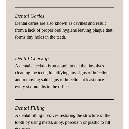
Dental Caries
Dental caries are also known as cavities and result
from a lack of proper oral hygiene leaving plaque that
forms tiny holes in the teeth.
Dental Checkup
A dental checkup is an appointment that involves
cleaning the teeth, identifying any signs of infection
and removing said signs of infection at least once
every six months in the office.
Dental Filling
A dental filling involves restoring the structure of the
tooth by using metal, alloy, porcelain or plastic to fill