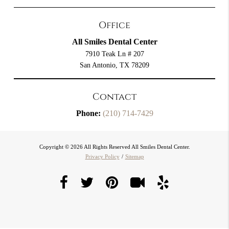
Office
All Smiles Dental Center
7910 Teak Ln # 207
San Antonio, TX 78209
Contact
Phone:
(210) 714-7429
Copyright © 2026 All Rights Reserved All Smiles Dental Center.
Privacy Policy
/
Sitemap