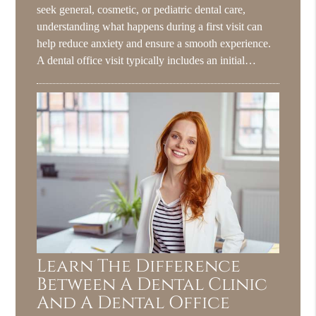
seek general, cosmetic, or pediatric dental care,
understanding what happens during a first visit can
help reduce anxiety and ensure a smooth experience.
A dental office visit typically includes an initial…
Learn The Difference
Between A Dental Clinic
And A Dental Office