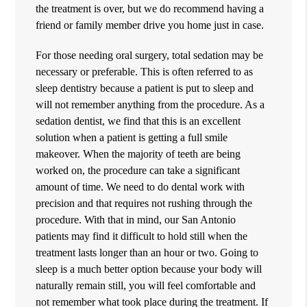
the treatment is over, but we do recommend having a
friend or family member drive you home just in case.
For those needing oral surgery, total sedation may be
necessary or preferable. This is often referred to as
sleep dentistry because a patient is put to sleep and
will not remember anything from the procedure. As a
sedation dentist, we find that this is an excellent
solution when a patient is getting a full smile
makeover. When the majority of teeth are being
worked on, the procedure can take a significant
amount of time. We need to do dental work with
precision and that requires not rushing through the
procedure. With that in mind, our San Antonio
patients may find it difficult to hold still when the
treatment lasts longer than an hour or two. Going to
sleep is a much better option because your body will
naturally remain still, you will feel comfortable and
not remember what took place during the treatment. If