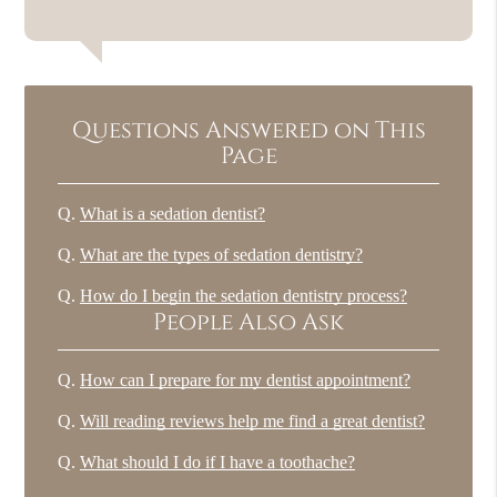
Questions Answered on This
Page
Q.
What is a sedation dentist?
Q.
What are the types of sedation dentistry?
Q.
How do I begin the sedation dentistry process?
People Also Ask
Q.
How can I prepare for my dentist appointment?
Q.
Will reading reviews help me find a great dentist?
Q.
What should I do if I have a toothache?