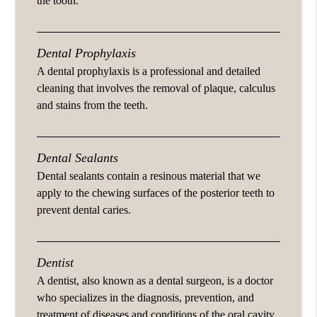
the tooth.
Dental Prophylaxis
A dental prophylaxis is a professional and detailed
cleaning that involves the removal of plaque, calculus
and stains from the teeth.
Dental Sealants
Dental sealants contain a resinous material that we
apply to the chewing surfaces of the posterior teeth to
prevent dental caries.
Dentist
A dentist, also known as a dental surgeon, is a doctor
who specializes in the diagnosis, prevention, and
treatment of diseases and conditions of the oral cavity.