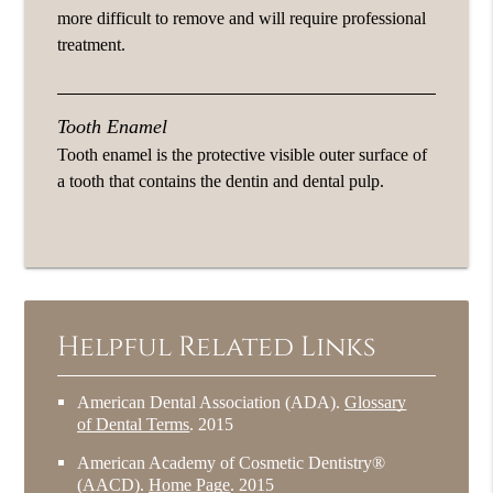
more difficult to remove and will require professional
treatment.
Tooth Enamel
Tooth enamel is the protective visible outer surface of
a tooth that contains the dentin and dental pulp.
Helpful Related Links
American Dental Association (ADA)
.
Glossary
of Dental Terms
.
2015
American Academy of Cosmetic Dentistry®
(AACD)
.
Home Page
.
2015