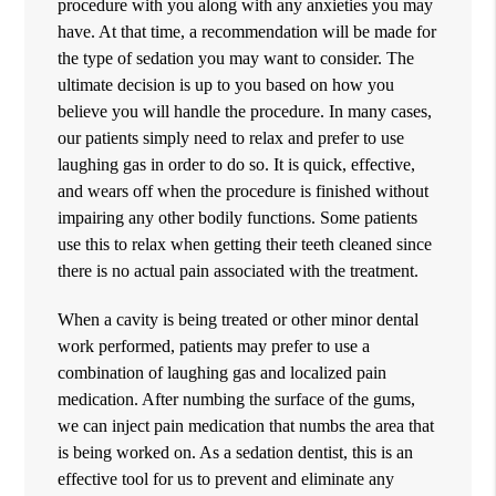
procedure with you along with any anxieties you may
have. At that time, a recommendation will be made for
the type of sedation you may want to consider. The
ultimate decision is up to you based on how you
believe you will handle the procedure. In many cases,
our patients simply need to relax and prefer to use
laughing gas in order to do so. It is quick, effective,
and wears off when the procedure is finished without
impairing any other bodily functions. Some patients
use this to relax when getting their teeth cleaned since
there is no actual pain associated with the treatment.
When a cavity is being treated or other minor dental
work performed, patients may prefer to use a
combination of laughing gas and localized pain
medication. After numbing the surface of the gums,
we can inject pain medication that numbs the area that
is being worked on. As a sedation dentist, this is an
effective tool for us to prevent and eliminate any