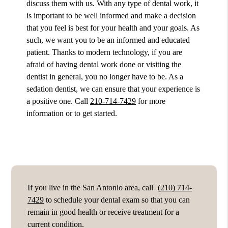
discuss them with us. With any type of dental work, it
is important to be well informed and make a decision
that you feel is best for your health and your goals. As
such, we want you to be an informed and educated
patient. Thanks to modern technology, if you are
afraid of having dental work done or visiting the
dentist in general, you no longer have to be. As a
sedation dentist, we can ensure that your experience is
a positive one. Call
210-714-7429
for more
information or to get started.
If you live in the San Antonio area, call
(210) 714-
7429
to schedule your dental exam so that you can
remain in good health or receive treatment for a
current condition.