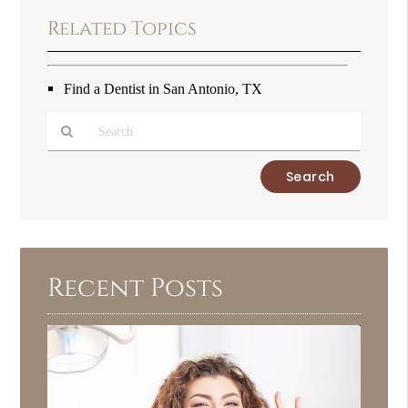
Related Topics
Find a Dentist in San Antonio, TX
Type
Your
Search
Query
Here
Recent Posts