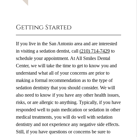
Getting Started
If you live in the San Antonio area and are interested
in visiting a sedation dentist, call
(210) 714-7429
to
schedule your appointment. At All Smiles Dental
Center, we will take the time to get to know you and
understand what all of your concerns are prior to
making a formal recommendation as to the type of
sedation dentistry that you should consider. We will
also need to know if you have any other health issues,
risks, or are allergic to anything. Typically, if you have
responded well to pain medication or sedation in other
medical treatments, you will do well with sedation
dentistry and not experience any negative side effects.
Still, if you have questions or concerns be sure to