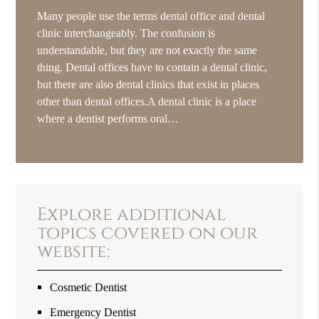
Many people use the terms dental office and dental
clinic interchangeably. The confusion is
understandable, but they are not exactly the same
thing. Dental offices have to contain a dental clinic,
but there are also dental clinics that exist in places
other than dental offices.A dental clinic is a place
where a dentist performs oral…
Explore additional
topics covered on our
website:
Cosmetic Dentist
Emergency Dentist