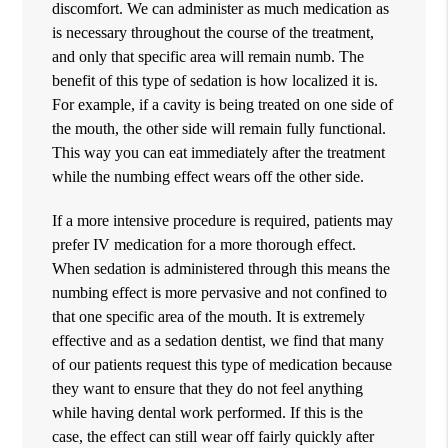
discomfort. We can administer as much medication as
is necessary throughout the course of the treatment,
and only that specific area will remain numb. The
benefit of this type of sedation is how localized it is.
For example, if a cavity is being treated on one side of
the mouth, the other side will remain fully functional.
This way you can eat immediately after the treatment
while the numbing effect wears off the other side.
If a more intensive procedure is required, patients may
prefer IV medication for a more thorough effect.
When sedation is administered through this means the
numbing effect is more pervasive and not confined to
that one specific area of the mouth. It is extremely
effective and as a sedation dentist, we find that many
of our patients request this type of medication because
they want to ensure that they do not feel anything
while having dental work performed. If this is the
case, the effect can still wear off fairly quickly after