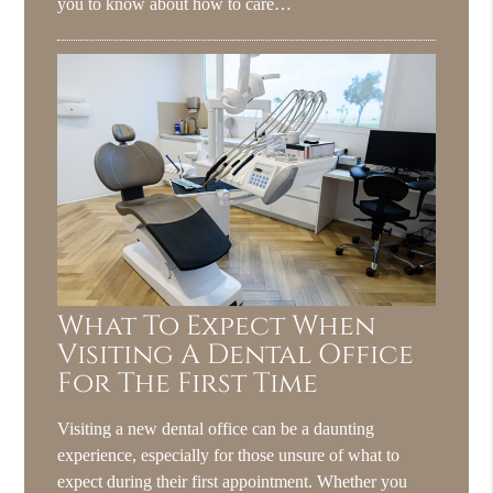
you to know about how to care…
What To Expect When
Visiting A Dental Office
For The First Time
Visiting a new dental office can be a daunting
experience, especially for those unsure of what to
expect during their first appointment. Whether you