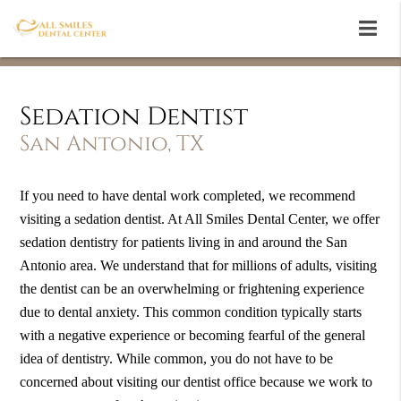
Sedation Dentist
San Antonio, TX
If you need to have dental work completed, we recommend
visiting a sedation dentist. At All Smiles Dental Center, we offer
sedation dentistry for patients living in and around the San
Antonio area. We understand that for millions of adults, visiting
the dentist can be an overwhelming or frightening experience
due to dental anxiety. This common condition typically starts
with a negative experience or becoming fearful of the general
idea of dentistry. While common, you do not have to be
concerned about visiting our dentist office because we work to