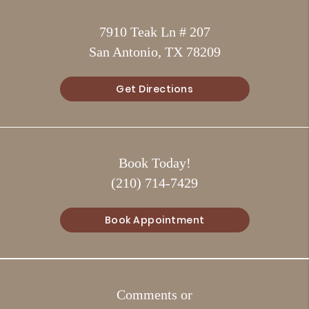
7910 Teak Ln # 207
San Antonio, TX 78209
Get Directions
Book Today!
(210) 714-7429
Book Appointment
Comments or