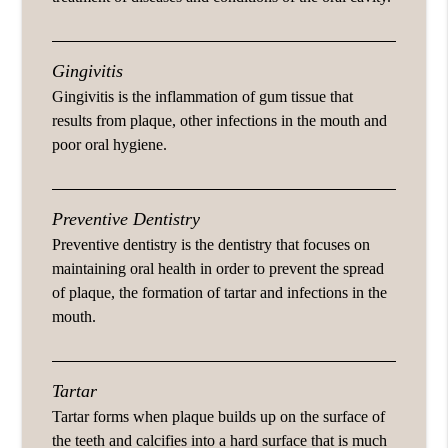
Gingivitis
Gingivitis is the inflammation of gum tissue that
results from plaque, other infections in the mouth and
poor oral hygiene.
Preventive Dentistry
Preventive dentistry is the dentistry that focuses on
maintaining oral health in order to prevent the spread
of plaque, the formation of tartar and infections in the
mouth.
Tartar
Tartar forms when plaque builds up on the surface of
the teeth and calcifies into a hard surface that is much