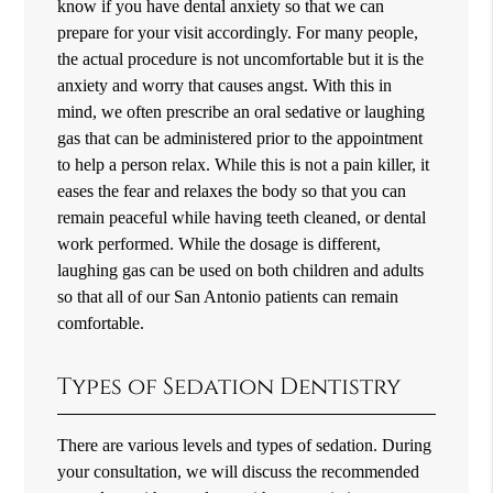
know if you have dental anxiety so that we can
prepare for your visit accordingly. For many people,
the actual procedure is not uncomfortable but it is the
anxiety and worry that causes angst. With this in
mind, we often prescribe an oral sedative or laughing
gas that can be administered prior to the appointment
to help a person relax. While this is not a pain killer, it
eases the fear and relaxes the body so that you can
remain peaceful while having teeth cleaned, or dental
work performed. While the dosage is different,
laughing gas can be used on both children and adults
so that all of our San Antonio patients can remain
comfortable.
Types of Sedation Dentistry
There are various levels and types of sedation. During
your consultation, we will discuss the recommended