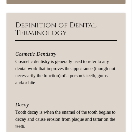
Definition of Dental
Terminology
Cosmetic Dentistry
Cosmetic dentistry is generally used to refer to any
dental work that improves the appearance (though not
necessarily the function) of a person’s teeth, gums
and/or bite.
Decay
Tooth decay is when the enamel of the tooth begins to
decay and cause erosion from plaque and tartar on the
teeth.