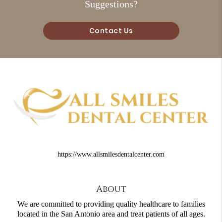
Suggestions?
Contact Us
https://www.allsmilesdentalcenter.com
About
We are committed to providing quality healthcare to families
located in the San Antonio area and treat patients of all ages.