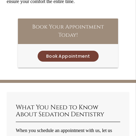
ensure your comfort the entire time.
Book Your Appointment
Today!
Book Appointment
What You Need to Know
About Sedation Dentistry
When you schedule an appointment with us, let us