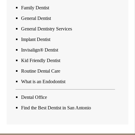
Family Dentist
General Dentist
General Dentistry Services
Implant Dentist
Invisalign® Dentist
Kid Friendly Dentist
Routine Dental Care
What is an Endodontist
Dental Office
Find the Best Dentist in San Antonio