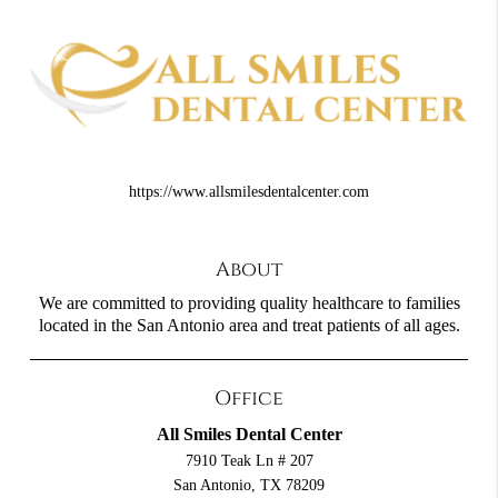
https://www.allsmilesdentalcenter.com
About
We are committed to providing quality healthcare to families
located in the San Antonio area and treat patients of all ages.
Office
All Smiles Dental Center
7910 Teak Ln # 207
San Antonio, TX 78209