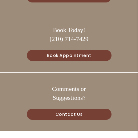
Book Today!
(210) 714-7429
Book Appointment
Comments or
Suggestions?
Contact Us