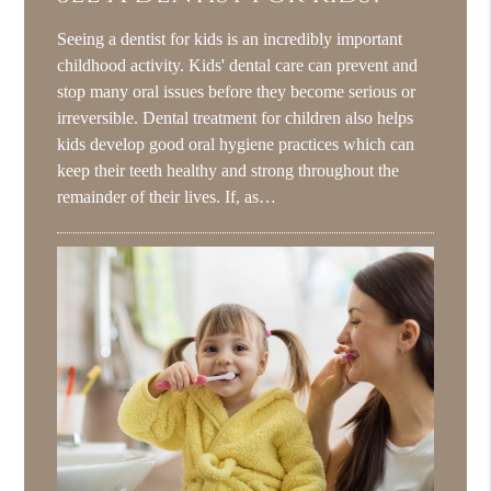
Seeing a dentist for kids is an incredibly important
childhood activity. Kids' dental care can prevent and
stop many oral issues before they become serious or
irreversible. Dental treatment for children also helps
kids develop good oral hygiene practices which can
keep their teeth healthy and strong throughout the
remainder of their lives. If, as…