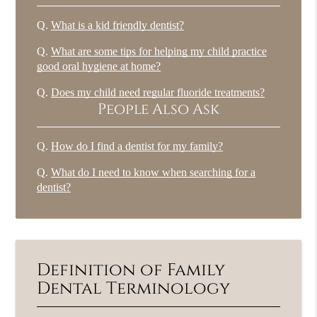
Q.
What is a kid friendly dentist?
Q.
What are some tips for helping my child practice
good oral hygiene at home?
Q.
Does my child need regular fluoride treatments?
People Also Ask
Q.
How do I find a dentist for my family?
Q.
What do I need to know when searching for a
dentist?
Definition of Family
Dental Terminology