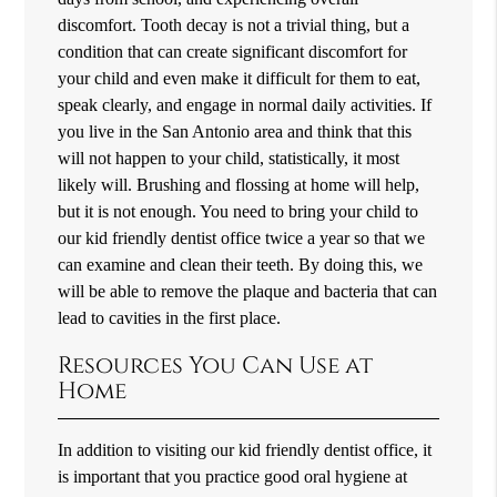
discomfort. Tooth decay is not a trivial thing, but a
condition that can create significant discomfort for
your child and even make it difficult for them to eat,
speak clearly, and engage in normal daily activities. If
you live in the San Antonio area and think that this
will not happen to your child, statistically, it most
likely will. Brushing and flossing at home will help,
but it is not enough. You need to bring your child to
our kid friendly dentist office twice a year so that we
can examine and clean their teeth. By doing this, we
will be able to remove the plaque and bacteria that can
lead to cavities in the first place.
Resources You Can Use at
Home
In addition to visiting our kid friendly dentist office, it
is important that you practice good oral hygiene at