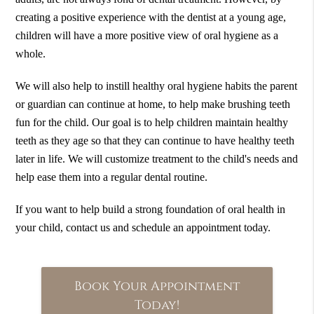
creating a positive experience with the dentist at a young age,
children will have a more positive view of oral hygiene as a
whole.
We will also help to instill healthy oral hygiene habits the parent
or guardian can continue at home, to help make brushing teeth
fun for the child. Our goal is to help children maintain healthy
teeth as they age so that they can continue to have healthy teeth
later in life. We will customize treatment to the child's needs and
help ease them into a regular dental routine.
If you want to help build a strong foundation of oral health in
your child, contact us and schedule an appointment today.
Book Your Appointment
Today!