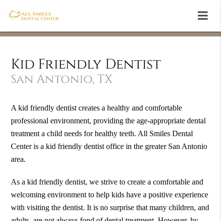
Kid Friendly Dentist
San Antonio, TX
A kid friendly dentist creates a healthy and comfortable
professional environment, providing the age-appropriate dental
treatment a child needs for healthy teeth. All Smiles Dental
Center is a kid friendly dentist office in the greater San Antonio
area.
As a kid friendly dentist, we strive to create a comfortable and
welcoming environment to help kids have a positive experience
with visiting the dentist. It is no surprise that many children, and
adults, are not always fond of dental treatment. However, by