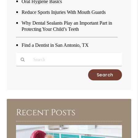
Oral Hygiene Basics
Reduce Sports Injuries With Mouth Guards
Why Dental Sealants Play an Important Part in
Protecting Your Child’s Teeth
Find a Dentist in San Antonio, TX
Type
Your
Search
Query
Here
Recent Posts