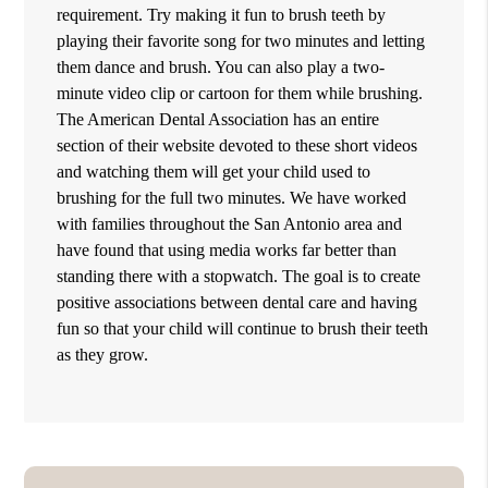
requirement. Try making it fun to brush teeth by
playing their favorite song for two minutes and letting
them dance and brush. You can also play a two-
minute video clip or cartoon for them while brushing.
The American Dental Association has an entire
section of their website devoted to these short videos
and watching them will get your child used to
brushing for the full two minutes. We have worked
with families throughout the San Antonio area and
have found that using media works far better than
standing there with a stopwatch. The goal is to create
positive associations between dental care and having
fun so that your child will continue to brush their teeth
as they grow.