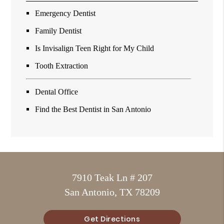
Emergency Dentist
Family Dentist
Is Invisalign Teen Right for My Child
Tooth Extraction
Dental Office
Find the Best Dentist in San Antonio
7910 Teak Ln # 207
San Antonio, TX 78209
Get Directions