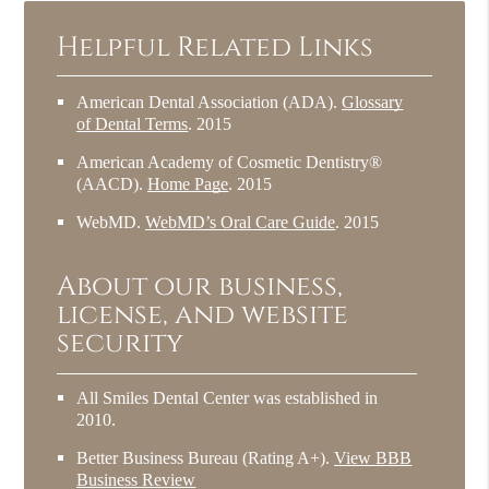
Helpful Related Links
American Dental Association (ADA)
.
Glossary
of Dental Terms
.
2015
American Academy of Cosmetic Dentistry®
(AACD)
.
Home Page
.
2015
WebMD
.
WebMD’s Oral Care Guide
.
2015
About our business,
license, and website
security
All Smiles Dental Center was established in
2010.
Better Business Bureau
(Rating A+).
View BBB
Business Review