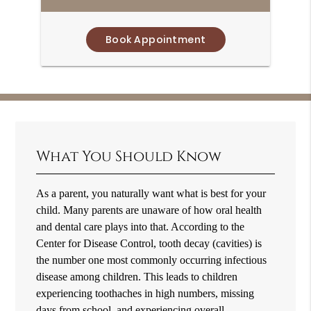
Book Appointment
What You Should Know
As a parent, you naturally want what is best for your
child. Many parents are unaware of how oral health
and dental care plays into that. According to the
Center for Disease Control, tooth decay (cavities) is
the number one most commonly occurring infectious
disease among children. This leads to children
experiencing toothaches in high numbers, missing
days from school, and experiencing overall