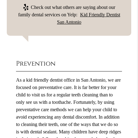
Check out what others are saying about our
family dental services on Yelp:
Kid Friendly Dentist
San Antonio
Prevention
As a kid friendly dentist office in San Antonio, we are
focused on preventative care. It is far better for your
child to visit us for a regular teeth cleaning than to
only see us with a toothache. Fortunately, by using
preventative care methods we can help your child to
avoid experiencing any dental discomfort. In addition
to cleaning their teeth, one of the ways that we do so
is with dental sealant. Many children have deep ridges