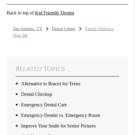
Back to top of
Kid Friendly Dentist
San Antonio, TX
Dental Center
Family Dentistry
Near Me
Related Topics
Alternative to Braces for Teens
Dental Checkup
Emergency Dental Care
Emergency Dentist vs. Emergency Room
Improve Your Smile for Senior Pictures