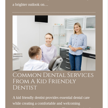
a brighter outlook on…
Common Dental Services
From A Kid Friendly
Dentist
A kid friendly dentist provides essential dental care
while creating a comfortable and welcoming