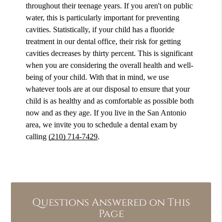
throughout their teenage years. If you aren't on public
water, this is particularly important for preventing
cavities. Statistically, if your child has a fluoride
treatment in our dental office, their risk for getting
cavities decreases by thirty percent. This is significant
when you are considering the overall health and well-
being of your child. With that in mind, we use
whatever tools are at our disposal to ensure that your
child is as healthy and as comfortable as possible both
now and as they age. If you live in the San Antonio
area, we invite you to schedule a dental exam by
calling
(210) 714-7429
.
Questions Answered on This
Page