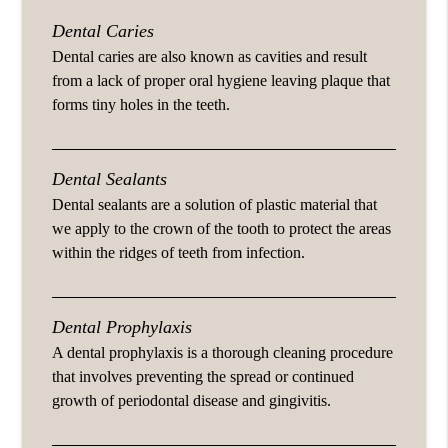
Dental Caries
Dental caries are also known as cavities and result
from a lack of proper oral hygiene leaving plaque that
forms tiny holes in the teeth.
Dental Sealants
Dental sealants are a solution of plastic material that
we apply to the crown of the tooth to protect the areas
within the ridges of teeth from infection.
Dental Prophylaxis
A dental prophylaxis is a thorough cleaning procedure
that involves preventing the spread or continued
growth of periodontal disease and gingivitis.