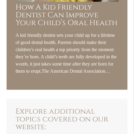
How A Kid Friendly
Dentist Can Improve
Your Child’s Oral Health
A kid friendly dentist sets your child up for a lifetime
of good dental health. Parents should make their
children’s oral health a top priority from the moment
they’re born. A child’s teeth are fully developed in the
womb, it just takes some time after they are born for
them to erupt.The American Dental Association…
Explore additional
topics covered on our
website: