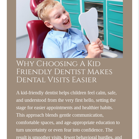
Why Choosing A Kid
Friendly Dentist Makes
Dental Visits Easier
A kid-friendly dentist helps children feel calm, safe,
and understood from the very first hello, setting the
stage for easier appointments and healthier habits.
This approach blends gentle communication,
comfortable spaces, and age-appropriate education to
turn uncertainty or even fear into confidence. The
result is smoother visits, fewer behavioral hurdles, and