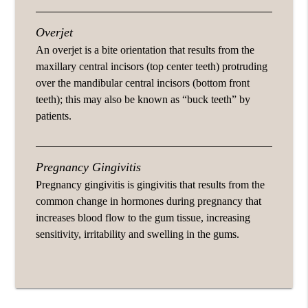
Overjet
An overjet is a bite orientation that results from the
maxillary central incisors (top center teeth) protruding
over the mandibular central incisors (bottom front
teeth); this may also be known as “buck teeth” by
patients.
Pregnancy Gingivitis
Pregnancy gingivitis is gingivitis that results from the
common change in hormones during pregnancy that
increases blood flow to the gum tissue, increasing
sensitivity, irritability and swelling in the gums.