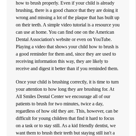
how to brush properly. Even if your child is already
brushing, there is a good chance that they are doing it
wrong and missing a lot of the plaque that has built up
on their teeth. A simple video tutorial is a resource you
can use at home. You can find one on the American
Dental Association's website or even on YouTube.
Playing a video that shows your child how to brush is
a good reminder for them and, since they are used to
receiving information this way, they are likely to
receive and digest it better than if you reminded them.
Once your child is brushing correctly, it is time to turn
your attention to how long they are brushing for. At
All Smiles Dental Center we encourage all of our
patients to brush for two minutes, twice a day,
regardless of how old they are. This, however, can be
difficult for young children that find it hard to focus
on a task or to stay still. As a kid friendly dentist, we
want them to brush their teeth but staying still isn't a