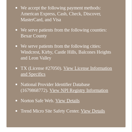
We accept the following payment methods:
American Express, Cash, Check, Discover,
MasterCard, and Visa
We serve patients from the following counties:
Bexar County
We serve patients from the following cities:
Windcrest, Kirby, Castle Hills, Balcones Heights
and Leon Valley
TX (License #27050)
.
View License Information
and Specifics
National Provider Identifier Database
(1679868772).
View NPI Registry Information
Norton Safe Web
.
View Details
Trend Micro Site Safety Center
.
View Details