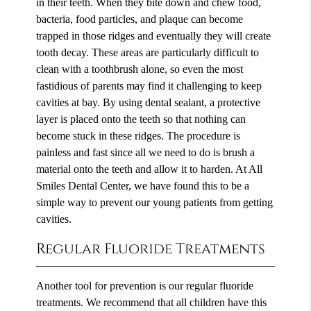
in their teeth. When they bite down and chew food,
bacteria, food particles, and plaque can become
trapped in those ridges and eventually they will create
tooth decay. These areas are particularly difficult to
clean with a toothbrush alone, so even the most
fastidious of parents may find it challenging to keep
cavities at bay. By using dental sealant, a protective
layer is placed onto the teeth so that nothing can
become stuck in these ridges. The procedure is
painless and fast since all we need to do is brush a
material onto the teeth and allow it to harden. At All
Smiles Dental Center, we have found this to be a
simple way to prevent our young patients from getting
cavities.
Regular Fluoride Treatments
Another tool for prevention is our regular fluoride
treatments. We recommend that all children have this