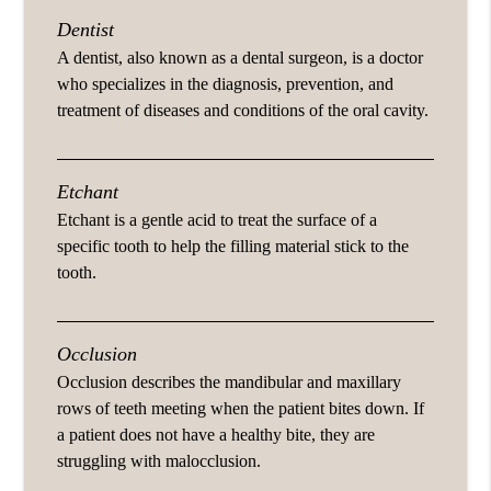
Dentist
A dentist, also known as a dental surgeon, is a doctor
who specializes in the diagnosis, prevention, and
treatment of diseases and conditions of the oral cavity.
Etchant
Etchant is a gentle acid to treat the surface of a
specific tooth to help the filling material stick to the
tooth.
Occlusion
Occlusion describes the mandibular and maxillary
rows of teeth meeting when the patient bites down. If
a patient does not have a healthy bite, they are
struggling with malocclusion.