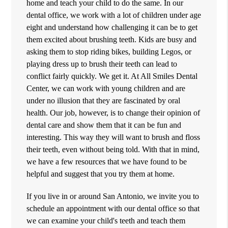
home and teach your child to do the same. In our
dental office, we work with a lot of children under age
eight and understand how challenging it can be to get
them excited about brushing teeth. Kids are busy and
asking them to stop riding bikes, building Legos, or
playing dress up to brush their teeth can lead to
conflict fairly quickly. We get it. At All Smiles Dental
Center, we can work with young children and are
under no illusion that they are fascinated by oral
health. Our job, however, is to change their opinion of
dental care and show them that it can be fun and
interesting. This way they will want to brush and floss
their teeth, even without being told. With that in mind,
we have a few resources that we have found to be
helpful and suggest that you try them at home.
If you live in or around San Antonio, we invite you to
schedule an appointment with our dental office so that
we can examine your child's teeth and teach them