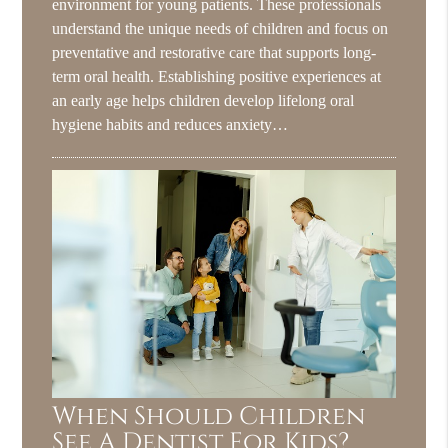
environment for young patients. These professionals
understand the unique needs of children and focus on
preventative and restorative care that supports long-
term oral health. Establishing positive experiences at
an early age helps children develop lifelong oral
hygiene habits and reduces anxiety…
When Should Children
See A Dentist For Kids?