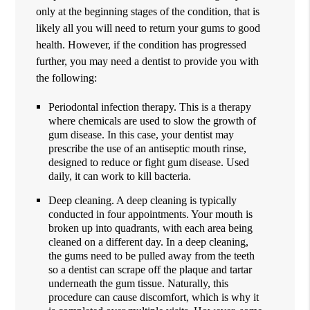
only at the beginning stages of the condition, that is
likely all you will need to return your gums to good
health. However, if the condition has progressed
further, you may need a dentist to provide you with
the following:
Periodontal infection therapy. This is a therapy
where chemicals are used to slow the growth of
gum disease. In this case, your dentist may
prescribe the use of an antiseptic mouth rinse,
designed to reduce or fight gum disease. Used
daily, it can work to kill bacteria.
Deep cleaning. A deep cleaning is typically
conducted in four appointments. Your mouth is
broken up into quadrants, with each area being
cleaned on a different day. In a deep cleaning,
the gums need to be pulled away from the teeth
so a dentist can scrape off the plaque and tartar
underneath the gum tissue. Naturally, this
procedure can cause discomfort, which is why it