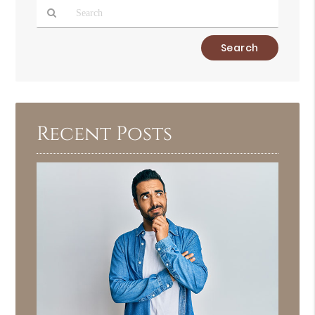
Type
Your
Search
Query
Here
Recent Posts