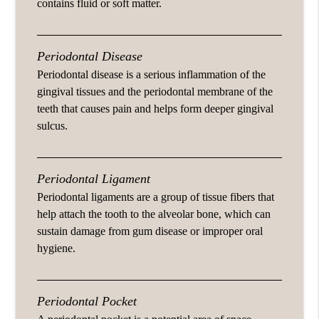
contains fluid or soft matter.
Periodontal Disease
Periodontal disease is a serious inflammation of the
gingival tissues and the periodontal membrane of the
teeth that causes pain and helps form deeper gingival
sulcus.
Periodontal Ligament
Periodontal ligaments are a group of tissue fibers that
help attach the tooth to the alveolar bone, which can
sustain damage from gum disease or improper oral
hygiene.
Periodontal Pocket