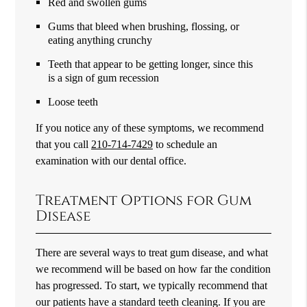
Red and swollen gums
Gums that bleed when brushing, flossing, or
eating anything crunchy
Teeth that appear to be getting longer, since this
is a sign of gum recession
Loose teeth
If you notice any of these symptoms, we recommend
that you call
210-714-7429
to schedule an
examination with our dental office.
Treatment Options for Gum
Disease
There are several ways to treat gum disease, and what
we recommend will be based on how far the condition
has progressed. To start, we typically recommend that
our patients have a standard teeth cleaning. If you are