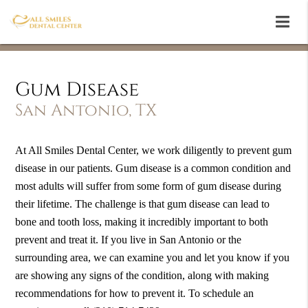
Gum Disease
San Antonio, TX
At All Smiles Dental Center, we work diligently to prevent gum
disease in our patients. Gum disease is a common condition and
most adults will suffer from some form of gum disease during
their lifetime. The challenge is that gum disease can lead to
bone and tooth loss, making it incredibly important to both
prevent and treat it. If you live in San Antonio or the
surrounding area, we can examine you and let you know if you
are showing any signs of the condition, along with making
recommendations for how to prevent it. To schedule an