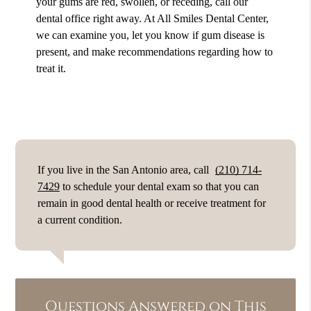
your gums are red, swollen, or receding, call our
dental office right away. At All Smiles Dental Center,
we can examine you, let you know if gum disease is
present, and make recommendations regarding how to
treat it.
If you live in the San Antonio area, call
(210) 714-
7429
to schedule your dental exam so that you can
remain in good dental health or receive treatment for
a current condition.
Questions Answered on This