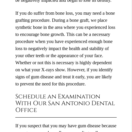
be negatively impacted and begin to lose its density.
If you do suffer from bone loss, you may need a bone
grafting procedure. During a bone graft, we place
synthetic bone in the area where you experienced loss
to encourage bone growth. This can be a necessary
procedure when you have experienced enough bone
loss to negatively impact the health and stability of
your other teeth or the appearance of your face.
Whether or not this is necessary is highly dependent
on what your X-rays show. However, if you identify
signs of gum disease and treat it early, you are likely
to prevent the need for this procedure.
Schedule an Examination
With Our San Antonio Dental
Office
If you suspect that you may have gum disease because