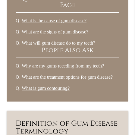
Page
Q.
What is the cause of gum disease?
Q.
What are the signs of gum disease?
Q.
What will gum disease do to my teeth?
People Also Ask
Q.
Why are my gums receding from my teeth?
Q.
What are the treatment options for gum disease?
Q.
What is gum contouring?
Definition of Gum Disease
Terminology