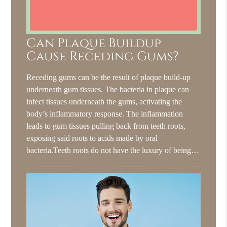
Can Plaque Buildup
Cause Receding Gums?
Receding gums can be the result of plaque build-up
underneath gum tissues. The bacteria in plaque can
infect tissues underneath the gums, activating the
body’s inflammatory response. The inflammation
leads to gum tissues pulling back from teeth roots,
exposing said roots to acids made by oral
bacteria.Teeth roots do not have the luxury of being…