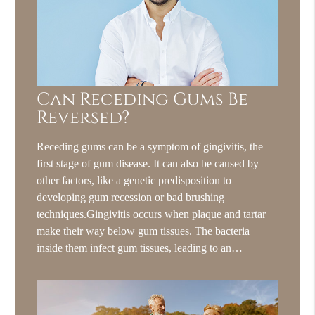
Can Receding Gums Be
Reversed?
Receding gums can be a symptom of gingivitis, the
first stage of gum disease. It can also be caused by
other factors, like a genetic predisposition to
developing gum recession or bad brushing
techniques.Gingivitis occurs when plaque and tartar
make their way below gum tissues. The bacteria
inside them infect gum tissues, leading to an…