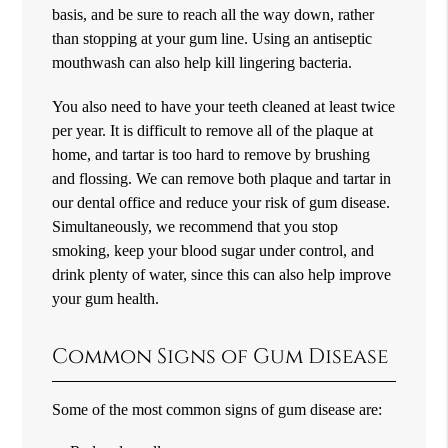
basis, and be sure to reach all the way down, rather
than stopping at your gum line. Using an antiseptic
mouthwash can also help kill lingering bacteria.
You also need to have your teeth cleaned at least twice
per year. It is difficult to remove all of the plaque at
home, and tartar is too hard to remove by brushing
and flossing. We can remove both plaque and tartar in
our dental office and reduce your risk of gum disease.
Simultaneously, we recommend that you stop
smoking, keep your blood sugar under control, and
drink plenty of water, since this can also help improve
your gum health.
Common Signs of Gum Disease
Some of the most common signs of gum disease are: