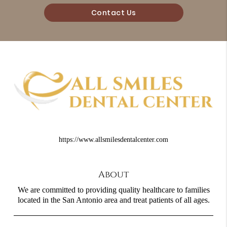
Contact Us
https://www.allsmilesdentalcenter.com
About
We are committed to providing quality healthcare to families
located in the San Antonio area and treat patients of all ages.