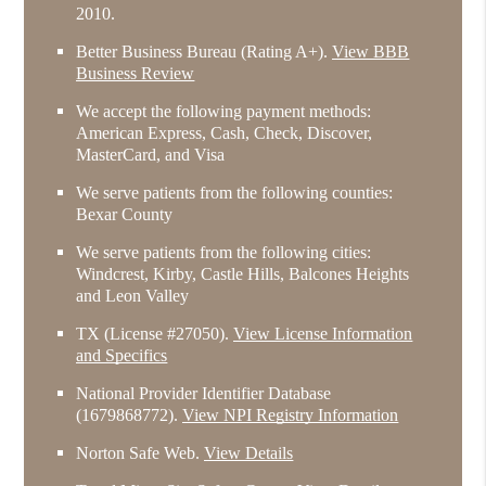
2010.
Better Business Bureau
(Rating A+).
View BBB
Business Review
We accept the following payment methods:
American Express, Cash, Check, Discover,
MasterCard, and Visa
We serve patients from the following counties:
Bexar County
We serve patients from the following cities:
Windcrest, Kirby, Castle Hills, Balcones Heights
and Leon Valley
TX (License #27050)
.
View License Information
and Specifics
National Provider Identifier Database
(1679868772).
View NPI Registry Information
Norton Safe Web
.
View Details