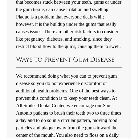
that becomes stuck between your teeth, gums or under
the gum tissue, can cause irritation and swelling.
Plaque is a problem that everyone deals with;
however, it is the buildup under the gums that really
causes issues. There are other risk factors to consider
like pregnancy, diabetes, and smoking, since they
restrict blood flow to the gums, causing them to swell.
Ways to Prevent Gum Disease
We recommend doing what you can to prevent gum
disease so you do not experience discomfort or
additional health problems. One of the best ways to
prevent this condition is to keep your teeth clean. At
All Smiles Dental Center, we encourage our San
Antonio patients to brush their teeth two to three times
a day and to do so in a circular pattern, moving food
particles and plaque away from the gums toward the
center of the mouth. You also need to floss on a daily