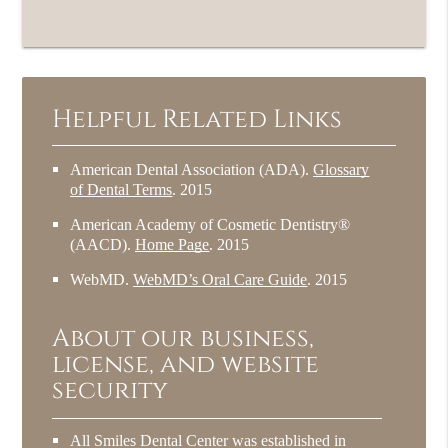
Helpful Related Links
American Dental Association (ADA)
.
Glossary
of Dental Terms
.
2015
American Academy of Cosmetic Dentistry®
(AACD)
.
Home Page
.
2015
WebMD
.
WebMD’s Oral Care Guide
.
2015
About our business,
license, and website
security
All Smiles Dental Center was established in