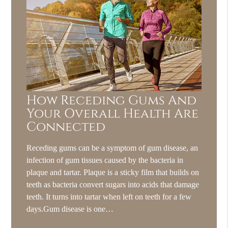
How Receding Gums And
Your Overall Health Are
Connected
Receding gums can be a symptom of gum disease, an
infection of gum tissues caused by the bacteria in
plaque and tartar. Plaque is a sticky film that builds on
teeth as bacteria convert sugars into acids that damage
teeth. It turns into tartar when left on teeth for a few
days.Gum disease is one…