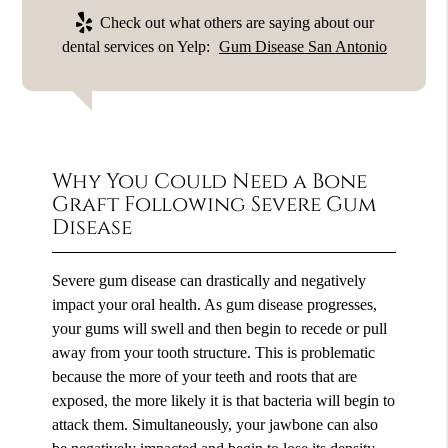
Check out what others are saying about our
dental services on Yelp:
Gum Disease San Antonio
Why You Could Need a Bone
Graft Following Severe Gum
Disease
Severe gum disease can drastically and negatively
impact your oral health. As gum disease progresses,
your gums will swell and then begin to recede or pull
away from your tooth structure. This is problematic
because the more of your teeth and roots that are
exposed, the more likely it is that bacteria will begin to
attack them. Simultaneously, your jawbone can also