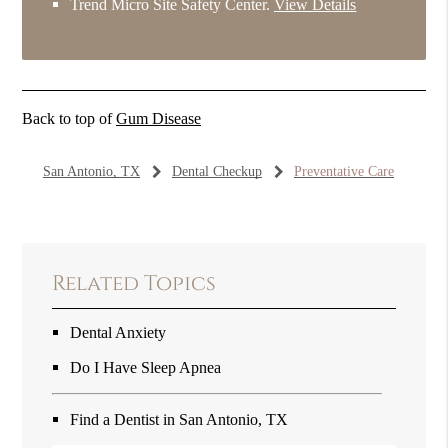
Trend Micro Site Safety Center
.
View Details
Back to top of
Gum Disease
San Antonio, TX
Dental Checkup
Preventative Care
Related Topics
Dental Anxiety
Do I Have Sleep Apnea
Find a Dentist in San Antonio, TX