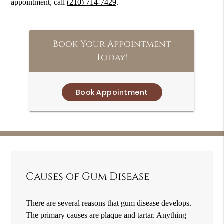
appointment, call
(210) 714-7429
.
Book Your Appointment
Today!
Book Appointment
Causes of Gum Disease
There are several reasons that gum disease develops.
The primary causes are plaque and tartar. Anything