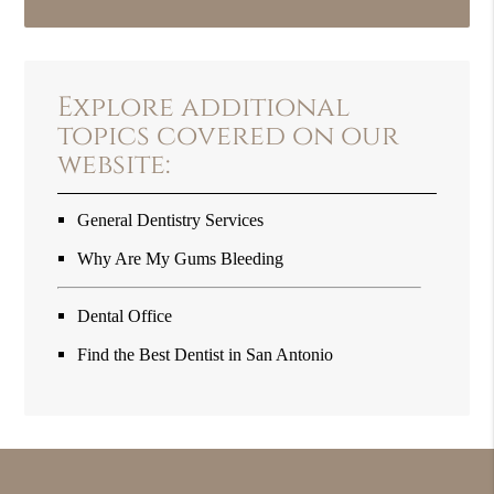
Explore additional
topics covered on our
website:
General Dentistry Services
Why Are My Gums Bleeding
Dental Office
Find the Best Dentist in San Antonio