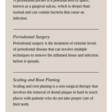
A periodontal pocket is a potential area of space,
known as a gingival sulcus, which is deeper than
normal and can contain bacteria that cause an
infection.
Periodontal Surgery
Periodontal surgery is the treatment of extreme levels
of periodontal disease that can involve multiple
techniques to remove the inflamed tissue and infection
before it spreads.
Scaling and Root Planing
Scaling and root planing is a non-surgical therapy that
involves the removal of dental plaque in hard to reach
places with patients who do not take proper care of
their teeth.