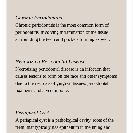
Chronic Periodontitis
Chronic periodontitis is the most common form of
periodontitis, involving inflammation of the tissue
surrounding the teeth and pockets forming as well.
Necrotizing Periodontal Disease
Necrotizing periodontal disease is an infection that
causes lesions to form on the face and other symptoms
due to the necrosis of gingival tissues, periodontal
ligaments and alveolar bone.
Periapical Cyst
A periapical cyst is a pathological cavity, roots of the
teeth, that typically has epithelium in the lining and