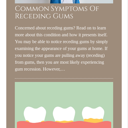
Common Symptoms Of
Receding Gums
Concerned about receding gums? Read on to learn
more about this condition and how it presents itself.
You may be able to notice receding gums by simply
examining the appearance of your gums at home. If
you notice your gums are pulling away (receding)
from gums, then you are most likely experiencing
gum recession. However,…