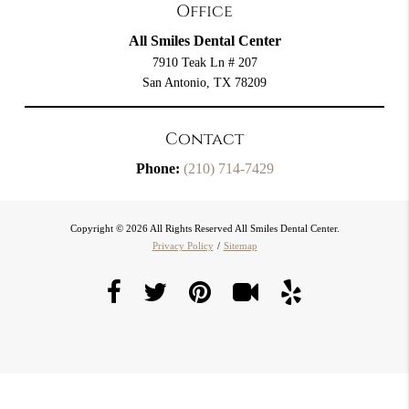
Office
All Smiles Dental Center
7910 Teak Ln # 207
San Antonio, TX 78209
Contact
Phone:
(210) 714-7429
Copyright © 2026 All Rights Reserved All Smiles Dental Center.
Privacy Policy
/
Sitemap