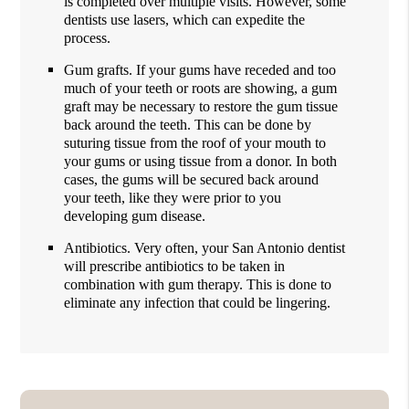
is completed over multiple visits. However, some
dentists use lasers, which can expedite the
process.
Gum grafts. If your gums have receded and too
much of your teeth or roots are showing, a gum
graft may be necessary to restore the gum tissue
back around the teeth. This can be done by
suturing tissue from the roof of your mouth to
your gums or using tissue from a donor. In both
cases, the gums will be secured back around
your teeth, like they were prior to you
developing gum disease.
Antibiotics. Very often, your San Antonio dentist
will prescribe antibiotics to be taken in
combination with gum therapy. This is done to
eliminate any infection that could be lingering.