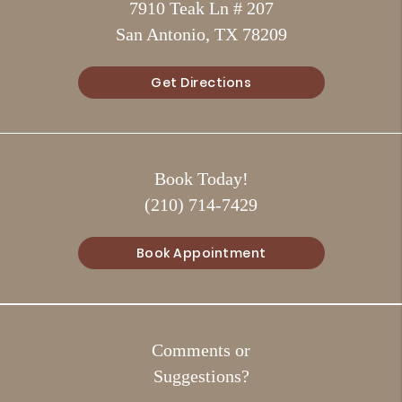
7910 Teak Ln # 207
San Antonio, TX 78209
Get Directions
Book Today!
(210) 714-7429
Book Appointment
Comments or
Suggestions?