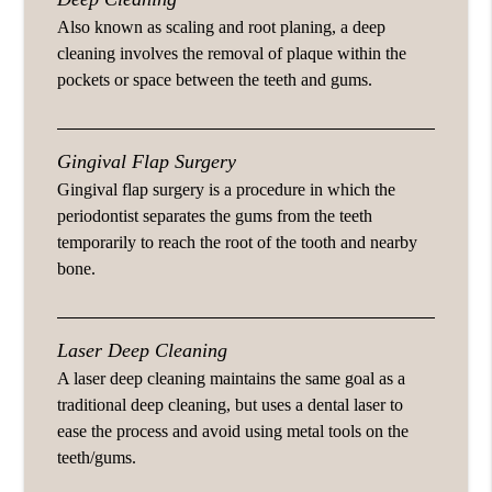
Also known as scaling and root planing, a deep
cleaning involves the removal of plaque within the
pockets or space between the teeth and gums.
Gingival Flap Surgery
Gingival flap surgery is a procedure in which the
periodontist separates the gums from the teeth
temporarily to reach the root of the tooth and nearby
bone.
Laser Deep Cleaning
A laser deep cleaning maintains the same goal as a
traditional deep cleaning, but uses a dental laser to
ease the process and avoid using metal tools on the
teeth/gums.