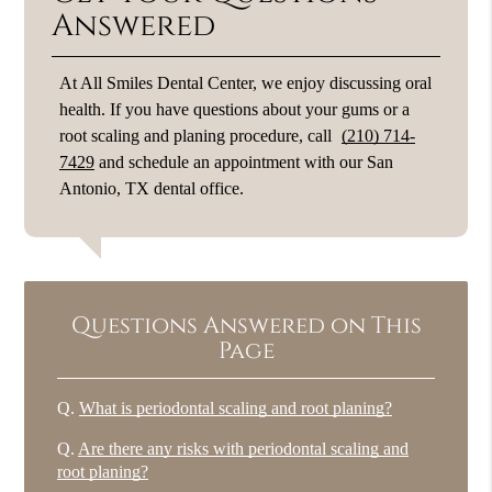
Answered
At All Smiles Dental Center, we enjoy discussing oral
health. If you have questions about your gums or a
root scaling and planing procedure, call
(210) 714-
7429
and schedule an appointment with our San
Antonio, TX dental office.
Questions Answered on This
Page
Q.
What is periodontal scaling and root planing?
Q.
Are there any risks with periodontal scaling and
root planing?