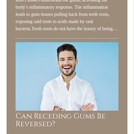
body’s inflammatory response. The inflammation
leads to gum tissues pulling back from teeth roots,
exposing said roots to acids made by oral
bacteria.Teeth roots do not have the luxury of being…
Can Receding Gums Be
Reversed?