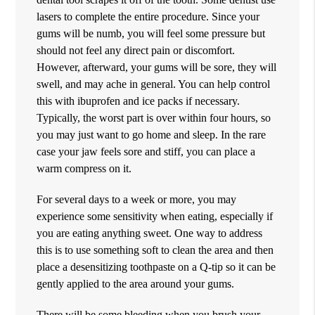
lasers to complete the entire procedure. Since your
gums will be numb, you will feel some pressure but
should not feel any direct pain or discomfort.
However, afterward, your gums will be sore, they will
swell, and may ache in general. You can help control
this with ibuprofen and ice packs if necessary.
Typically, the worst part is over within four hours, so
you may just want to go home and sleep. In the rare
case your jaw feels sore and stiff, you can place a
warm compress on it.
For several days to a week or more, you may
experience some sensitivity when eating, especially if
you are eating anything sweet. One way to address
this is to use something soft to clean the area and then
place a desensitizing toothpaste on a Q-tip so it can be
gently applied to the area around your gums.
There will be some bleeding when you brush your