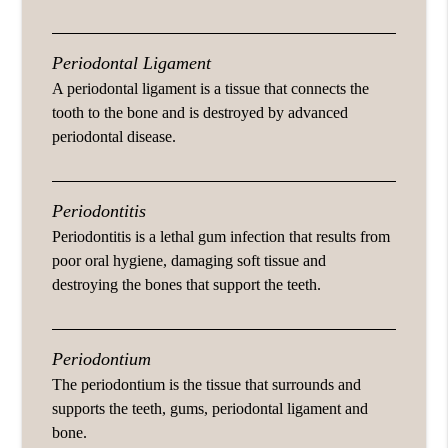
Periodontal Ligament
A periodontal ligament is a tissue that connects the
tooth to the bone and is destroyed by advanced
periodontal disease.
Periodontitis
Periodontitis is a lethal gum infection that results from
poor oral hygiene, damaging soft tissue and
destroying the bones that support the teeth.
Periodontium
The periodontium is the tissue that surrounds and
supports the teeth, gums, periodontal ligament and
bone.