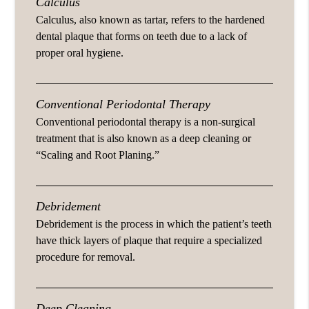
Calculus
Calculus, also known as tartar, refers to the hardened
dental plaque that forms on teeth due to a lack of
proper oral hygiene.
Conventional Periodontal Therapy
Conventional periodontal therapy is a non-surgical
treatment that is also known as a deep cleaning or
“Scaling and Root Planing.”
Debridement
Debridement is the process in which the patient’s teeth
have thick layers of plaque that require a specialized
procedure for removal.
Deep Cleaning