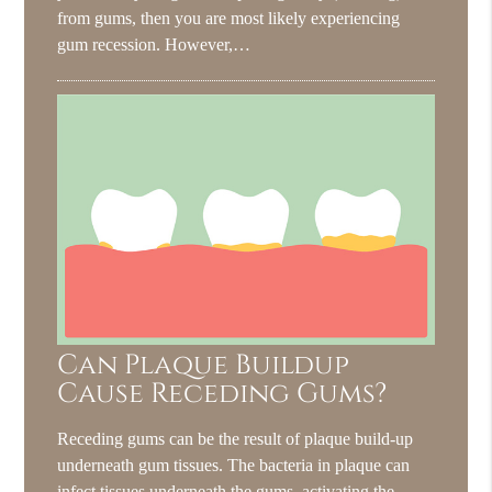
from gums, then you are most likely experiencing
gum recession. However,…
Can Plaque Buildup
Cause Receding Gums?
Receding gums can be the result of plaque build-up
underneath gum tissues. The bacteria in plaque can
infect tissues underneath the gums, activating the