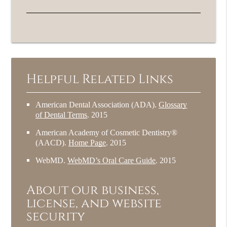
Helpful Related Links
American Dental Association (ADA)
.
Glossary
of Dental Terms
.
2015
American Academy of Cosmetic Dentistry®
(AACD)
.
Home Page
.
2015
WebMD
.
WebMD’s Oral Care Guide
.
2015
About our business,
license, and website
security