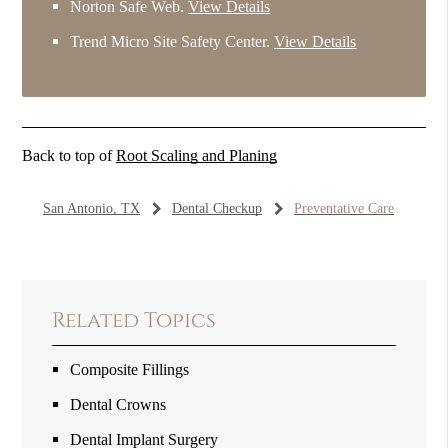
Norton Safe Web
.
View Details
Trend Micro Site Safety Center
.
View Details
Back to top of
Root Scaling and Planing
San Antonio, TX
Dental Checkup
Preventative Care
Related Topics
Composite Fillings
Dental Crowns
Dental Implant Surgery