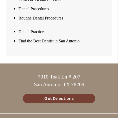
Dental Procedures
Routine Dental Procedures
Dental Practice
Find the Best Dentist in San Antonio
7910 Teak Ln # 207
San Antonio, TX 78209
Get Directions