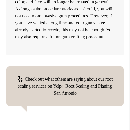
color, and they will no longer be irritated in general.
As long as the procedure works as it should, you will
not need more invasive gum procedures. However, if
you have waited a long time and your gums have
already started to recede, this may not be enough. You
may also require a future gum grafting procedure.
Check out what others are saying about our root
scaling services on Yelp:
Root Scaling and Planing
San Antonio