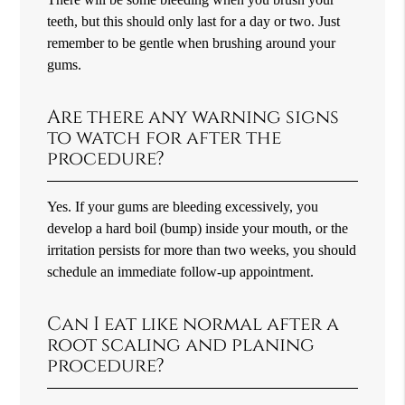
teeth, but this should only last for a day or two. Just
remember to be gentle when brushing around your
gums.
Are there any warning signs
to watch for after the
procedure?
Yes. If your gums are bleeding excessively, you
develop a hard boil (bump) inside your mouth, or the
irritation persists for more than two weeks, you should
schedule an immediate follow-up appointment.
Can I eat like normal after a
root scaling and planing
procedure?