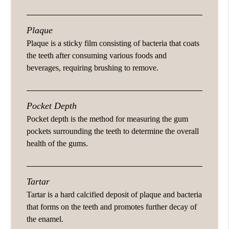
Plaque
Plaque is a sticky film consisting of bacteria that coats
the teeth after consuming various foods and
beverages, requiring brushing to remove.
Pocket Depth
Pocket depth is the method for measuring the gum
pockets surrounding the teeth to determine the overall
health of the gums.
Tartar
Tartar is a hard calcified deposit of plaque and bacteria
that forms on the teeth and promotes further decay of
the enamel.