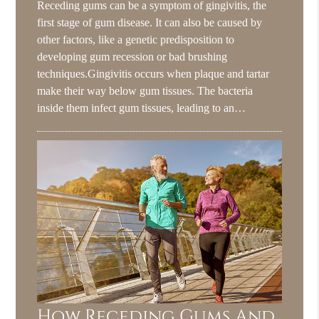
Receding gums can be a symptom of gingivitis, the
first stage of gum disease. It can also be caused by
other factors, like a genetic predisposition to
developing gum recession or bad brushing
techniques.Gingivitis occurs when plaque and tartar
make their way below gum tissues. The bacteria
inside them infect gum tissues, leading to an…
How Receding Gums And