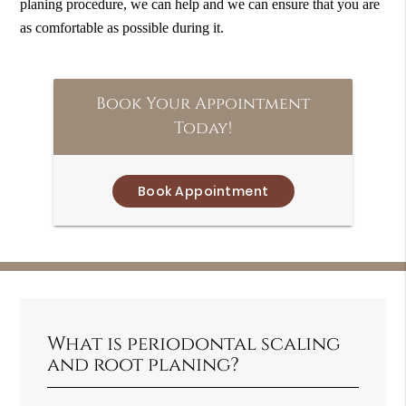
planing procedure, we can help and we can ensure that you are
as comfortable as possible during it.
Book Your Appointment
Today!
Book Appointment
What is periodontal scaling
and root planing?