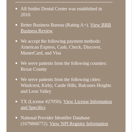
All Smiles Dental Center was established in
2010.
Better Business Bureau
(Rating A+).
View BBB
Business Review
We accept the following payment methods:
American Express, Cash, Check, Discover,
MasterCard, and Visa
We serve patients from the following counties:
Bexar County
We serve patients from the following cities:
Windcrest, Kirby, Castle Hills, Balcones Heights
and Leon Valley
TX (License #27050)
.
View License Information
and Specifics
National Provider Identifier Database
(1679868772).
View NPI Registry Information