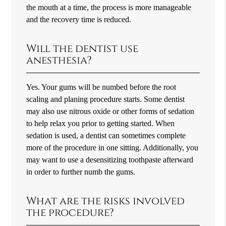
the mouth at a time, the process is more manageable
and the recovery time is reduced.
Will the dentist use
anesthesia?
Yes. Your gums will be numbed before the root
scaling and planing procedure starts. Some dentist
may also use nitrous oxide or other forms of sedation
to help relax you prior to getting started. When
sedation is used, a dentist can sometimes complete
more of the procedure in one sitting. Additionally, you
may want to use a desensitizing toothpaste afterward
in order to further numb the gums.
What are the risks involved
the procedure?