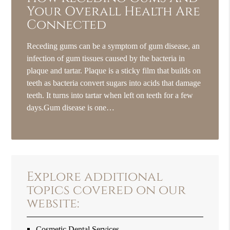
Your Overall Health Are
Connected
Receding gums can be a symptom of gum disease, an
infection of gum tissues caused by the bacteria in
plaque and tartar. Plaque is a sticky film that builds on
teeth as bacteria convert sugars into acids that damage
teeth. It turns into tartar when left on teeth for a few
days.Gum disease is one…
Explore additional
topics covered on our
website:
Cosmetic Dental Services