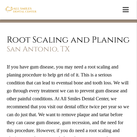
Root Scaling and Planing
San Antonio, TX
If you have gum disease, you may need a root scaling and
planing procedure to help get rid of it. This is a serious
condition that can lead to eventual bone and tooth loss. We will
go through every treatment we can to prevent gum disease and
other painful conditions. At All Smiles Dental Center, we
recommend that you visit our dental office twice per year so we
can do just that. We want to remove plaque and tartar before
they can cause gum disease, gum recession, and the need for
this procedure. However, if you do need a root scaling and