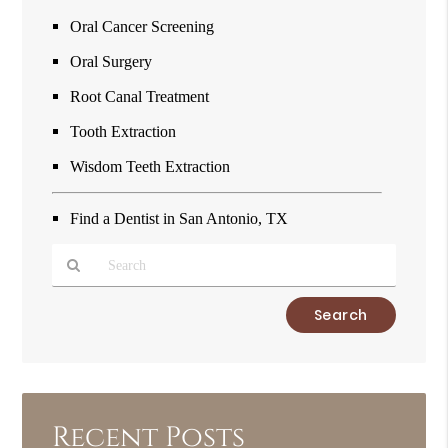
Oral Cancer Screening
Oral Surgery
Root Canal Treatment
Tooth Extraction
Wisdom Teeth Extraction
Find a Dentist in San Antonio, TX
Type
Your
Search
Query
Here
Recent Posts