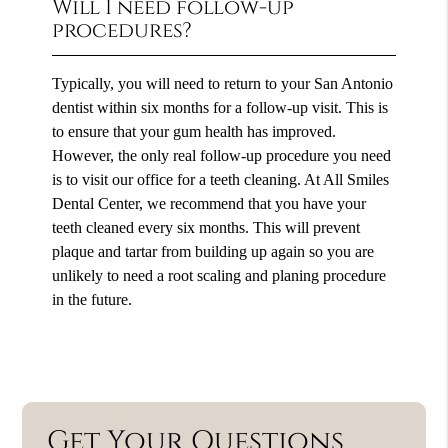
Will I need follow-up
procedures?
Typically, you will need to return to your San Antonio
dentist within six months for a follow-up visit. This is
to ensure that your gum health has improved.
However, the only real follow-up procedure you need
is to visit our office for a teeth cleaning. At All Smiles
Dental Center, we recommend that you have your
teeth cleaned every six months. This will prevent
plaque and tartar from building up again so you are
unlikely to need a root scaling and planing procedure
in the future.
Get Your Questions