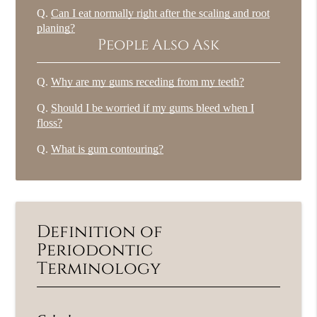
Q.
Can I eat normally right after the scaling and root
planing?
People Also Ask
Q.
Why are my gums receding from my teeth?
Q.
Should I be worried if my gums bleed when I
floss?
Q.
What is gum contouring?
Definition of
Periodontic
Terminology