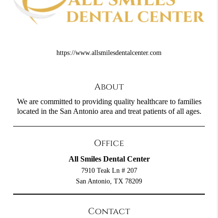
https://www.allsmilesdentalcenter.com
About
We are committed to providing quality healthcare to families
located in the San Antonio area and treat patients of all ages.
Office
All Smiles Dental Center
7910 Teak Ln # 207
San Antonio, TX 78209
Contact