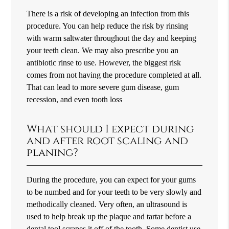
There is a risk of developing an infection from this
procedure. You can help reduce the risk by rinsing
with warm saltwater throughout the day and keeping
your teeth clean. We may also prescribe you an
antibiotic rinse to use. However, the biggest risk
comes from not having the procedure completed at all.
That can lead to more severe gum disease, gum
recession, and even tooth loss
What should I expect during
and after root scaling and
planing?
During the procedure, you can expect for your gums
to be numbed and for your teeth to be very slowly and
methodically cleaned. Very often, an ultrasound is
used to help break up the plaque and tartar before a
dental tool scrapes it off of the tooth. Some dentist use