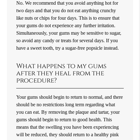
No. We recommend that you avoid anything hot for
two days and that you do not eat anything crunchy
like nuts or chips for four days. This is to ensure that
your gums do not experience any further irritation.
Simultaneously, your gums may be sensitive to sugar,
so avoid any candy or treats for several days. If you
have a sweet tooth, try a sugar-free popsicle instead.
What happens to my gums
after they heal from the
procedure?
Your gums should begin to return to normal, and there
should be no restrictions long term regarding what
you can eat. By removing the plaque and tartar, your
gums should begin to return to good health. This
means that the swelling you have been experiencing
will be reduced, they should return to a healthy pink