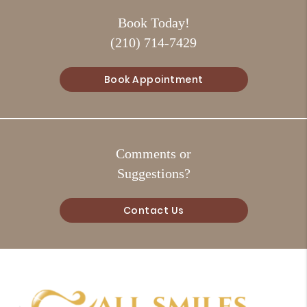
Book Today!
(210) 714-7429
Book Appointment
Comments or
Suggestions?
Contact Us