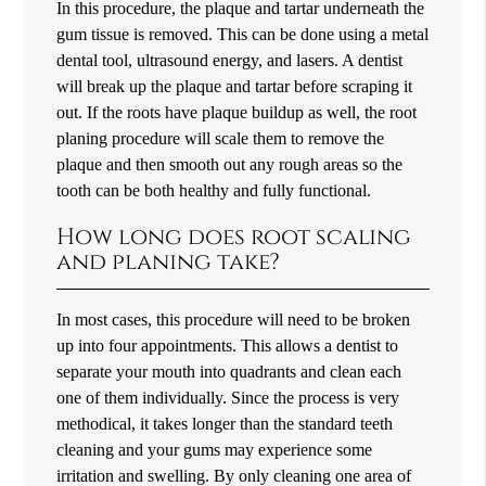
In this procedure, the plaque and tartar underneath the
gum tissue is removed. This can be done using a metal
dental tool, ultrasound energy, and lasers. A dentist
will break up the plaque and tartar before scraping it
out. If the roots have plaque buildup as well, the root
planing procedure will scale them to remove the
plaque and then smooth out any rough areas so the
tooth can be both healthy and fully functional.
How long does root scaling
and planing take?
In most cases, this procedure will need to be broken
up into four appointments. This allows a dentist to
separate your mouth into quadrants and clean each
one of them individually. Since the process is very
methodical, it takes longer than the standard teeth
cleaning and your gums may experience some
irritation and swelling. By only cleaning one area of