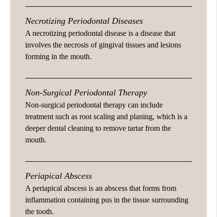
Necrotizing Periodontal Diseases
A necrotizing periodontal disease is a disease that
involves the necrosis of gingival tissues and lesions
forming in the mouth.
Non-Surgical Periodontal Therapy
Non-surgical periodontal therapy can include
treatment such as root scaling and planing, which is a
deeper dental cleaning to remove tartar from the
mouth.
Periapical Abscess
A periapical abscess is an abscess that forms from
inflammation containing pus in the tissue surrounding
the tooth.