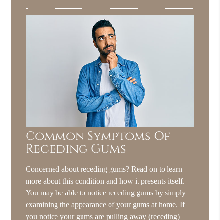
Common Symptoms Of
Receding Gums
Concerned about receding gums? Read on to learn
more about this condition and how it presents itself.
You may be able to notice receding gums by simply
examining the appearance of your gums at home. If
you notice your gums are pulling away (receding)