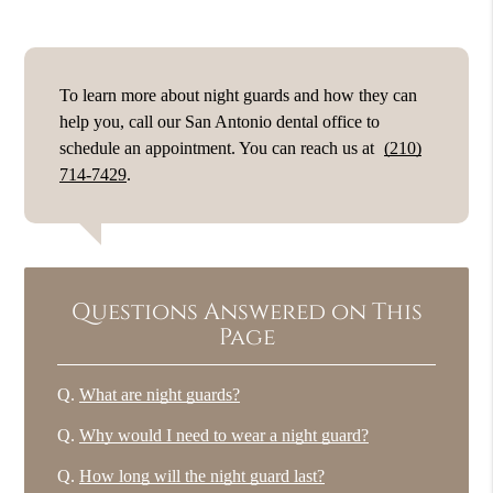
To learn more about night guards and how they can
help you, call our San Antonio dental office to
schedule an appointment. You can reach us at
(210)
714-7429
.
Questions Answered on This
Page
Q.
What are night guards?
Q.
Why would I need to wear a night guard?
Q.
How long will the night guard last?