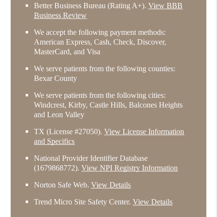
Better Business Bureau
(Rating A+).
View BBB
Business Review
We accept the following payment methods:
American Express, Cash, Check, Discover,
MasterCard, and Visa
We serve patients from the following counties:
Bexar County
We serve patients from the following cities:
Windcrest, Kirby, Castle Hills, Balcones Heights
and Leon Valley
TX (License #27050)
.
View License Information
and Specifics
National Provider Identifier Database
(1679868772).
View NPI Registry Information
Norton Safe Web
.
View Details
Trend Micro Site Safety Center
.
View Details