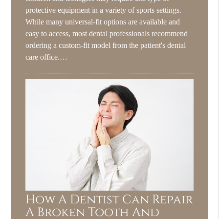
protective equipment in a variety of sports settings.
While many universal-fit options are available and
easy to access, most dental professionals recommend
ordering a custom-fit model from the patient's dental
care office.…
How A Dentist Can Repair
A Broken Tooth And