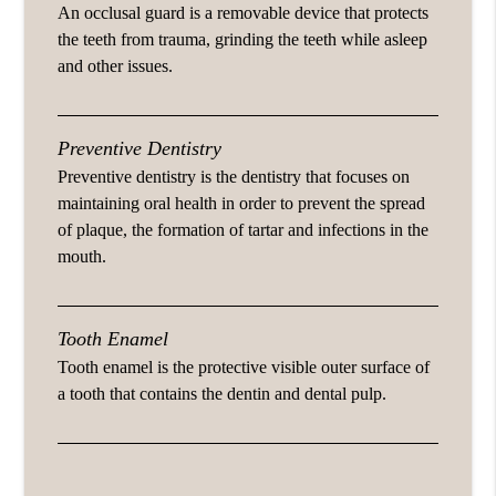
An occlusal guard is a removable device that protects
the teeth from trauma, grinding the teeth while asleep
and other issues.
Preventive Dentistry
Preventive dentistry is the dentistry that focuses on
maintaining oral health in order to prevent the spread
of plaque, the formation of tartar and infections in the
mouth.
Tooth Enamel
Tooth enamel is the protective visible outer surface of
a tooth that contains the dentin and dental pulp.