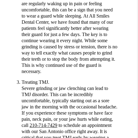
are regularly waking up in pain or feeling
uncomfortable, this can be a sign that you need
to wear a guard while sleeping. At All Smiles
Dental Center, we have found that many of our
patients feel significantly better after wearing
their guard for just a few days. The key is to
continue wearing it every night. While some
grinding is caused by stress or tension, there is no
way to tell exactly what causes people to grind
their teeth or to stop the body from attempting it.
This is why continued use of the guard is
necessary.
Treating TMJ.
Severe grinding or jaw clenching can lead to
TMJ disorder. This can be incredibly
uncomfortable, typically starting out as a sore
jaw in the morning with the occasional headache.
If you experience these symptoms or have face
pain, neck pain, or your jaw hurts while eating,
call
210-714-7429
to schedule an appointment
with our San Antonio office right away. It is
critical that you treat TMJ early by wearing a