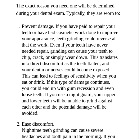
The exact reason you need one will be determined
during your dental exam. Typically, they are worn to:
Prevent damage.
If you have paid to repair your
teeth or have had cosmetic work done to improve
your appearance, teeth grinding could reverse all
that the work. Even if your teeth have never
needed repair, grinding can cause your teeth to
chip, crack, or simply wear down. This translates
into direct discomfort as the teeth flatten, and
your dentin or nerves could become exposed.
This can lead to feelings of sensitivity when you
eat or drink. If this type of damage continues,
you could end up with gum recession and even
loose teeth. If you use a night guard, your upper
and lower teeth will be unable to grind against
each other and the potential damage will be
avoided.
Ease discomfort.
Nighttime teeth grinding can cause severe
headaches and tooth pain in the morning. If you