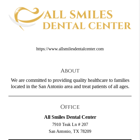
https://www.allsmilesdentalcenter.com
About
We are committed to providing quality healthcare to families
located in the San Antonio area and treat patients of all ages.
Office
All Smiles Dental Center
7910 Teak Ln # 207
San Antonio, TX 78209