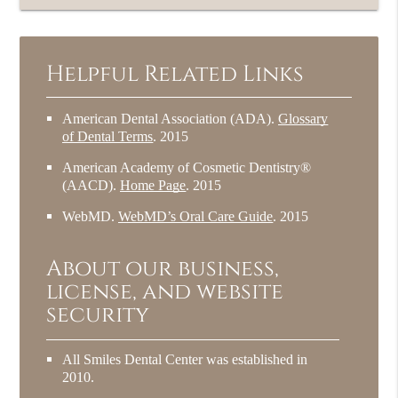
Helpful Related Links
American Dental Association (ADA)
.
Glossary
of Dental Terms
.
2015
American Academy of Cosmetic Dentistry®
(AACD)
.
Home Page
.
2015
WebMD
.
WebMD’s Oral Care Guide
.
2015
About our business,
license, and website
security
All Smiles Dental Center was established in
2010.