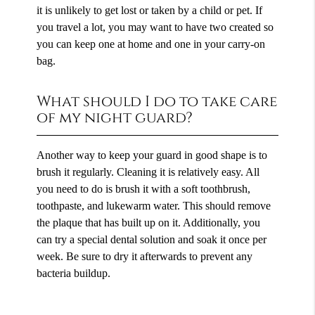
it is unlikely to get lost or taken by a child or pet. If
you travel a lot, you may want to have two created so
you can keep one at home and one in your carry-on
bag.
What should I do to take care
of my night guard?
Another way to keep your guard in good shape is to
brush it regularly. Cleaning it is relatively easy. All
you need to do is brush it with a soft toothbrush,
toothpaste, and lukewarm water. This should remove
the plaque that has built up on it. Additionally, you
can try a special dental solution and soak it once per
week. Be sure to dry it afterwards to prevent any
bacteria buildup.