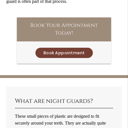
guard is often part of that process.
Book Your Appointment
Today!
Book Appointment
What are night guards?
These small pieces of plastic are designed to fit
securely around your teeth. They are actually quite