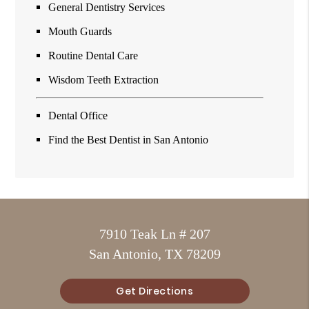
General Dentistry Services
Mouth Guards
Routine Dental Care
Wisdom Teeth Extraction
Dental Office
Find the Best Dentist in San Antonio
7910 Teak Ln # 207
San Antonio, TX 78209
Get Directions