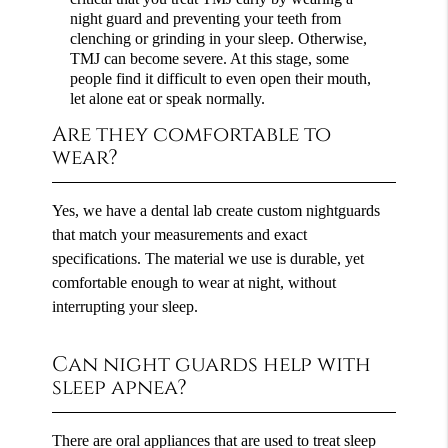
night guard and preventing your teeth from
clenching or grinding in your sleep. Otherwise,
TMJ can become severe. At this stage, some
people find it difficult to even open their mouth,
let alone eat or speak normally.
Are they comfortable to
wear?
Yes, we have a dental lab create custom nightguards
that match your measurements and exact
specifications. The material we use is durable, yet
comfortable enough to wear at night, without
interrupting your sleep.
Can night guards help with
sleep apnea?
There are oral appliances that are used to treat sleep