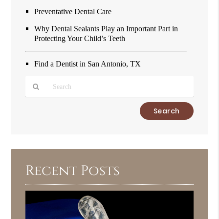
Preventative Dental Care
Why Dental Sealants Play an Important Part in
Protecting Your Child’s Teeth
Find a Dentist in San Antonio, TX
Type
Your
Search
Query
Here
Recent Posts