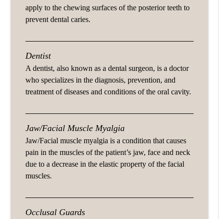
apply to the chewing surfaces of the posterior teeth to
prevent dental caries.
Dentist
A dentist, also known as a dental surgeon, is a doctor
who specializes in the diagnosis, prevention, and
treatment of diseases and conditions of the oral cavity.
Jaw/Facial Muscle Myalgia
Jaw/Facial muscle myalgia is a condition that causes
pain in the muscles of the patient’s jaw, face and neck
due to a decrease in the elastic property of the facial
muscles.
Occlusal Guards