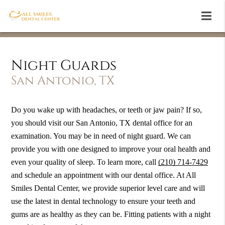
Night Guards
San Antonio, TX
Do you wake up with headaches, or teeth or jaw pain? If so,
you should visit our San Antonio, TX dental office for an
examination. You may be in need of night guard. We can
provide you with one designed to improve your oral health and
even your quality of sleep. To learn more, call
(210) 714-7429
and schedule an appointment with our dental office. At All
Smiles Dental Center, we provide superior level care and will
use the latest in dental technology to ensure your teeth and
gums are as healthy as they can be. Fitting patients with a night