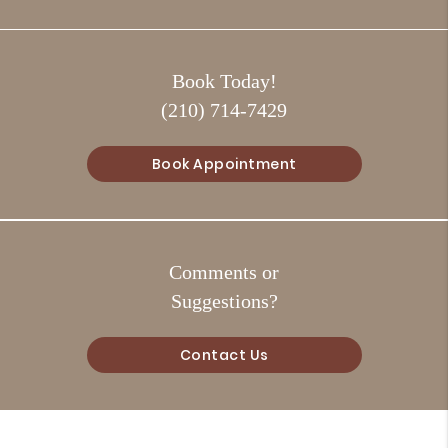
Book Today!
(210) 714-7429
Book Appointment
Comments or
Suggestions?
Contact Us