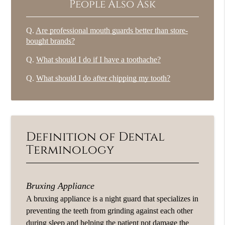
People Also Ask
Q.
Are professional mouth guards better than store-
bought brands?
Q.
What should I do if I have a toothache?
Q.
What should I do after chipping my tooth?
Definition of Dental
Terminology
Bruxing Appliance
A bruxing appliance is a night guard that specializes in
preventing the teeth from grinding against each other
during sleep and helping the patient not damage the