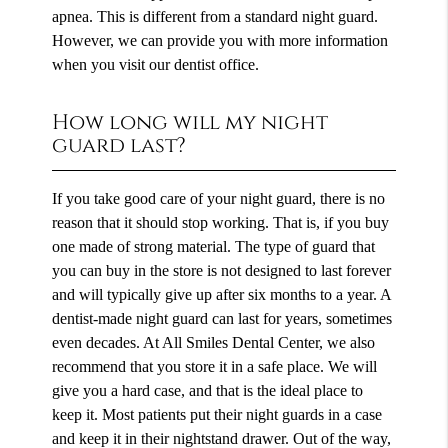
apnea. This is different from a standard night guard.
However, we can provide you with more information
when you visit our dentist office.
How long will my night
guard last?
If you take good care of your night guard, there is no
reason that it should stop working. That is, if you buy
one made of strong material. The type of guard that
you can buy in the store is not designed to last forever
and will typically give up after six months to a year. A
dentist-made night guard can last for years, sometimes
even decades. At All Smiles Dental Center, we also
recommend that you store it in a safe place. We will
give you a hard case, and that is the ideal place to
keep it. Most patients put their night guards in a case
and keep it in their nightstand drawer. Out of the way,