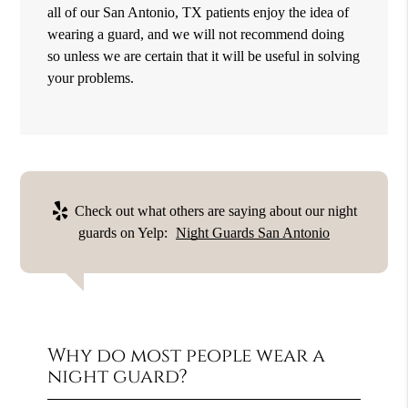
all of our San Antonio, TX patients enjoy the idea of
wearing a guard, and we will not recommend doing
so unless we are certain that it will be useful in solving
your problems.
Check out what others are saying about our night
guards on Yelp:
Night Guards San Antonio
Why do most people wear a
night guard?