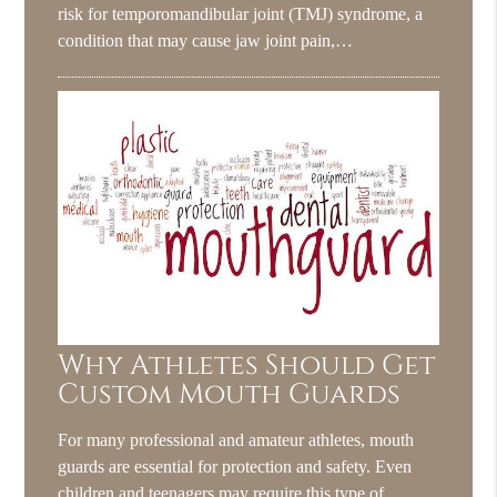
risk for temporomandibular joint (TMJ) syndrome, a
condition that may cause jaw joint pain,…
Why Athletes Should Get
Custom Mouth Guards
For many professional and amateur athletes, mouth
guards are essential for protection and safety. Even
children and teenagers may require this type of