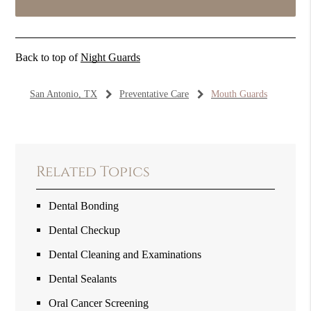
Back to top of
Night Guards
San Antonio, TX
Preventative Care
Mouth Guards
Related Topics
Dental Bonding
Dental Checkup
Dental Cleaning and Examinations
Dental Sealants
Oral Cancer Screening