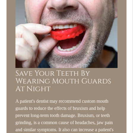
Save Your Teeth By
Wearing Mouth Guards
At Night
A patient's dentist may recommend custom mouth
guards to reduce the effects of bruxism and help
prevent long-term tooth damage. Bruxism, or teeth
grinding, is a common cause of headaches, jaw pain
and similar symptoms. It also can increase a patient's