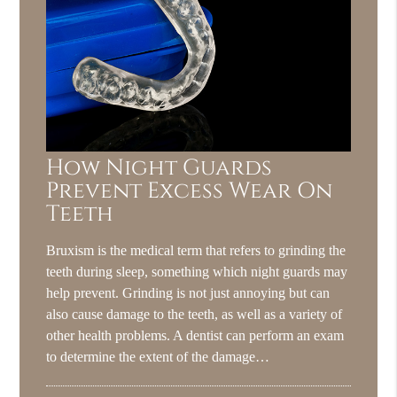
How Night Guards
Prevent Excess Wear On
Teeth
Bruxism is the medical term that refers to grinding the
teeth during sleep, something which night guards may
help prevent. Grinding is not just annoying but can
also cause damage to the teeth, as well as a variety of
other health problems. A dentist can perform an exam
to determine the extent of the damage…