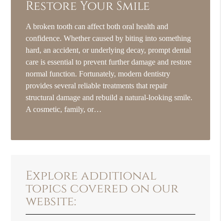
Restore Your Smile
A broken tooth can affect both oral health and
confidence. Whether caused by biting into something
hard, an accident, or underlying decay, prompt dental
care is essential to prevent further damage and restore
normal function. Fortunately, modern dentistry
provides several reliable treatments that repair
structural damage and rebuild a natural-looking smile.
A cosmetic, family, or…
Explore additional
topics covered on our
website: