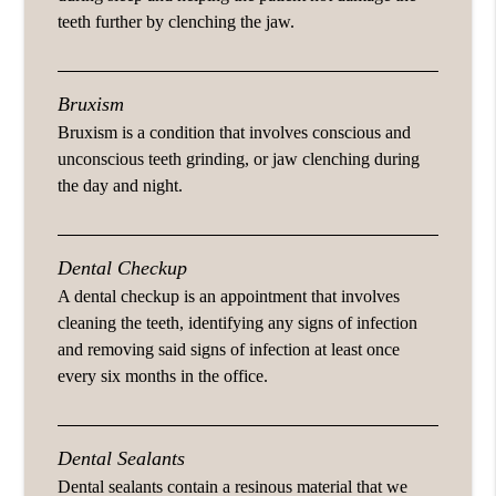
teeth further by clenching the jaw.
Bruxism
Bruxism is a condition that involves conscious and
unconscious teeth grinding, or jaw clenching during
the day and night.
Dental Checkup
A dental checkup is an appointment that involves
cleaning the teeth, identifying any signs of infection
and removing said signs of infection at least once
every six months in the office.
Dental Sealants
Dental sealants contain a resinous material that we