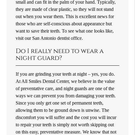
small and can fit in the palm of your hand. Typically,
they are made of clear plastic, so they will not stand
out when you wear them. This is excellent news for
those who are self-conscious about appearance but
want to save their teeth. To see what one looks like,
visit our San Antonio dentist office.
Do I really need to wear a
night guard?
If you are grinding your teeth at night – yes, you do.
At All Smiles Dental Center, we believe in the value
of preventative care, and night guards are one of the
ways we can prevent you from damaging your teeth.
Since you only get one set of permanent teeth,
allowing them to be ground down is unwise. The
discomfort you will suffer and the cost you will incur
to repair your teeth is simply not worth skipping out
on this easy, preventative measure. We know that not