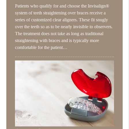
Patients who qualify for and choose the Invisalign®
system of teeth straightening over braces receive a
series of customized clear aligners. These fit snugly
over the teeth so as to be nearly invisible to observers.
The treatment does not take as long as traditional
straightening with braces and is typically more
comfortable for the patient…