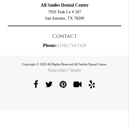
All Smiles Dental Center
7910 Teak Ln # 207
San Antonio, TX 78209
Contact
Phone:
(210) 714-7429
Copyright © 2026 All Rights Reserved All Smiles Dental Center.
Privacy Policy
/
Sitemap