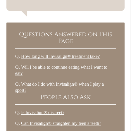
Questions Answered on This
Page
Q.
How long will Invisalign® treatment take?
Q.
Will I be able to continue eating what I want to
eat?
Q.
What do I do with Invisalign® when I play a
sport?
People Also Ask
Q.
Is Invisalign® discreet?
Q.
Can Invisalign® straighten my teen’s teeth?