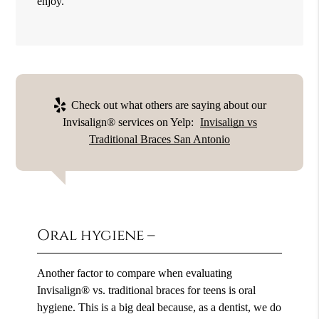
enjoy.
Check out what others are saying about our
Invisalign® services on Yelp:
Invisalign vs
Traditional Braces San Antonio
Oral hygiene –
Another factor to compare when evaluating
Invisalign® vs. traditional braces for teens is oral
hygiene. This is a big deal because, as a dentist, we do