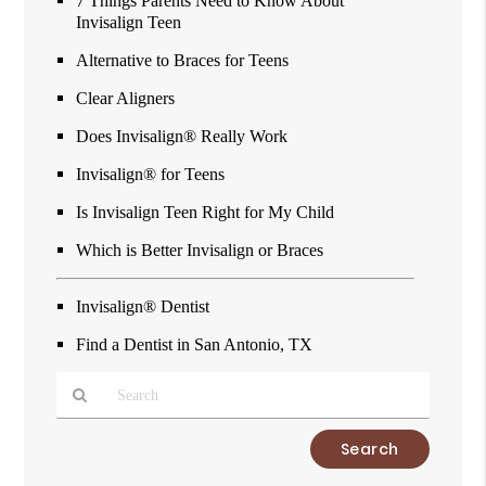
7 Things Parents Need to Know About
Invisalign Teen
Alternative to Braces for Teens
Clear Aligners
Does Invisalign® Really Work
Invisalign® for Teens
Is Invisalign Teen Right for My Child
Which is Better Invisalign or Braces
Invisalign® Dentist
Find a Dentist in San Antonio, TX
Type
Your
Search