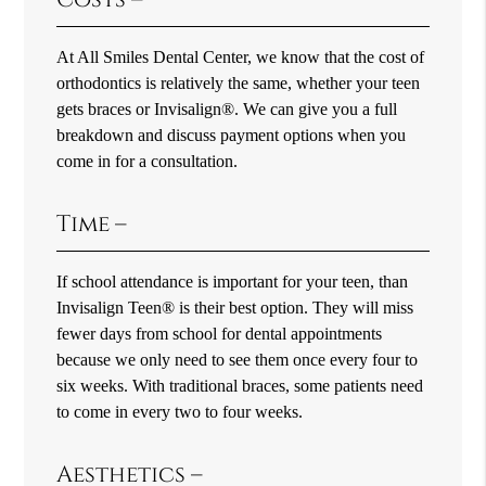
At All Smiles Dental Center, we know that the cost of
orthodontics is relatively the same, whether your teen
gets braces or Invisalign®. We can give you a full
breakdown and discuss payment options when you
come in for a consultation.
Time –
If school attendance is important for your teen, than
Invisalign Teen® is their best option. They will miss
fewer days from school for dental appointments
because we only need to see them once every four to
six weeks. With traditional braces, some patients need
to come in every two to four weeks.
Aesthetics –