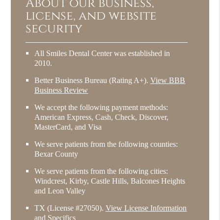
About our business,
license, and website
security
All Smiles Dental Center was established in
2010.
Better Business Bureau
(Rating A+).
View BBB
Business Review
We accept the following payment methods:
American Express, Cash, Check, Discover,
MasterCard, and Visa
We serve patients from the following counties:
Bexar County
We serve patients from the following cities:
Windcrest, Kirby, Castle Hills, Balcones Heights
and Leon Valley
TX (License #27050)
.
View License Information
and Specifics