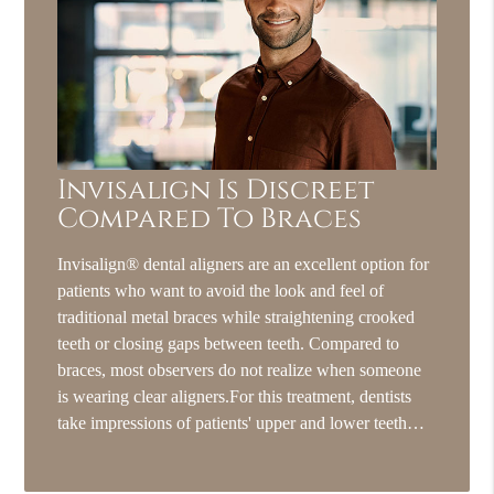
Invisalign Is Discreet
Compared To Braces
Invisalign® dental aligners are an excellent option for
patients who want to avoid the look and feel of
traditional metal braces while straightening crooked
teeth or closing gaps between teeth. Compared to
braces, most observers do not realize when someone
is wearing clear aligners.For this treatment, dentists
take impressions of patients' upper and lower teeth…