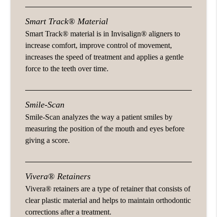
Smart Track® Material
Smart Track® material is in Invisalign® aligners to
increase comfort, improve control of movement,
increases the speed of treatment and applies a gentle
force to the teeth over time.
Smile-Scan
Smile-Scan analyzes the way a patient smiles by
measuring the position of the mouth and eyes before
giving a score.
Vivera® Retainers
Vivera® retainers are a type of retainer that consists of
clear plastic material and helps to maintain orthodontic
corrections after a treatment.