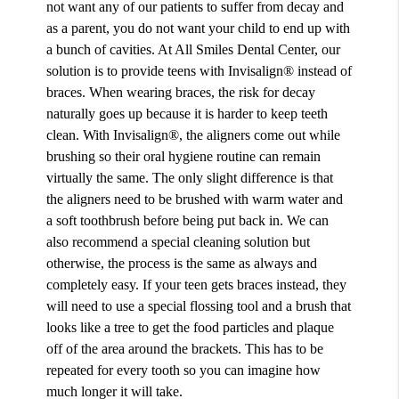
not want any of our patients to suffer from decay and
as a parent, you do not want your child to end up with
a bunch of cavities. At All Smiles Dental Center, our
solution is to provide teens with Invisalign® instead of
braces. When wearing braces, the risk for decay
naturally goes up because it is harder to keep teeth
clean. With Invisalign®, the aligners come out while
brushing so their oral hygiene routine can remain
virtually the same. The only slight difference is that
the aligners need to be brushed with warm water and
a soft toothbrush before being put back in. We can
also recommend a special cleaning solution but
otherwise, the process is the same as always and
completely easy. If your teen gets braces instead, they
will need to use a special flossing tool and a brush that
looks like a tree to get the food particles and plaque
off of the area around the brackets. This has to be
repeated for every tooth so you can imagine how
much longer it will take.