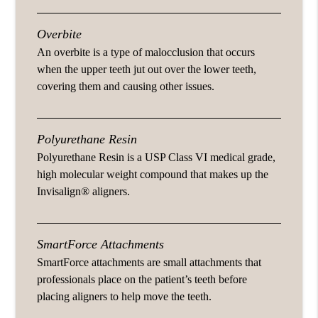
Overbite
An overbite is a type of malocclusion that occurs
when the upper teeth jut out over the lower teeth,
covering them and causing other issues.
Polyurethane Resin
Polyurethane Resin is a USP Class VI medical grade,
high molecular weight compound that makes up the
Invisalign® aligners.
SmartForce Attachments
SmartForce attachments are small attachments that
professionals place on the patient’s teeth before
placing aligners to help move the teeth.