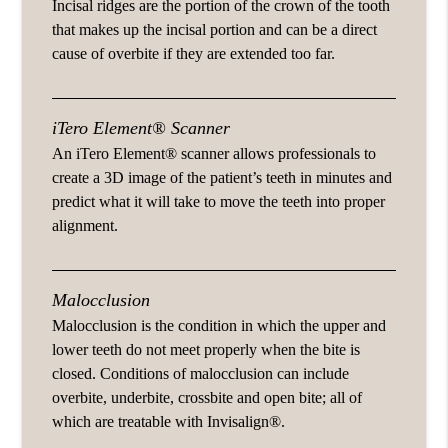
Incisal ridges are the portion of the crown of the tooth
that makes up the incisal portion and can be a direct
cause of overbite if they are extended too far.
iTero Element® Scanner
An iTero Element® scanner allows professionals to
create a 3D image of the patient’s teeth in minutes and
predict what it will take to move the teeth into proper
alignment.
Malocclusion
Malocclusion is the condition in which the upper and
lower teeth do not meet properly when the bite is
closed. Conditions of malocclusion can include
overbite, underbite, crossbite and open bite; all of
which are treatable with Invisalign®.