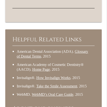
Helpful Related Links
American Dental Association (ADA)
.
Glossary
of Dental Terms
.
2015
American Academy of Cosmetic Dentistry®
(AACD)
.
Home Page
.
2015
Invisalign®
.
How Invisalign Works
.
2015
Invisalign®
.
Take the Smile Assessment
.
2015
WebMD
.
WebMD’s Oral Care Guide
.
2015