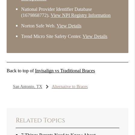
National Provider Identifier Database
(1679868772).
View NPI Registry Information
Norton Safe Web
.
View Details
Trend Micro Site Safety Center
.
View Details
Back to top of
Invisalign vs Traditional Braces
San Antonio, TX
Alternative to Braces
Related Topics