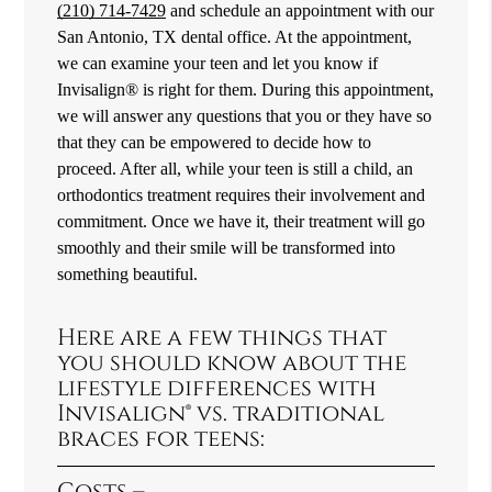
(210) 714-7429
and schedule an appointment with our
San Antonio, TX dental office. At the appointment,
we can examine your teen and let you know if
Invisalign® is right for them. During this appointment,
we will answer any questions that you or they have so
that they can be empowered to decide how to
proceed. After all, while your teen is still a child, an
orthodontics treatment requires their involvement and
commitment. Once we have it, their treatment will go
smoothly and their smile will be transformed into
something beautiful.
Here are a few things that
you should know about the
lifestyle differences with
Invisalign® vs. traditional
braces for teens:
Costs –