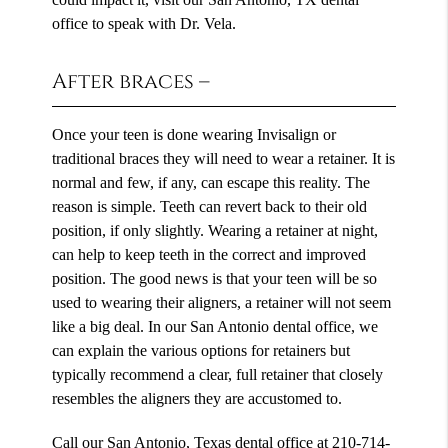
office to speak with Dr. Vela.
After braces –
Once your teen is done wearing Invisalign or
traditional braces they will need to wear a retainer. It is
normal and few, if any, can escape this reality. The
reason is simple. Teeth can revert back to their old
position, if only slightly. Wearing a retainer at night,
can help to keep teeth in the correct and improved
position. The good news is that your teen will be so
used to wearing their aligners, a retainer will not seem
like a big deal. In our San Antonio dental office, we
can explain the various options for retainers but
typically recommend a clear, full retainer that closely
resembles the aligners they are accustomed to.
Call our San Antonio, Texas dental office at
210-714-