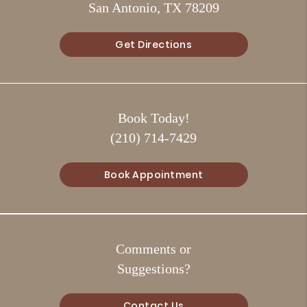
San Antonio, TX 78209
Get Directions
Book Today!
(210) 714-7429
Book Appointment
Comments or
Suggestions?
Contact Us