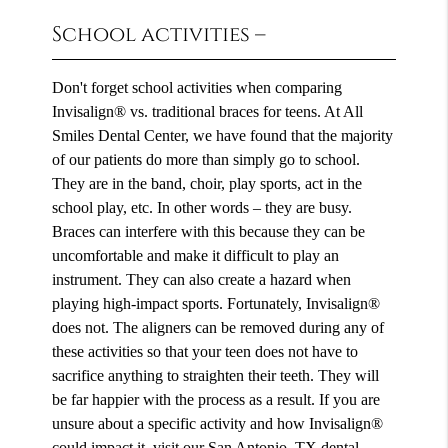
School activities –
Don't forget school activities when comparing
Invisalign® vs. traditional braces for teens. At All
Smiles Dental Center, we have found that the majority
of our patients do more than simply go to school.
They are in the band, choir, play sports, act in the
school play, etc. In other words – they are busy.
Braces can interfere with this because they can be
uncomfortable and make it difficult to play an
instrument. They can also create a hazard when
playing high-impact sports. Fortunately, Invisalign®
does not. The aligners can be removed during any of
these activities so that your teen does not have to
sacrifice anything to straighten their teeth. They will
be far happier with the process as a result. If you are
unsure about a specific activity and how Invisalign®
could impact it, visit our San Antonio, TX dental