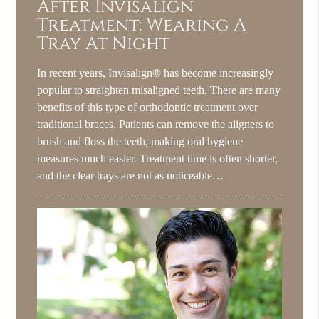
After Invisalign
Treatment: Wearing A
Tray At Night
In recent years, Invisalign® has become increasingly
popular to straighten misaligned teeth. There are many
benefits of this type of orthodontic treatment over
traditional braces. Patients can remove the aligners to
brush and floss the teeth, making oral hygiene
measures much easier. Treatment time is often shorter,
and the clear trays are not as noticeable…