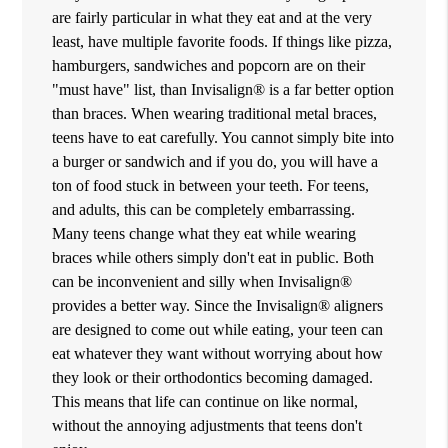
are fairly particular in what they eat and at the very
least, have multiple favorite foods. If things like pizza,
hamburgers, sandwiches and popcorn are on their
"must have" list, than Invisalign® is a far better option
than braces. When wearing traditional metal braces,
teens have to eat carefully. You cannot simply bite into
a burger or sandwich and if you do, you will have a
ton of food stuck in between your teeth. For teens,
and adults, this can be completely embarrassing.
Many teens change what they eat while wearing
braces while others simply don't eat in public. Both
can be inconvenient and silly when Invisalign®
provides a better way. Since the Invisalign® aligners
are designed to come out while eating, your teen can
eat whatever they want without worrying about how
they look or their orthodontics becoming damaged.
This means that life can continue on like normal,
without the annoying adjustments that teens don't