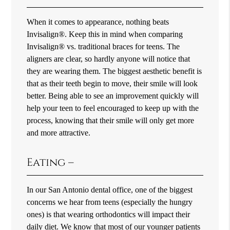
When it comes to appearance, nothing beats
Invisalign®. Keep this in mind when comparing
Invisalign® vs. traditional braces for teens. The
aligners are clear, so hardly anyone will notice that
they are wearing them. The biggest aesthetic benefit is
that as their teeth begin to move, their smile will look
better. Being able to see an improvement quickly will
help your teen to feel encouraged to keep up with the
process, knowing that their smile will only get more
and more attractive.
Eating –
In our San Antonio dental office, one of the biggest
concerns we hear from teens (especially the hungry
ones) is that wearing orthodontics will impact their
daily diet. We know that most of our younger patients