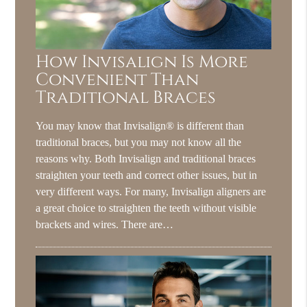
How Invisalign Is More
Convenient Than
Traditional Braces
You may know that Invisalign® is different than
traditional braces, but you may not know all the
reasons why. Both Invisalign and traditional braces
straighten your teeth and correct other issues, but in
very different ways. For many, Invisalign aligners are
a great choice to straighten the teeth without visible
brackets and wires. There are…