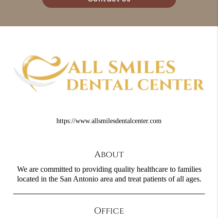
https://www.allsmilesdentalcenter.com
About
We are committed to providing quality healthcare to families
located in the San Antonio area and treat patients of all ages.
Office