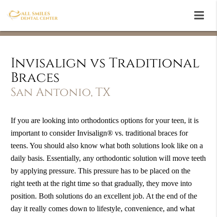
Invisalign vs Traditional
Braces
San Antonio, TX
If you are looking into orthodontics options for your teen, it is
important to consider Invisalign® vs. traditional braces for
teens. You should also know what both solutions look like on a
daily basis. Essentially, any orthodontic solution will move teeth
by applying pressure. This pressure has to be placed on the
right teeth at the right time so that gradually, they move into
position. Both solutions do an excellent job. At the end of the
day it really comes down to lifestyle, convenience, and what