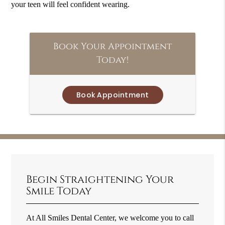
your teen will feel confident wearing.
Book Your Appointment
Today!
Book Appointment
Begin Straightening Your
Smile Today
At All Smiles Dental Center, we welcome you to call