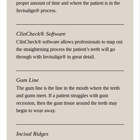
proper amount of time and where the patient is in the
Invisalign® process.
ClinCheck® Software
ClinCheck® software allows professionals to map out
the straightening process the patient’s teeth will go
through with Invisalign® in great detail.
Gum Line
The gum line is the line in the mouth where the teeth
and gums meet. If a patient struggles with gum
recession, then the gum tissue around the teeth may
begin to wear away.
Incisal Ridges