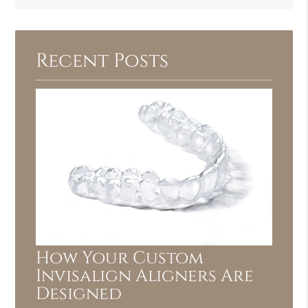
Query
Here
Recent Posts
How Your Custom
Invisalign Aligners Are
Designed