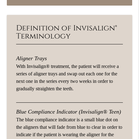
Definition of Invisalign®
Terminology
Aligner Trays
With Invisalign® treatment, the patient will receive a
series of aligner trays and swap out each one for the
next one in the series every two weeks in order to
gradually straighten the teeth.
Blue Compliance Indicator (Invisalign® Teen)
The blue compliance indicator is a small blue dot on
the aligners that will fade from blue to clear in order to
indicate if the patient is wearing the aligner for the