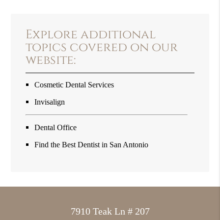
Explore additional
topics covered on our
website:
Cosmetic Dental Services
Invisalign
Dental Office
Find the Best Dentist in San Antonio
7910 Teak Ln # 207