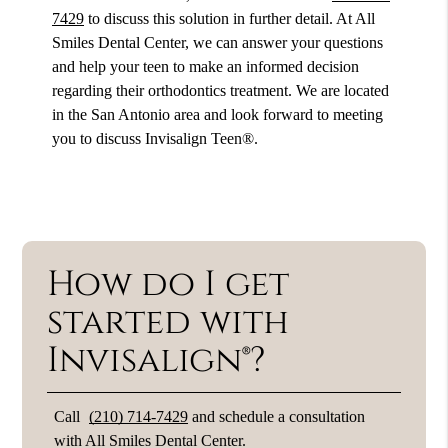
7429
to discuss this solution in further detail. At All
Smiles Dental Center, we can answer your questions
and help your teen to make an informed decision
regarding their orthodontics treatment. We are located
in the San Antonio area and look forward to meeting
you to discuss Invisalign Teen®.
How do I get
started with
Invisalign®?
Call
(210) 714-7429
and schedule a consultation
with All Smiles Dental Center.