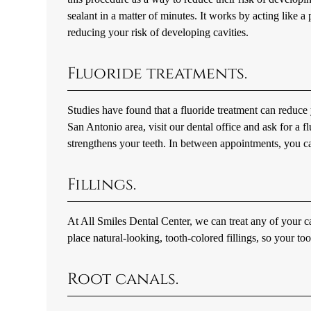
sealant in a matter of minutes. It works by acting like 
reducing your risk of developing cavities.
Fluoride treatments.
Studies have found that a fluoride treatment can reduce y
San Antonio area, visit our dental office and ask for a f
strengthens your teeth. In between appointments, you ca
Fillings.
At All Smiles Dental Center, we can treat any of your cav
place natural-looking, tooth-colored fillings, so your to
Root canals.