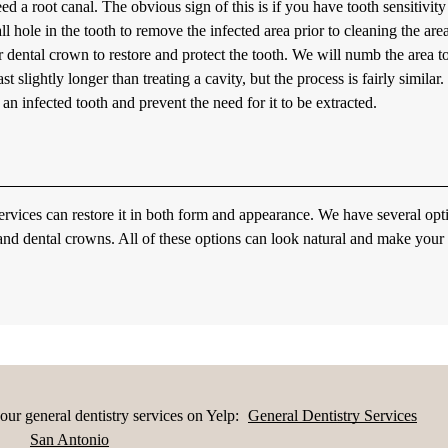
eed a root canal. The obvious sign of this is if you have tooth sensitivity
l hole in the tooth to remove the infected area prior to cleaning the area
 or dental crown to restore and protect the tooth. We will numb the area t
t slightly longer than treating a cavity, but the process is fairly similar.
an infected tooth and prevent the need for it to be extracted.
ervices can restore it in both form and appearance. We have several opt
 and dental crowns. All of these options can look natural and make your
ur general dentistry services on Yelp:
General Dentistry Services
San Antonio