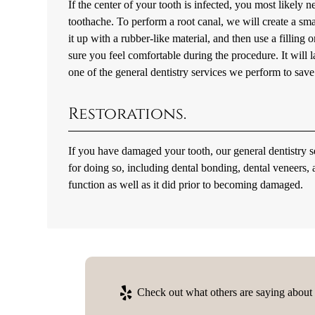
If the center of your tooth is infected, you most likely n
toothache. To perform a root canal, we will create a smal
it up with a rubber-like material, and then use a filling
sure you feel comfortable during the procedure. It will las
one of the general dentistry services we perform to save 
Restorations.
If you have damaged your tooth, our general dentistry s
for doing so, including dental bonding, dental veneers,
function as well as it did prior to becoming damaged.
Check out what others are saying about o