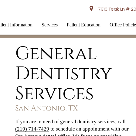
7910 Teak Ln # 20
tient Information
Services
Patient Education
Office Policie
General
Dentistry
Services
San Antonio, TX
If you are in need of general dentistry services, call
(210) 714-7429
to schedule an appointment with our