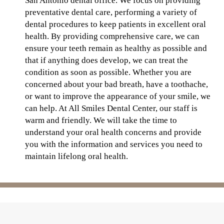
San Antonio dental office. We focus on providing
preventative dental care, performing a variety of
dental procedures to keep patients in excellent oral
health. By providing comprehensive care, we can
ensure your teeth remain as healthy as possible and
that if anything does develop, we can treat the
condition as soon as possible. Whether you are
concerned about your bad breath, have a toothache,
or want to improve the appearance of your smile, we
can help. At All Smiles Dental Center, our staff is
warm and friendly. We will take the time to
understand your oral health concerns and provide
you with the information and services you need to
maintain lifelong oral health.