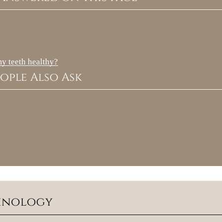
my teeth healthy?
ople Also Ask
minology