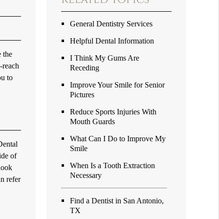
General Dentistry Services
Helpful Dental Information
 the
I Think My Gums Are
o-reach
Receding
ou to
Improve Your Smile for Senior
Pictures
Reduce Sports Injuries With
Mouth Guards
What Can I Do to Improve My
Dental
Smile
ide of
When Is a Tooth Extraction
 look
Necessary
n refer
Find a Dentist in San Antonio,
TX