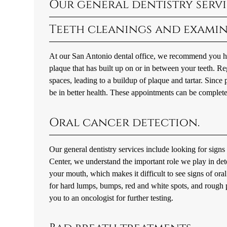
Our general dentistry servi
Teeth cleanings and examin
At our San Antonio dental office, we recommend you hav
plaque that has built up on or in between your teeth. Reg
spaces, leading to a buildup of plaque and tartar. Since 
be in better health. These appointments can be complet
Oral cancer detection.
Our general dentistry services include looking for sign
Center, we understand the important role we play in detect
your mouth, which makes it difficult to see signs of ora
for hard lumps, bumps, red and white spots, and rough pat
you to an oncologist for further testing.