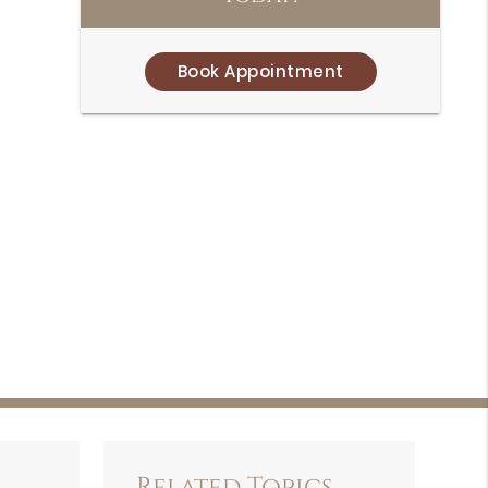
Book Appointment
Related Topics