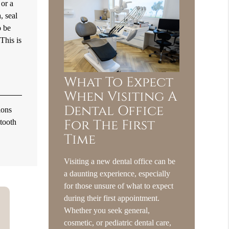
 or a
, seal
o be
 This is
What To Expect
When Visiting A
Dental Office
ions
For The First
 tooth
Time
Visiting a new dental office can be
a daunting experience, especially
for those unsure of what to expect
during their first appointment.
Whether you seek general,
cosmetic, or pediatric dental care,