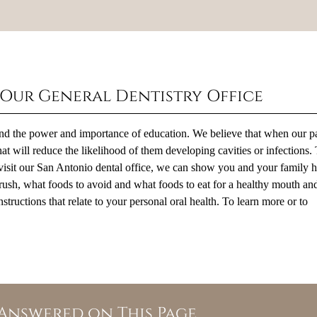
 Our General Dentistry Office
tand the power and importance of education. We believe that when our pa
at will reduce the likelihood of them developing cavities or infections. 
visit our San Antonio dental office, we can show you and your family 
hbrush, what foods to avoid and what foods to eat for a healthy mouth an
structions that relate to your personal oral health. To learn more or to
Answered on This Page