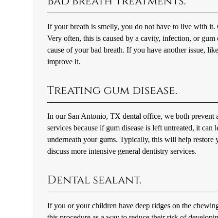
Bad breath treatments.
If your breath is smelly, you do not have to live with it.
Very often, this is caused by a cavity, infection, or gu
cause of your bad breath. If you have another issue, lik
improve it.
Treating gum disease.
In our San Antonio, TX dental office, we both prevent a
services because if gum disease is left untreated, it ca
underneath your gums. Typically, this will help restor
discuss more intensive general dentistry services.
Dental sealant.
If you or your children have deep ridges on the chewing 
this procedure as a way to reduce their risk of developi