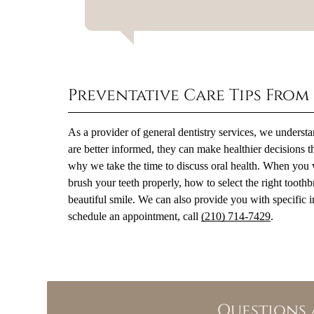
Preventative Care Tips From
As a provider of general dentistry services, we unders
are better informed, they can make healthier decisions th
why we take the time to discuss oral health. When you 
brush your teeth properly, how to select the right toot
beautiful smile. We can also provide you with specific in
schedule an appointment, call
(210) 714-7429
.
Questions 