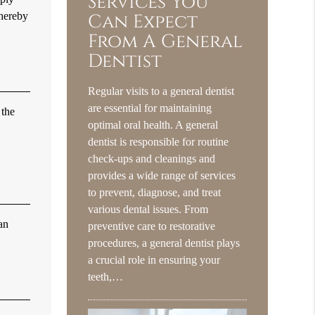
Services You
thereby
Can Expect
From A General
Dentist
Regular visits to a general dentist
are essential for maintaining
 the
optimal oral health. A general
dentist is responsible for routine
check-ups and cleanings and
provides a wide range of services
to prevent, diagnose, and treat
various dental issues. From
an
preventive care to restorative
procedures, a general dentist plays
a crucial role in ensuring your
teeth,…