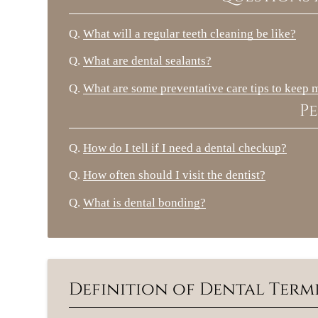
Q.
What will a regular teeth cleaning be like?
Q.
What are dental sealants?
Q.
What are some preventative care tips to keep 
Pe
Q.
How do I tell if I need a dental checkup?
Q.
How often should I visit the dentist?
Q.
What is dental bonding?
Definition of Dental Ter