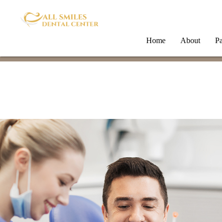
Home
About
Pa