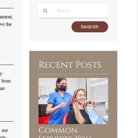
atment.
ove the
Type
Your
Search
Query
Here
Recent Posts
ry
e from
can
Common
n use
pply