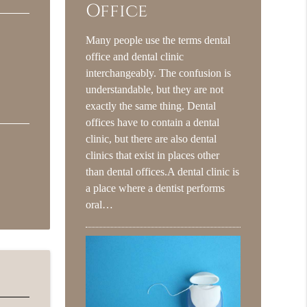
Office
Many people use the terms dental
office and dental clinic
interchangeably. The confusion is
understandable, but they are not
exactly the same thing. Dental
offices have to contain a dental
clinic, but there are also dental
clinics that exist in places other
than dental offices.A dental clinic is
a place where a dentist performs
oral…