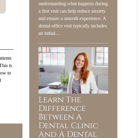
understanding what happens during
a first visit can help reduce anxiety
and ensure a smooth experience. A
dental office visit typically includes
an initial…
tients
This is
how to
d
Learn The
Difference
Between A
Dental Clinic
And A Dental