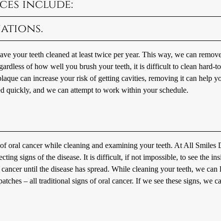
ces include:
ations.
e your teeth cleaned at least twice per year. This way, we can remove
ardless of how well you brush your teeth, it is difficult to clean hard-t
plaque can increase your risk of getting cavities, removing it can help y
ed quickly, and we can attempt to work within your schedule.
s of oral cancer while cleaning and examining your teeth. At All Smiles 
ing signs of the disease. It is difficult, if not impossible, to see the ins
l cancer until the disease has spread. While cleaning your teeth, we can
ches – all traditional signs of oral cancer. If we see these signs, we ca