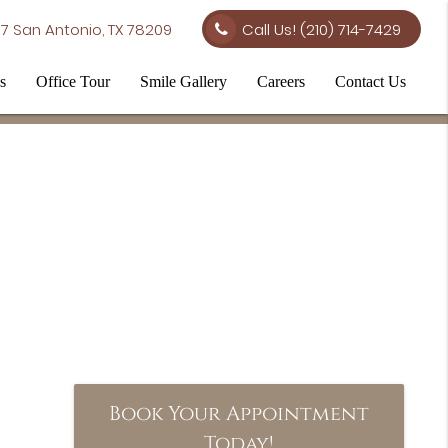
7 San Antonio, TX 78209
Call Us!
(210) 714-7429
s
Office Tour
Smile Gallery
Careers
Contact Us
Book Your Appointment
Today!