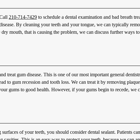
 Call
210-714-7429
to schedule a dental examination and bad breath tre
m disease. By cleaning your teeth and your tongue, we can typically rem
e dry mouth, that is causing the problem, we can discuss further ways to
nd treat gum disease. This is one of our most important general dentist
n lead to gum recession and tooth loss. We can treat it by removing plaqu
e your gums to good health. However, if your gums begin to recede, we 
surfaces of your teeth, you should consider dental sealant. Patients ca
ng cavities. This is an easy way to protect your teeth, because we can a