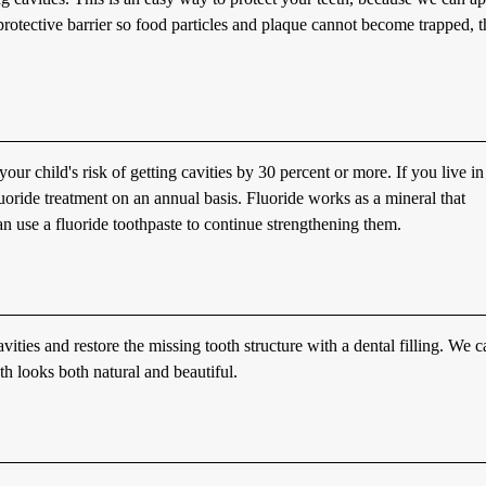
a protective barrier so food particles and plaque cannot become trapped, 
our child's risk of getting cavities by 30 percent or more. If you live in
luoride treatment on an annual basis. Fluoride works as a mineral that
n use a fluoride toothpaste to continue strengthening them.
ities and restore the missing tooth structure with a dental filling. We c
oth looks both natural and beautiful.