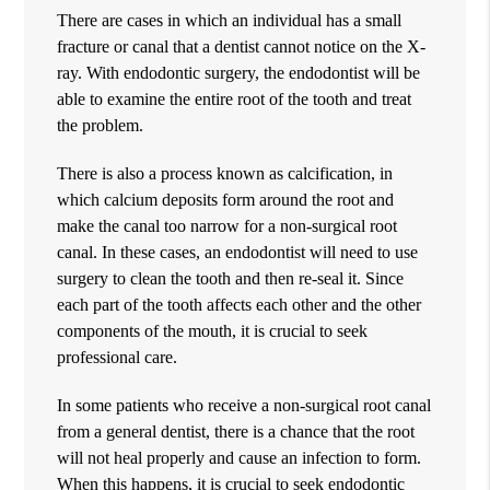
There are cases in which an individual has a small
fracture or canal that a dentist cannot notice on the X-
ray. With endodontic surgery, the endodontist will be
able to examine the entire root of the tooth and treat
the problem.
There is also a process known as calcification, in
which calcium deposits form around the root and
make the canal too narrow for a non-surgical root
canal. In these cases, an endodontist will need to use
surgery to clean the tooth and then re-seal it. Since
each part of the tooth affects each other and the other
components of the mouth, it is crucial to seek
professional care.
In some patients who receive a non-surgical root canal
from a general dentist, there is a chance that the root
will not heal properly and cause an infection to form.
When this happens, it is crucial to seek endodontic