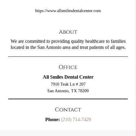
https://www.allsmilesdentalcenter.com
About
We are committed to providing quality healthcare to families
located in the San Antonio area and treat patients of all ages.
Office
All Smiles Dental Center
7910 Teak Ln # 207
San Antonio, TX 78209
Contact
Phone:
(210) 714-7429