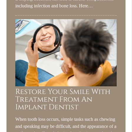
including infection and bone loss. Here…
Restore Your Smile With
Treatment From An
Implant Dentist
When tooth loss occurs, simple tasks such as chewing
and speaking may be difficult, and the appearance of a