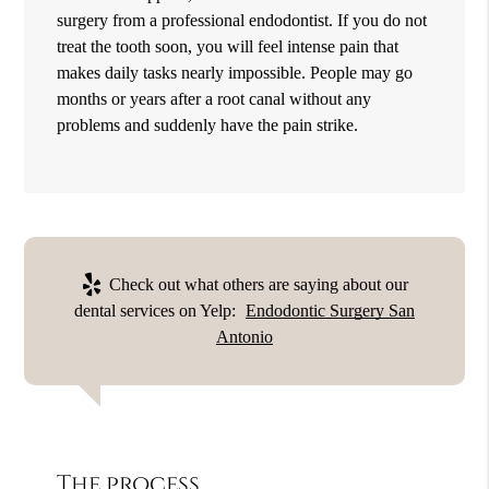
surgery from a professional endodontist. If you do not
treat the tooth soon, you will feel intense pain that
makes daily tasks nearly impossible. People may go
months or years after a root canal without any
problems and suddenly have the pain strike.
Check out what others are saying about our
dental services on Yelp:
Endodontic Surgery San
Antonio
The process