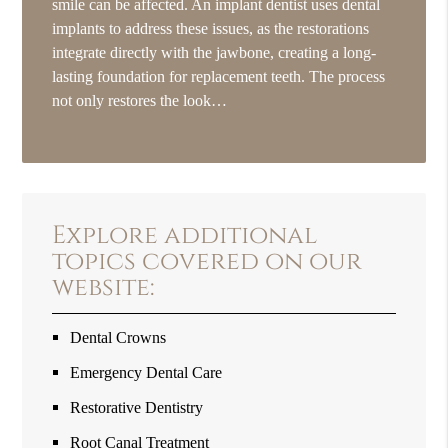
smile can be affected. An implant dentist uses dental
implants to address these issues, as the restorations
integrate directly with the jawbone, creating a long-
lasting foundation for replacement teeth. The process
not only restores the look…
Explore additional
topics covered on our
website:
Dental Crowns
Emergency Dental Care
Restorative Dentistry
Root Canal Treatment