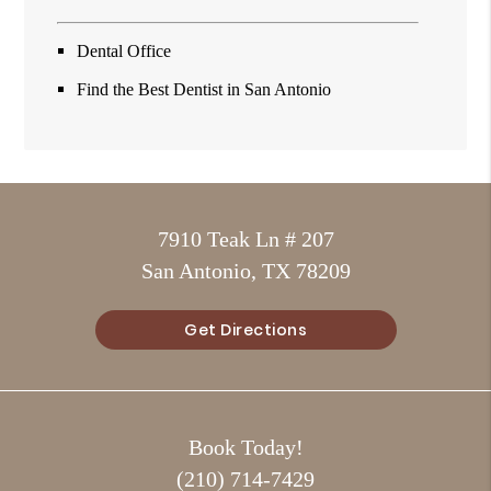
Dental Office
Find the Best Dentist in San Antonio
7910 Teak Ln # 207
San Antonio, TX 78209
Get Directions
Book Today!
(210) 714-7429