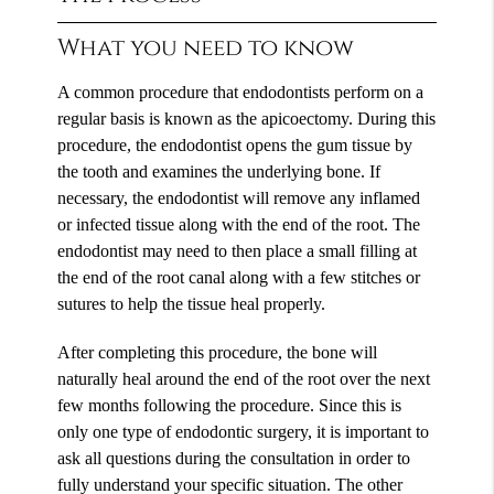
What you need to know
A common procedure that endodontists perform on a
regular basis is known as the apicoectomy. During this
procedure, the endodontist opens the gum tissue by
the tooth and examines the underlying bone. If
necessary, the endodontist will remove any inflamed
or infected tissue along with the end of the root. The
endodontist may need to then place a small filling at
the end of the root canal along with a few stitches or
sutures to help the tissue heal properly.
After completing this procedure, the bone will
naturally heal around the end of the root over the next
few months following the procedure. Since this is
only one type of endodontic surgery, it is important to
ask all questions during the consultation in order to
fully understand your specific situation. The other