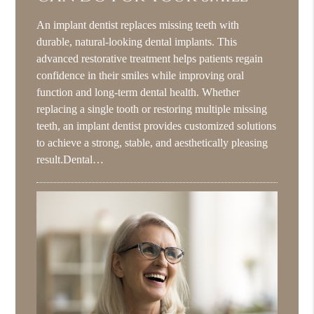
An implant dentist replaces missing teeth with
durable, natural-looking dental implants. This
advanced restorative treatment helps patients regain
confidence in their smiles while improving oral
function and long-term dental health. Whether
replacing a single tooth or restoring multiple missing
teeth, an implant dentist provides customized solutions
to achieve a strong, stable, and aesthetically pleasing
result.Dental…