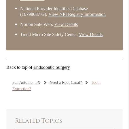
National Provider Identifier Database
(1679868772).
View NPI Registry Information
Norton Safe Web
.
View Details
Trend Micro Site Safety Center
.
View Details
Back to top of
Endodontic Surgery
San Antonio, TX
Need a Root Canal?
Tooth
Extraction?
Related Topics