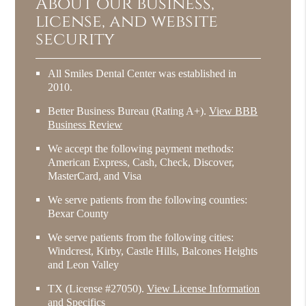
About our business,
license, and website
security
All Smiles Dental Center was established in
2010.
Better Business Bureau
(Rating A+).
View BBB
Business Review
We accept the following payment methods:
American Express, Cash, Check, Discover,
MasterCard, and Visa
We serve patients from the following counties:
Bexar County
We serve patients from the following cities:
Windcrest, Kirby, Castle Hills, Balcones Heights
and Leon Valley
TX (License #27050)
.
View License Information
and Specifics