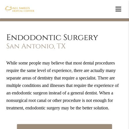
Endodontic Surgery
San Antonio, TX
While some people may believe that most dental procedures
require the same level of experience, there are actually many
separate areas of dentistry that require a specialist. There are
multiple conditions and illnesses that require the experience of
an endodontic surgeon instead of a general dentist. When a
nonsurgical root canal or other procedure is not enough for
treatment, endodontic surgery may be the better solution.