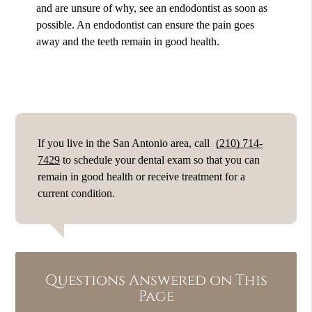
and are unsure of why, see an endodontist as soon as
possible. An endodontist can ensure the pain goes
away and the teeth remain in good health.
If you live in the San Antonio area, call
(210) 714-
7429
to schedule your dental exam so that you can
remain in good health or receive treatment for a
current condition.
Questions Answered on This
Page