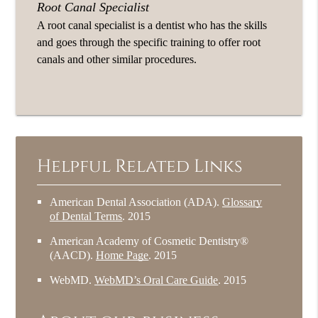
Root Canal Specialist
A root canal specialist is a dentist who has the skills
and goes through the specific training to offer root
canals and other similar procedures.
Helpful Related Links
American Dental Association (ADA)
.
Glossary
of Dental Terms
.
2015
American Academy of Cosmetic Dentistry®
(AACD)
.
Home Page
.
2015
WebMD
.
WebMD’s Oral Care Guide
.
2015