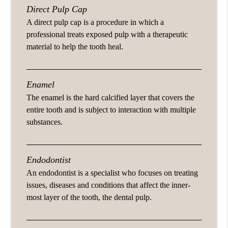
Direct Pulp Cap
A direct pulp cap is a procedure in which a
professional treats exposed pulp with a therapeutic
material to help the tooth heal.
Enamel
The enamel is the hard calcified layer that covers the
entire tooth and is subject to interaction with multiple
substances.
Endodontist
An endodontist is a specialist who focuses on treating
issues, diseases and conditions that affect the inner-
most layer of the tooth, the dental pulp.