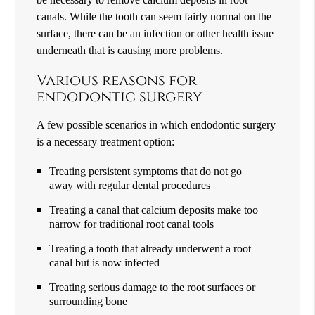
canals. While the tooth can seem fairly normal on the
surface, there can be an infection or other health issue
underneath that is causing more problems.
Various reasons for
endodontic surgery
A few possible scenarios in which endodontic surgery
is a necessary treatment option:
Treating persistent symptoms that do not go
away with regular dental procedures
Treating a canal that calcium deposits make too
narrow for traditional root canal tools
Treating a tooth that already underwent a root
canal but is now infected
Treating serious damage to the root surfaces or
surrounding bone