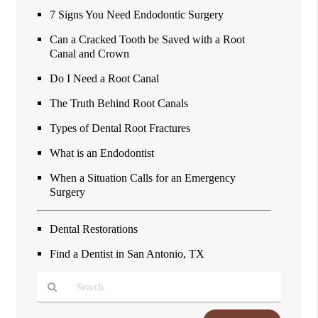
7 Signs You Need Endodontic Surgery
Can a Cracked Tooth be Saved with a Root
Canal and Crown
Do I Need a Root Canal
The Truth Behind Root Canals
Types of Dental Root Fractures
What is an Endodontist
When a Situation Calls for an Emergency
Surgery
Dental Restorations
Find a Dentist in San Antonio, TX
Type