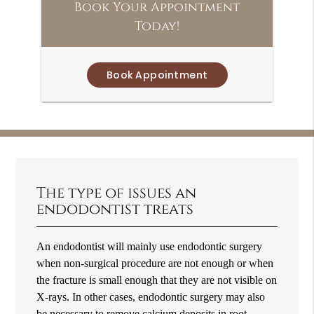
Book Your Appointment
Today!
Book Appointment
The type of issues an
endodontist treats
An endodontist will mainly use endodontic surgery
when non-surgical procedure are not enough or when
the fracture is small enough that they are not visible on
X-rays. In other cases, endodontic surgery may also
be necessary to remove calcium deposits in root