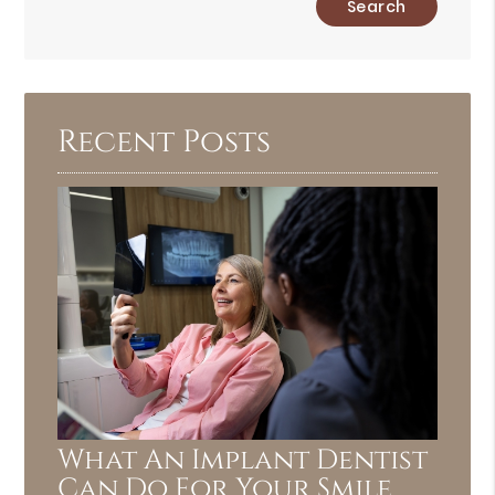
Your
Search
Query
Here
Recent Posts
What An Implant Dentist
Can Do For Your Smile