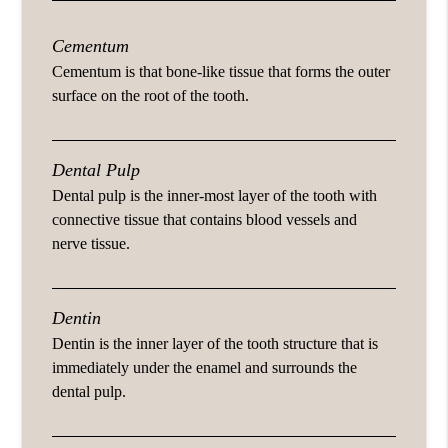
Cementum
Cementum is that bone-like tissue that forms the outer
surface on the root of the tooth.
Dental Pulp
Dental pulp is the inner-most layer of the tooth with
connective tissue that contains blood vessels and
nerve tissue.
Dentin
Dentin is the inner layer of the tooth structure that is
immediately under the enamel and surrounds the
dental pulp.