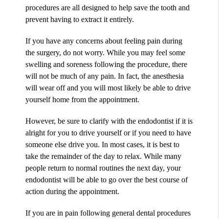
procedures are all designed to help save the tooth and
prevent having to extract it entirely.
If you have any concerns about feeling pain during
the surgery, do not worry. While you may feel some
swelling and soreness following the procedure, there
will not be much of any pain. In fact, the anesthesia
will wear off and you will most likely be able to drive
yourself home from the appointment.
However, be sure to clarify with the endodontist if it is
alright for you to drive yourself or if you need to have
someone else drive you. In most cases, it is best to
take the remainder of the day to relax. While many
people return to normal routines the next day, your
endodontist will be able to go over the best course of
action during the appointment.
If you are in pain following general dental procedures