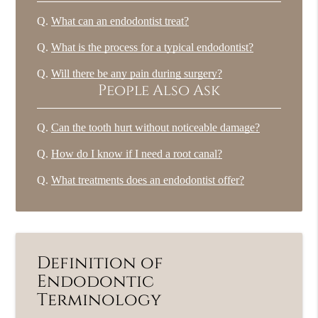
Q.
What can an endodontist treat?
Q.
What is the process for a typical endodontist?
Q.
Will there be any pain during surgery?
People Also Ask
Q.
Can the tooth hurt without noticeable damage?
Q.
How do I know if I need a root canal?
Q.
What treatments does an endodontist offer?
Definition of
Endodontic
Terminology