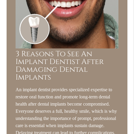
3 Reasons To See An
Implant Dentist After
Damaging Dental
Implants
An implant dentist provides specialized expertise to
restore oral function and promote long-term dental
health after dental implants become compromised.
Everyone deserves a full, healthy smile, which is why
understanding the importance of prompt, professional
care is essential when implants sustain damage.
Delaying treatment can lead to further complications,