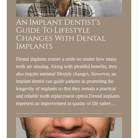
An Implant Dentist’s
Guide To Lifestyle
Changes With Dental
Implants
Dental implants restore a smile no matter how many
teeth are missing. Along with plentiful benefits, they
also require minimal lifestyle changes. However, an
implant dentist can guide patients in promoting the
longevity of implants so that they remain a practical
and reliable tooth replacement option.Dental implants
represent an improvement in quality of life rather…