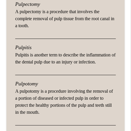
Pulpectomy
A pulpectomy is a procedure that involves the
complete removal of pulp tissue from the root canal in
a tooth.
Pulpitis
Pulpitis is another term to describe the inflammation of
the dental pulp due to an injury or infection.
Pulpotomy
A pulpotomy is a procedure involving the removal of
a portion of diseased or infected pulp in order to
protect the healthy portions of the pulp and teeth still
in the mouth.