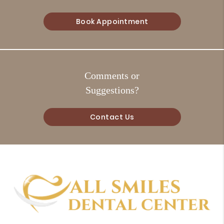
Book Appointment
Comments or
Suggestions?
Contact Us