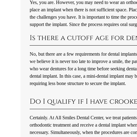
Yes, you are. However, you may need to wear an orthodont
place an implant when there is not sufficient space. Pla
the challenges you have. It is important to time the pro
support the implant. Since the process requires oral surger
Is there a cutoff age for d
No, but there are a few requirements for dental implant
we believe it is never too late to improve a smile, the pa
who wear dentures for a long time before seeking denta
dental implant. In this case, a mini-dental implant may b
requiring less bone structure to secure the implant.
Do I qualify if I have crook
Certainly. At All Smiles Dental Center, we treat patient
orthodontic treatment and receive a dental implant when 
necessary. Simultaneously, when the procedures are comb