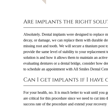
Are implants the right solu
Absolutely. Dental implants were designed to replace mis
decay, or damage, we can replace them with durable dent
missing root and tooth. We will secure a titanium post t
provide the same level of stability to your replacement t
solution is and how it allows them to maintain an active l
evaluating dentures or a dental bridge, consider how den
to schedule an appointment with All Smiles Dental Cent
Can I get implants if I have
For your health, no. It is much better to wait until you
are critical for this procedure since we need to cut into
success rate of the procedure and extend your recovery