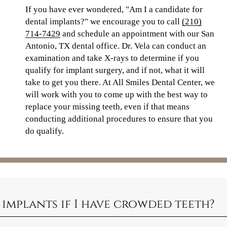
If you have ever wondered, "Am I a candidate for
dental implants?" we encourage you to call
(210)
714-7429
and schedule an appointment with our San
Antonio, TX dental office. Dr. Vela can conduct an
examination and take X-rays to determine if you
qualify for implant surgery, and if not, what it will
take to get you there. At All Smiles Dental Center, we
will work with you to come up with the best way to
replace your missing teeth, even if that means
conducting additional procedures to ensure that you
do qualify.
 implants if I have crowded teeth?