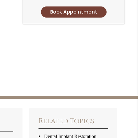
Book Appointment
Related Topics
Dental Implant Restoration