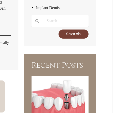
nd
Implant Dentist
 San
Type
Your
ically
Search
d
Query
Here
Recent Posts