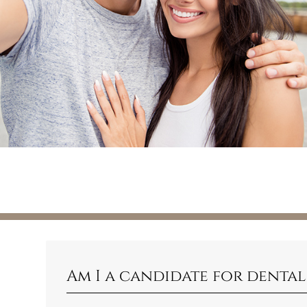
Am I a candidate for dental