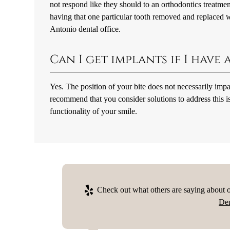
not respond like they should to an orthodontics treatmen
having that one particular tooth removed and replaced w
Antonio dental office.
Can I get implants if I have
Yes. The position of your bite does not necessarily imp
recommend that you consider solutions to address this i
functionality of your smile.
Check out what others are saying about o
Den