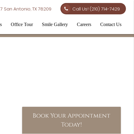
7 San Antonio, TX 78209
Call Us!
(210) 714-7429
s
Office Tour
Smile Gallery
Careers
Contact Us
Book Your Appointment
Today!