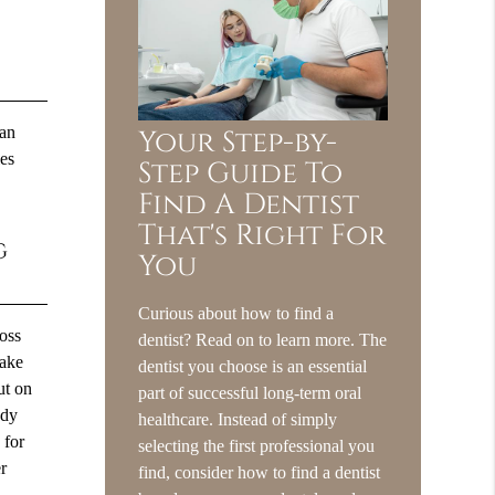
can
Your Step-by-
les
Step Guide To
Find A Dentist
That's Right For
g
You
Curious about how to find a
loss
dentist? Read on to learn more. The
take
dentist you choose is an essential
ut on
part of successful long-term oral
ody
healthcare. Instead of simply
 for
selecting the first professional you
er
find, consider how to find a dentist