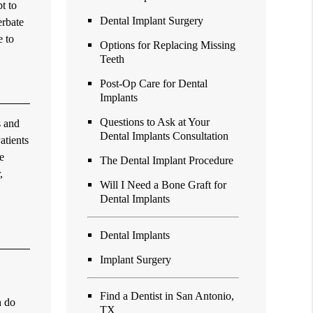
t to
Dental Implant Surgery
erbate
e to
Options for Replacing Missing
Teeth
Post-Op Care for Dental
Implants
Questions to Ask at Your
s and
Dental Implants Consultation
atients
e
The Dental Implant Procedure
,
Will I Need a Bone Graft for
Dental Implants
Dental Implants
Implant Surgery
Find a Dentist in San Antonio,
h do
TX