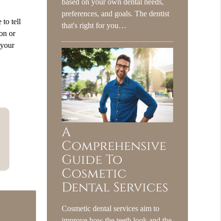
based on your own dental needs,
preferences, and goals. The dentist
to tell
that's right for you…
hon or
 your
A
Comprehensive
Guide To
Cosmetic
Dental Services
Cosmetic dental services aim to
improve how the teeth look and the