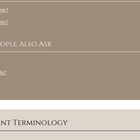
 me?
nts?
ople Also Ask
ts?
lant Terminology