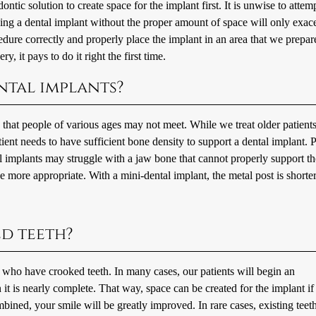
ic solution to create space for the implant first. It is unwise to attemp
cing a dental implant without the proper amount of space will only exac
cedure correctly and properly place the implant in an area that we prepar
y, it pays to do it right the first time.
ental implants?
s that people of various ages may not meet. While we treat older patient
tient needs to have sufficient bone density to support a dental implant. P
l implants may struggle with a jaw bone that cannot properly support th
e more appropriate. With a mini-dental implant, the metal post is shorter
ed teeth?
s who have crooked teeth. In many cases, our patients will begin an
it is nearly complete. That way, space can be created for the implant if
ined, your smile will be greatly improved. In rare cases, existing teet