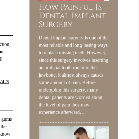
How Painful Is
Dental Implant
Surgery
Dental implant surgery is one of the
ction,
most reliable and long-lasting ways
our
to replace missing teeth. However,
ll
since this surgery involves inserting
an artificial tooth root into the
jawbone, it almost always causes
-7429
some amount of pain. Before
undergoing this surgery, many
dental patients are worried about
the level of pain they may
experience afterward…
hy gums
 the
u know