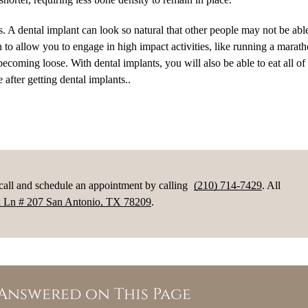
ss. A dental implant can look so natural that other people may not be able 
h to allow you to engage in high impact activities, like running a marat
ecoming loose. With dental implants, you will also be able to eat all of
 after getting dental implants..
 call and schedule an appointment by calling
(210) 714-7429
. All
 Ln # 207 San Antonio, TX 78209
.
Answered on This Page