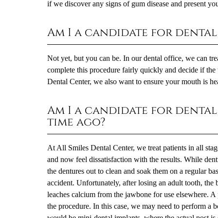
if we discover any signs of gum disease and present you 
Am I a candidate for dental 
Not yet, but you can be. In our dental office, we can tr
complete this procedure fairly quickly and decide if the 
Dental Center, we also want to ensure your mouth is heal
Am I a candidate for dental
time ago?
At All Smiles Dental Center, we treat patients in all sta
and now feel dissatisfaction with the results. While dent
the dentures out to clean and soak them on a regular basi
accident. Unfortunately, after losing an adult tooth, th
leaches calcium from the jawbone for use elsewhere. A 
the procedure. In this case, we may need to perform a bon
would be mini-dental implants, where the actual post is s