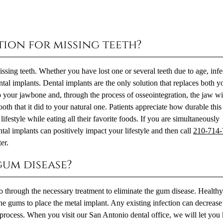
tion for missing teeth?
sing teeth. Whether you have lost one or several teeth due to age, infe
al implants. Dental implants are the only solution that replaces both y
o your jawbone and, through the process of osseointegration, the jaw wi
ooth that it did to your natural one. Patients appreciate how durable this
ifestyle while eating all their favorite foods. If you are simultaneously
tal implants can positively impact your lifestyle and then call
210-714
er.
 gum disease?
 go through the necessary treatment to eliminate the gum disease. Healt
 the gums to place the metal implant. Any existing infection can decrease
 process. When you visit our San Antonio dental office, we will let yo