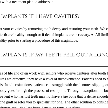
with a treatment plan to address it.
implants if I have cavities?
eat your cavities by removing tooth decay and restoring your teeth. We 
teeth are healthy enough or if dental implants are necessary. At All Smi
thy prior to starting a procedure of this magnitude.
 implants if my teeth fell out a lon
ges of life and often work with seniors who receive dentures after tooth 
ures are effective, they have a level of inconvenience. Patients need to 
s. In other situations, patients can struggle with the dentures slipping o
e body goes through the process of resorption. Through resorption, the b
patient who has lost teeth may not have a jawbone that is dense enough
e graft or refer you to specialist for one. The other solution to consid
horter, requiring less bone density to remain in place.