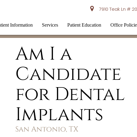
7910 Teak Ln # 20
tient Information
Services
Patient Education
Office Policie
Am I a
Candidate
for Dental
Implants
San Antonio, TX