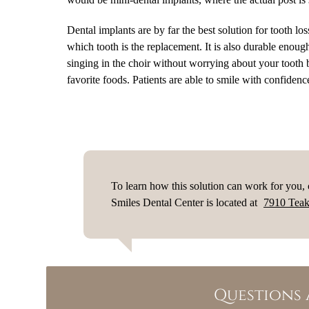
Dental implants are by far the best solution for tooth lo
which tooth is the replacement. It is also durable enoug
singing in the choir without worrying about your tooth b
favorite foods. Patients are able to smile with confidence
To learn how this solution can work for you,
Smiles Dental Center is located at
7910 Teak
Questions 