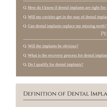
Q.
How do I know if dental implants are right for
Q.
Will my cavities get in the way of dental impla
Q.
Can dental implants replace my missing teeth?
Pe
Q.
Will the implants be obvious?
Q.
What is the recovery process for dental implan
Q.
Do I qualify for dental implants?
Definition of Dental Imp