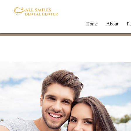
Home
About
Pa