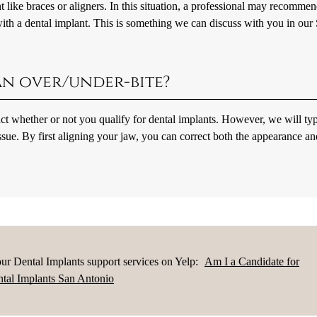
t like braces or aligners. In this situation, a professional may recomme
ith a dental implant. This is something we can discuss with you in our
 an over/under-bite?
act whether or not you qualify for dental implants. However, we will typ
ssue. By first aligning your jaw, you can correct both the appearance an
ur Dental Implants support services on Yelp:
Am I a Candidate for
tal Implants San Antonio