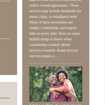
smile's overall appearance. These
services may include treatments for
stains, chips, or misaligned teeth.
Many of these procedures are
simple, comfortable, and require
little recovery time. Here are some
helpful things to know when
considering cosmetic dental
services.Cosmetic dental services
can encompass a…