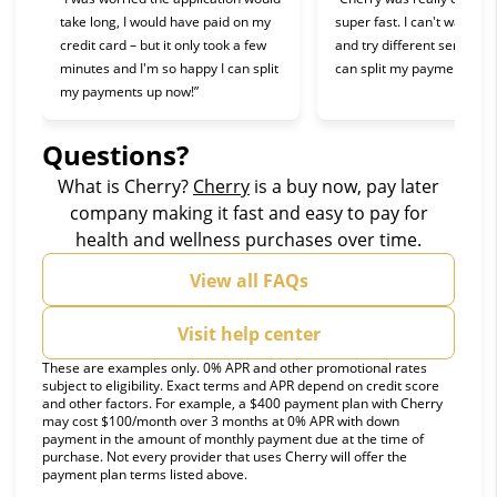
take long, I would have paid on my
super fast. I can't wait to 
credit card – but it only took a few
and try different services 
minutes and I'm so happy I can split
can split my payments!”
my payments up now!”
Questions?
(opens in new tab)
What is Cherry?
Cherry
is a buy now, pay later
company making it fast and easy to pay for
health and wellness purchases over time.
View all FAQs
Visit help center
These are examples only. 0% APR and other promotional rates
subject to eligibility. Exact terms and APR depend on credit score
and other factors. For example, a $400 payment plan with Cherry
may cost $100/month over 3 months at 0% APR with down
payment in the amount of monthly payment due at the time of
purchase. Not every provider that uses Cherry will offer the
payment plan terms listed above.