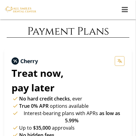
Payment Plans
Treat now,
pay later
No hard credit checks
, ever
True 0% APR
options available
Interest-bearing plans with APRs
as low as
5.99%
Up to
$35,000
approvals
No hidden fees