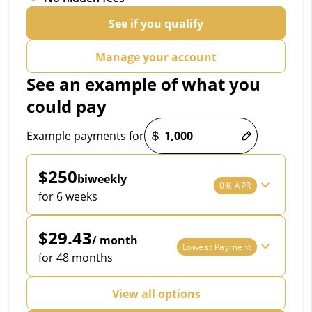
See if you qualify
Manage your account
See an example of what you
could pay
Payment options loaded
Example payments for
$250
biweekly
0% APR
for 6 weeks
$29.43
/ month
Lowest Payment
for 48 months
View all options