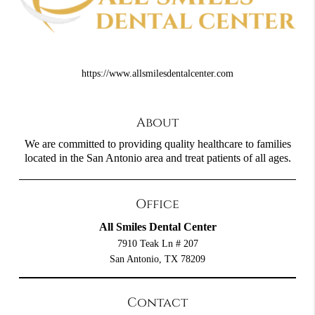
https://www.allsmilesdentalcenter.com
About
We are committed to providing quality healthcare to families
located in the San Antonio area and treat patients of all ages.
Office
All Smiles Dental Center
7910 Teak Ln # 207
San Antonio, TX 78209
Contact