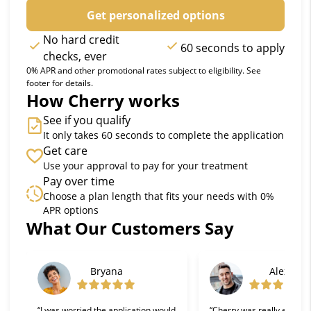
Get personalized options
No hard credit
60 seconds to apply
checks, ever
0% APR and other promotional rates subject to eligibility. See
footer for details.
How Cherry works
See if you qualify
It only takes 60 seconds to complete the application
Get care
Use your approval to pay for your treatment
Pay over time
Choose a plan length that fits your needs with 0%
APR options
What Our Customers Say
Slide 1 of 6
Bryana
Alex
“I was worried the application would
“Cherry was really easy t