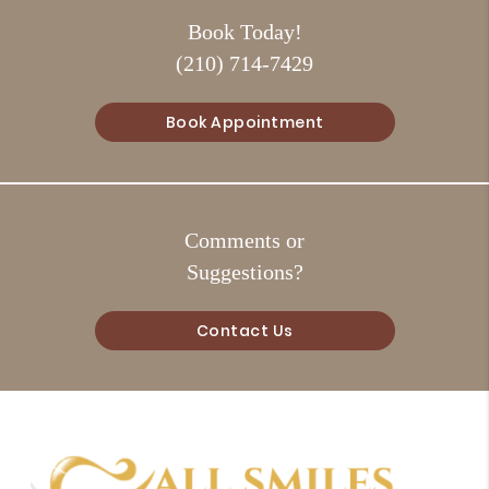
Book Today!
(210) 714-7429
Book Appointment
Comments or
Suggestions?
Contact Us