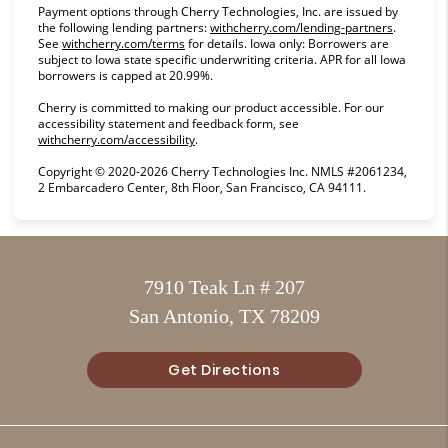
Payment options through Cherry Technologies, Inc. are issued by
(opens in
the following lending partners:
withcherry.com/lending-partners
.
(opens in new tab)
See
withcherry.com/terms
for details. Iowa only: Borrowers are
subject to Iowa state specific underwriting criteria. APR for all Iowa
borrowers is capped at 20.99%.
Cherry is committed to making our product accessible. For our
accessibility statement and feedback form, see
(opens in new tab)
withcherry.com/accessibility
.
Copyright © 2020-2026 Cherry Technologies Inc. NMLS #2061234,
2 Embarcadero Center, 8th Floor, San Francisco, CA 94111.
7910 Teak Ln # 207
San Antonio, TX 78209
Get Directions