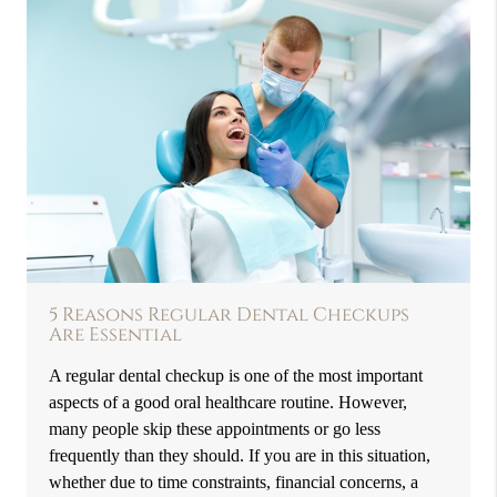
5 Reasons Regular Dental Checkups
Are Essential
A regular dental checkup is one of the most important
aspects of a good oral healthcare routine. However,
many people skip these appointments or go less
frequently than they should. If you are in this situation,
whether due to time constraints, financial concerns, a