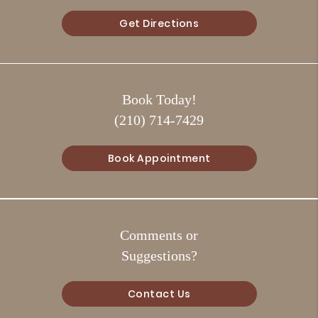
Get Directions
Book Today!
(210) 714-7429
Book Appointment
Comments or
Suggestions?
Contact Us