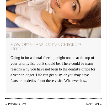
How Often Are Dental Checkups
Needed
Going in for a dental checkup might not be at the top of
your priority list, but it should be. There could be many
reasons why you have not been to the dentist’s office for
a year or longer. Life can get busy, or you may have
fears or anxieties about these visits. Whatever has…
«
Previous Post
Next Post
»