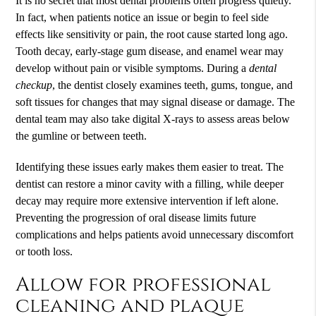
It is no secret that most dental problems often progress quietly.
In fact, when patients notice an issue or begin to feel side
effects like sensitivity or pain, the root cause started long ago.
Tooth decay, early-stage gum disease, and enamel wear may
develop without pain or visible symptoms. During a
dental
checkup
, the dentist closely examines teeth, gums, tongue, and
soft tissues for changes that may signal disease or damage. The
dental team may also take digital X-rays to assess areas below
the gumline or between teeth.
Identifying these issues early makes them easier to treat. The
dentist can restore a minor cavity with a filling, while deeper
decay may require more extensive intervention if left alone.
Preventing the progression of oral disease limits future
complications and helps patients avoid unnecessary discomfort
or tooth loss.
Allow for professional
cleaning and plaque