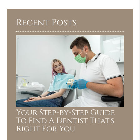
Recent Posts
Your Step-by-Step Guide
To Find A Dentist That's
Right For You