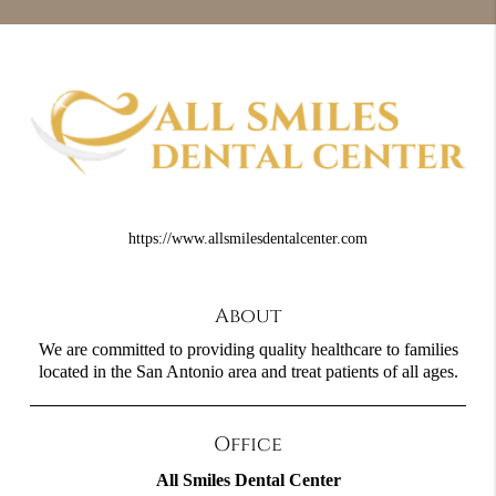
https://www.allsmilesdentalcenter.com
About
We are committed to providing quality healthcare to families
located in the San Antonio area and treat patients of all ages.
Office
All Smiles Dental Center