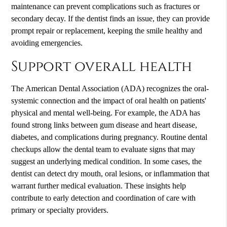
maintenance can prevent complications such as fractures or
secondary decay. If the dentist finds an issue, they can provide
prompt repair or replacement, keeping the smile healthy and
avoiding emergencies.
Support overall health
The American Dental Association (ADA) recognizes the oral-
systemic connection and the impact of oral health on patients'
physical and mental well-being. For example, the ADA has
found strong links between gum disease and heart disease,
diabetes, and complications during pregnancy. Routine dental
checkups allow the dental team to evaluate signs that may
suggest an underlying medical condition. In some cases, the
dentist can detect dry mouth, oral lesions, or inflammation that
warrant further medical evaluation. These insights help
contribute to early detection and coordination of care with
primary or specialty providers.