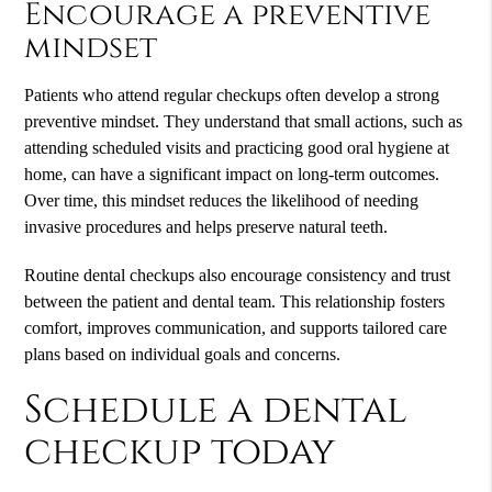
Encourage a preventive
mindset
Patients who attend regular checkups often develop a strong
preventive mindset. They understand that small actions, such as
attending scheduled visits and practicing good oral hygiene at
home, can have a significant impact on long-term outcomes.
Over time, this mindset reduces the likelihood of needing
invasive procedures and helps preserve natural teeth.
Routine dental checkups also encourage consistency and trust
between the patient and dental team. This relationship fosters
comfort, improves communication, and supports tailored care
plans based on individual goals and concerns.
Schedule a dental
checkup today