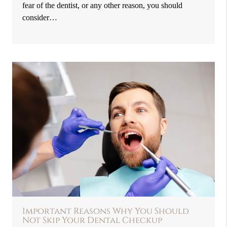
fear of the dentist, or any other reason, you should
consider…
Important Reasons Why You Should
Not Skip Your Dental Checkup