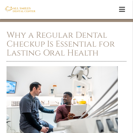
Why a Regular Dental
Checkup Is Essential for
Lasting Oral Health