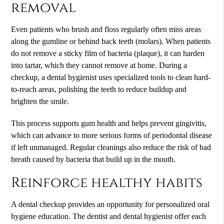
removal
Even patients who brush and floss regularly often miss areas
along the gumline or behind back teeth (molars). When patients
do not remove a sticky film of bacteria (plaque), it can harden
into tartar, which they cannot remove at home. During a
checkup, a dental hygienist uses specialized tools to clean hard-
to-reach areas, polishing the teeth to reduce buildup and
brighten the smile.
This process supports gum health and helps prevent gingivitis,
which can advance to more serious forms of periodontal disease
if left unmanaged. Regular cleanings also reduce the risk of bad
breath caused by bacteria that build up in the mouth.
Reinforce healthy habits
A dental checkup provides an opportunity for personalized oral
hygiene education. The dentist and dental hygienist offer each