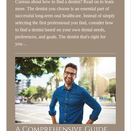
Curious about how to find a dentist? Read on to learn
more. The dentist you choose is an essential part of
successful long-term oral healthcare. Instead of simply
selecting the first professional you find, consider how
to find a dentist based on your own dental needs,
preferences, and goals. The dentist that's right for
you…
A Comprehensive Guide