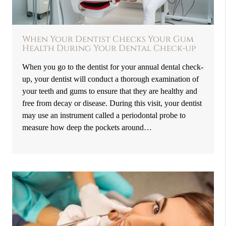
When Your Dentist Checks Your Gum
Health During Your Dental Check-up
When you go to the dentist for your annual dental check-
up, your dentist will conduct a thorough examination of
your teeth and gums to ensure that they are healthy and
free from decay or disease. During this visit, your dentist
may use an instrument called a periodontal probe to
measure how deep the pockets around…