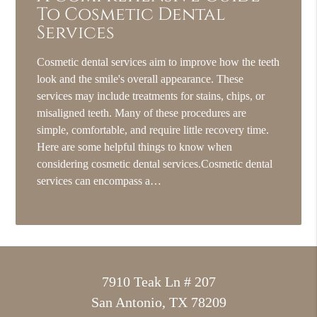
To Cosmetic Dental
Services
Cosmetic dental services aim to improve how the teeth
look and the smile's overall appearance. These
services may include treatments for stains, chips, or
misaligned teeth. Many of these procedures are
simple, comfortable, and require little recovery time.
Here are some helpful things to know when
considering cosmetic dental services.Cosmetic dental
services can encompass a…
7910 Teak Ln # 207
San Antonio, TX 78209