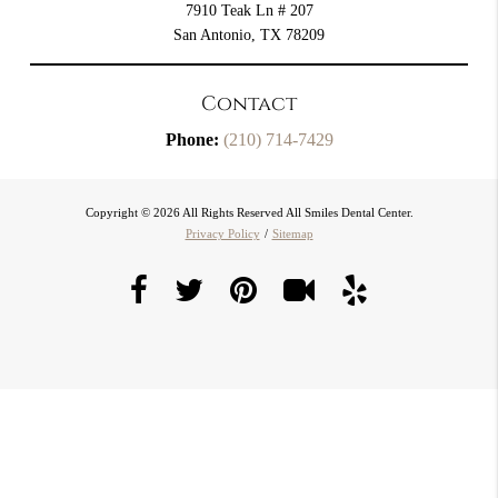
7910 Teak Ln # 207
San Antonio, TX 78209
Contact
Phone:
(210) 714-7429
Copyright © 2026 All Rights Reserved All Smiles Dental Center.
Privacy Policy
/
Sitemap