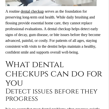
A routine
dental checkup
serves as the foundation for
preserving long-term oral health. While daily brushing and
flossing provide essential home care, they cannot replace
professional evaluations. A
dental checkup
helps detect early
signs of decay, gum disease, or bite issues before they become
advanced, painful, or costly. For patients of all ages, staying
consistent with visits to the dentist helps maintain a healthy,
confident smile and supports overall well-being.
What dental
checkups can do for
you
Detect issues before they
progress