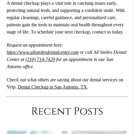
A dental checkup plays a vital role in catching issues early,
protecting natural teeth, and supporting a confident smile. With
regular cleanings, careful guidance, and personalized care,
patients gain the tools to maintain oral health throughout every
stage of life. To schedule your next checkup, contact us today.
Request an appointment here:
https://www.allsmilesdentalcenter.com
or call All Smiles Dental
Center at
(210) 714-7429
for an appointment in our San
Antonio office.
Check out what others are saying about our dental services on
Yelp:
Dental Checkup in San Antonio, TX
.
Recent Posts