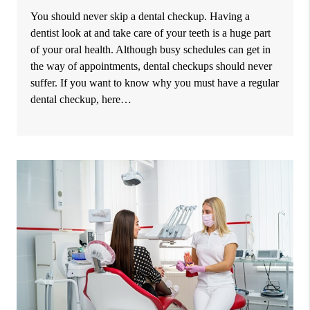
You should never skip a dental checkup. Having a
dentist look at and take care of your teeth is a huge part
of your oral health. Although busy schedules can get in
the way of appointments, dental checkups should never
suffer. If you want to know why you must have a regular
dental checkup, here…