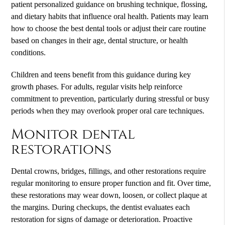
patient personalized guidance on brushing technique, flossing,
and dietary habits that influence oral health. Patients may learn
how to choose the best dental tools or adjust their care routine
based on changes in their age, dental structure, or health
conditions.
Children and teens benefit from this guidance during key
growth phases. For adults, regular visits help reinforce
commitment to prevention, particularly during stressful or busy
periods when they may overlook proper oral care techniques.
Monitor dental
restorations
Dental crowns, bridges, fillings, and other restorations require
regular monitoring to ensure proper function and fit. Over time,
these restorations may wear down, loosen, or collect plaque at
the margins. During checkups, the dentist evaluates each
restoration for signs of damage or deterioration. Proactive