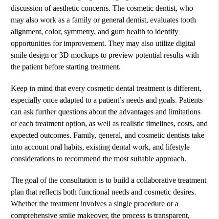
discussion of aesthetic concerns. The cosmetic dentist, who
may also work as a family or general dentist, evaluates tooth
alignment, color, symmetry, and gum health to identify
opportunities for improvement. They may also utilize digital
smile design or 3D mockups to preview potential results with
the patient before starting treatment.
Keep in mind that every cosmetic dental treatment is different,
especially once adapted to a patient’s needs and goals. Patients
can ask further questions about the advantages and limitations
of each treatment option, as well as realistic timelines, costs, and
expected outcomes. Family, general, and cosmetic dentists take
into account oral habits, existing dental work, and lifestyle
considerations to recommend the most suitable approach.
The goal of the consultation is to build a collaborative treatment
plan that reflects both functional needs and cosmetic desires.
Whether the treatment involves a single procedure or a
comprehensive smile makeover, the process is transparent,