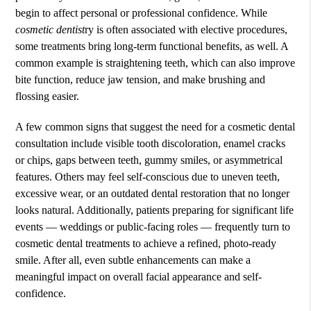
begin to affect personal or professional confidence. While
cosmetic dentist
ry is often associated with elective procedures,
some treatments bring long-term functional benefits, as well. A
common example is straightening teeth, which can also improve
bite function, reduce jaw tension, and make brushing and
flossing easier.
A few common signs that suggest the need for a cosmetic dental
consultation include visible tooth discoloration, enamel cracks
or chips, gaps between teeth, gummy smiles, or asymmetrical
features. Others may feel self-conscious due to uneven teeth,
excessive wear, or an outdated dental restoration that no longer
looks natural. Additionally, patients preparing for significant life
events — weddings or public-facing roles — frequently turn to
cosmetic dental treatments to achieve a refined, photo-ready
smile. After all, even subtle enhancements can make a
meaningful impact on overall facial appearance and self-
confidence.