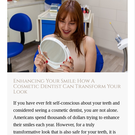
Enhancing Your Smile: How A
Cosmetic Dentist Can Transform Your
Look
If you have ever felt self-conscious about your teeth and
considered seeing a cosmetic dentist, you are not alone.
Americans spend thousands of dollars trying to enhance
their smiles each year. However, for a truly
transformative look that is also safe for your teeth, it is