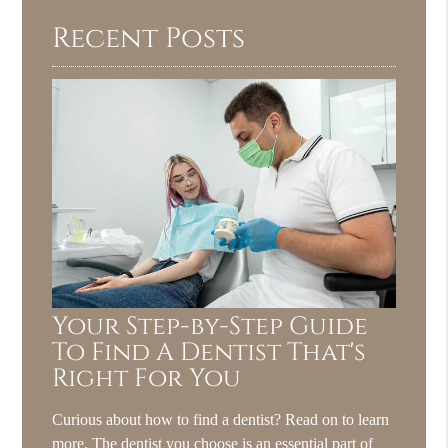
Recent Posts
Your Step-by-Step Guide
To Find A Dentist That's
Right For You
Curious about how to find a dentist? Read on to learn
more. The dentist you choose is an essential part of