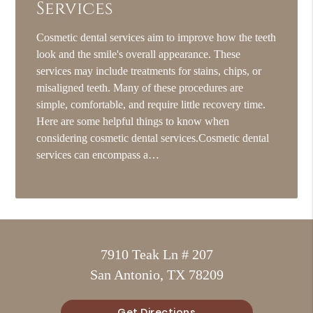
Services
Cosmetic dental services aim to improve how the teeth
look and the smile's overall appearance. These
services may include treatments for stains, chips, or
misaligned teeth. Many of these procedures are
simple, comfortable, and require little recovery time.
Here are some helpful things to know when
considering cosmetic dental services.Cosmetic dental
services can encompass a…
7910 Teak Ln # 207
San Antonio, TX 78209
Get Directions