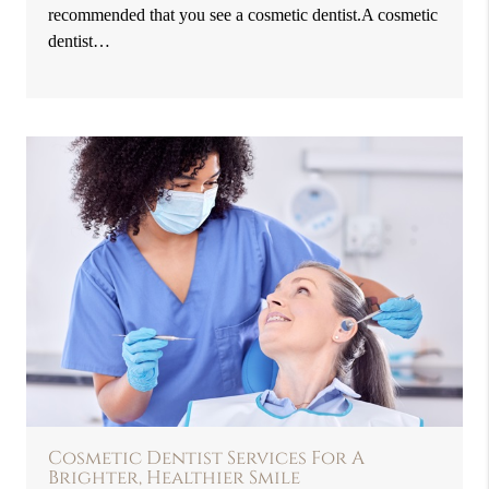
recommended that you see a cosmetic dentist.A cosmetic
dentist…
Cosmetic Dentist Services For A
Brighter, Healthier Smile