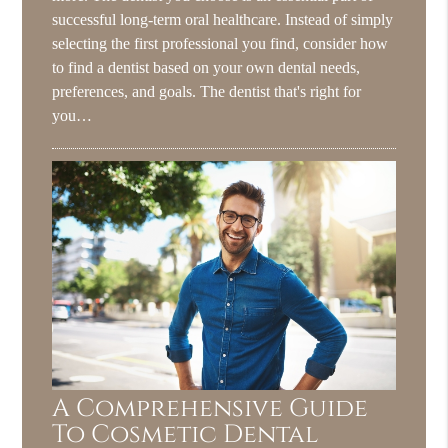
successful long-term oral healthcare. Instead of simply
selecting the first professional you find, consider how
to find a dentist based on your own dental needs,
preferences, and goals. The dentist that's right for
you…
A Comprehensive Guide
To Cosmetic Dental