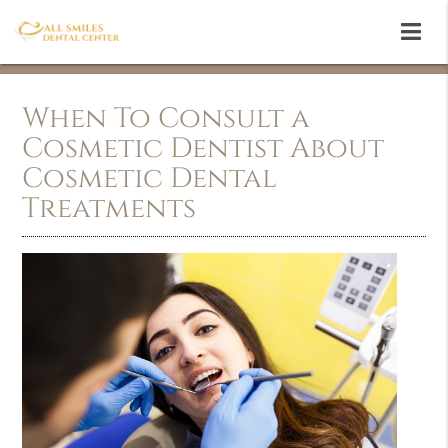
When To Consult a
Cosmetic Dentist About
Cosmetic Dental
Treatments