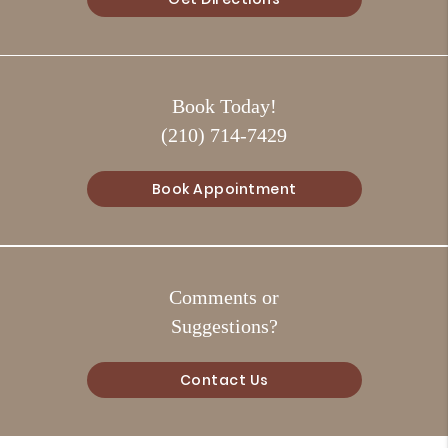
Book Today!
(210) 714-7429
Book Appointment
Comments or
Suggestions?
Contact Us