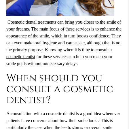
Cosmetic dental treatments can bring you closer to the smile of
your dreams. The main focus of these services is to enhance the
appearance of the smile, which in turn boosts confidence. They
can even make oral hygiene and care easier, although that is not
the primary purpose. Knowing when it is time to consult a
cosmetic dentist
for these services can help you reach your
smile goals without unnecessary delays.
When should you
consult a cosmetic
dentist?
A consultation with a
cosmetic dentist
is a good idea whenever
patients have concerns about how their smile looks. This is
particularly the case when the teeth, gums, or overall smile