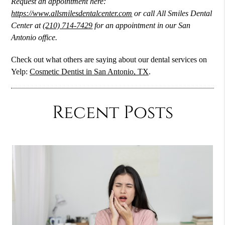
Request an appointment here:
https://www.allsmilesdentalcenter.com
or call All Smiles Dental
Center at
(210) 714-7429
for an appointment in our San
Antonio office.
Check out what others are saying about our dental services on
Yelp:
Cosmetic Dentist in San Antonio, TX
.
Recent Posts