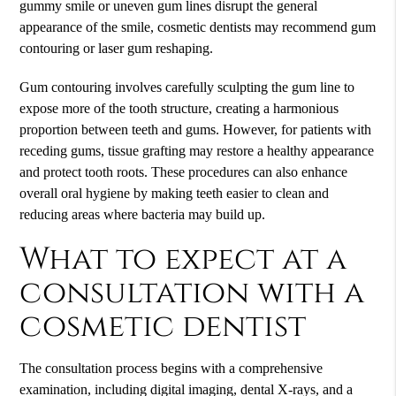
gummy smile or uneven gum lines disrupt the general
appearance of the smile, cosmetic dentists may recommend gum
contouring or laser gum reshaping.
Gum contouring involves carefully sculpting the gum line to
expose more of the tooth structure, creating a harmonious
proportion between teeth and gums. However, for patients with
receding gums, tissue grafting may restore a healthy appearance
and protect tooth roots. These procedures can also enhance
overall oral hygiene by making teeth easier to clean and
reducing areas where bacteria may build up.
What to expect at a
consultation with a
cosmetic dentist
The consultation process begins with a comprehensive
examination, including digital imaging, dental X-rays, and a