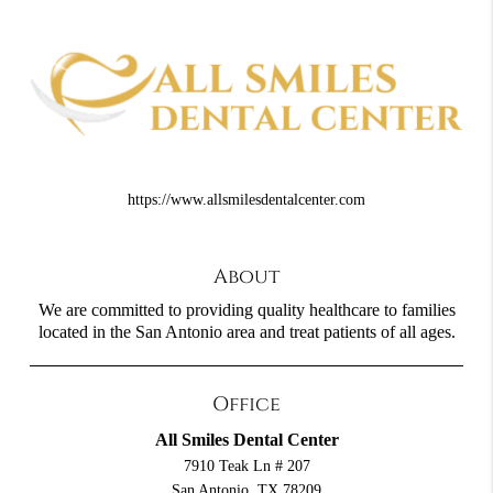
https://www.allsmilesdentalcenter.com
About
We are committed to providing quality healthcare to families
located in the San Antonio area and treat patients of all ages.
Office
All Smiles Dental Center
7910 Teak Ln # 207
San Antonio, TX 78209