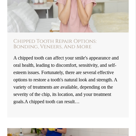
Chipped Tooth Repair Options:
Bonding, Veneers, And More
A chipped tooth can affect your smile's appearance and
oral health, leading to discomfort, sensitivity, and self-
esteem issues. Fortunately, there are several effective
options to restore a tooth's natural look and strength. A
variety of treatments are available, depending on the
severity of the chip, its location, and your treatment
goals.A chipped tooth can result…