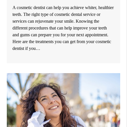
A cosmetic dentist can help you achieve whiter, healthier
teeth. The right type of cosmetic dental service or
services can rejuvenate your smile. Knowing the
different procedures that can help improve your teeth
and gums can prepare you for your next appointment.
Here are the treatments you can get from your cosmetic
dentist if you…