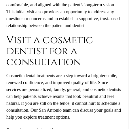
comfortable, and aligned with the patient’s long-term vision.
This initial visit also provides an opportunity to address any
questions or concerns and to establish a supportive, trust-based
relationship between the patient and dentist.
Visit a cosmetic
dentist for a
consultation
Cosmetic dental treatments are a step toward a brighter smile,
renewed confidence, and improved quality of life. Since
services are personalized, family, general, and cosmetic dentists
can help patients achieve results that look beautiful and feel
natural. If you are still on the fence, it cannot hurt to schedule a
consultation. Our San Antonio team can discuss your goals and
help you explore treatment options.