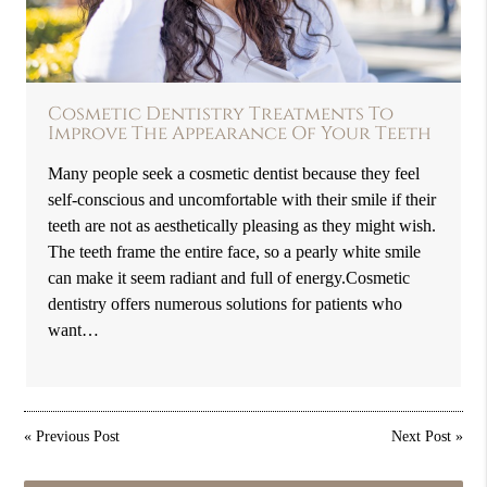
Cosmetic Dentistry Treatments To
Improve The Appearance Of Your Teeth
Many people seek a cosmetic dentist because they feel
self-conscious and uncomfortable with their smile if their
teeth are not as aesthetically pleasing as they might wish.
The teeth frame the entire face, so a pearly white smile
can make it seem radiant and full of energy.Cosmetic
dentistry offers numerous solutions for patients who
want…
«
Previous Post
Next Post
»