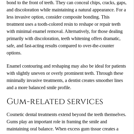
bond to the front of teeth. They can conceal chips, cracks, gaps,
and discoloration while maintaining a natural appearance. For a
less invasive option, consider composite bonding. This
treatment uses a tooth-colored resin to reshape or repair teeth
with minimal enamel removal. Alternatively, for those dealing
primarily with discoloration, teeth whitening offers dramatic,
safe, and fast-acting results compared to over-the-counter
options.
Enamel contouring and reshaping may also be ideal for patients
with slightly uneven or overly prominent teeth. Through these
minimally invasive treatments, a dentist creates smoother lines
and a more balanced smile profile.
Gum-related services
Cosmetic dental treatments extend beyond the teeth themselves.
Gums play an important role in framing the smile and
maintaining oral balance. When excess gum tissue creates a