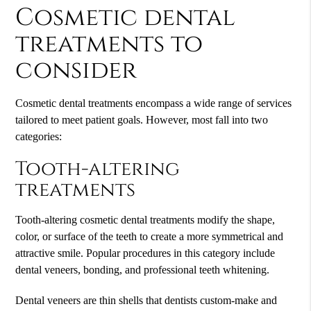
Cosmetic dental
treatments to
consider
Cosmetic dental treatments encompass a wide range of services
tailored to meet patient goals. However, most fall into two
categories:
Tooth-altering
treatments
Tooth-altering cosmetic dental treatments modify the shape,
color, or surface of the teeth to create a more symmetrical and
attractive smile. Popular procedures in this category include
dental veneers, bonding, and professional teeth whitening.
Dental veneers are thin shells that dentists custom-make and