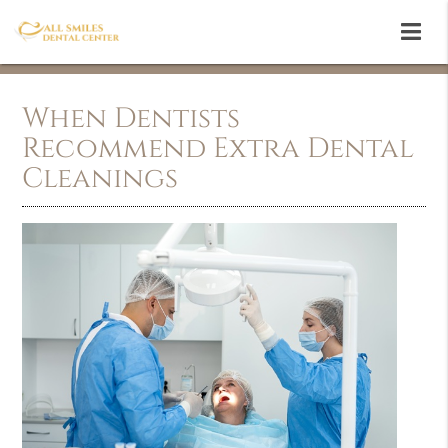
When Dentists
Recommend Extra Dental
Cleanings