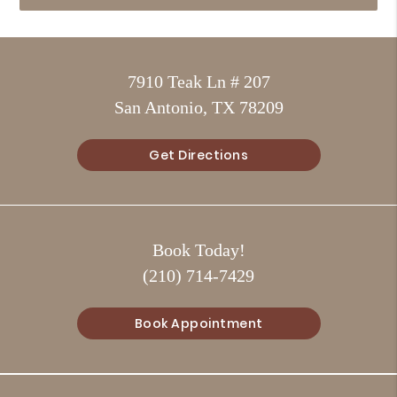
7910 Teak Ln # 207
San Antonio, TX 78209
Get Directions
Book Today!
(210) 714-7429
Book Appointment