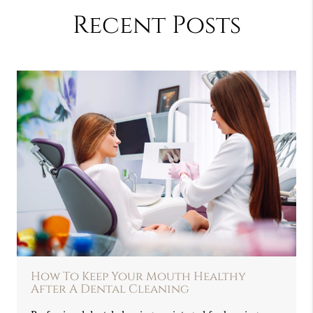
Recent Posts
How To Keep Your Mouth Healthy
After A Dental Cleaning