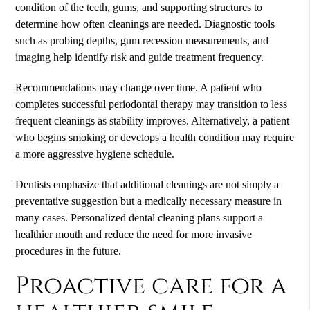
condition of the teeth, gums, and supporting structures to
determine how often cleanings are needed. Diagnostic tools
such as probing depths, gum recession measurements, and
imaging help identify risk and guide treatment frequency.
Recommendations may change over time. A patient who
completes successful periodontal therapy may transition to less
frequent cleanings as stability improves. Alternatively, a patient
who begins smoking or develops a health condition may require
a more aggressive hygiene schedule.
Dentists emphasize that additional cleanings are not simply a
preventative suggestion but a medically necessary measure in
many cases. Personalized dental cleaning plans support a
healthier mouth and reduce the need for more invasive
procedures in the future.
Proactive care for a