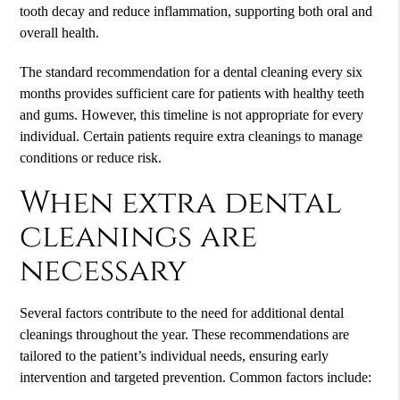
tooth decay and reduce inflammation, supporting both oral and
overall health.
The standard recommendation for a dental cleaning every six
months provides sufficient care for patients with healthy teeth
and gums. However, this timeline is not appropriate for every
individual. Certain patients require extra cleanings to manage
conditions or reduce risk.
When extra dental
cleanings are
necessary
Several factors contribute to the need for additional dental
cleanings throughout the year. These recommendations are
tailored to the patient’s individual needs, ensuring early
intervention and targeted prevention. Common factors include: