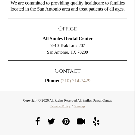
We are committed to providing quality healthcare to families
located in the San Antonio area and treat patients of all ages.
Office
All Smiles Dental Center
7910 Teak Ln # 207
San Antonio, TX 78209
Contact
Phone:
(210) 714-7429
Copyright © 2026 All Rights Reserved All Smiles Dental Center.
Privacy Policy
/
Sitemap