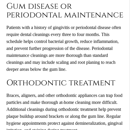
Gum disease or
periodontal maintenance
Patients with a history of gingivitis or periodontal disease often
require dental cleanings every three to four months. This
schedule helps control bacterial growth, reduce inflammation,
and prevent further progression of the disease. Periodontal
maintenance cleanings are more thorough than standard
cleanings and may include scaling and root planing to reach
deeper areas below the gum line.
Orthodontic treatment
Braces, aligners, and other orthodontic appliances can trap food
particles and make thorough at-home cleaning more difficult.
Additional cleanings during orthodontic treatment help prevent
plaque buildup around brackets or along the gum line. Regular
hygiene appointments protect against demineralization, gingival