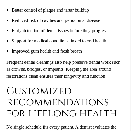
Better control of plaque and tartar buildup
Reduced risk of cavities and periodontal disease
Early detection of dental issues before they progress
Support for medical conditions linked to oral health
Improved gum health and fresh breath
Frequent dental cleanings also help preserve dental work such
as crowns, bridges, or implants. Keeping the area around
restorations clean ensures their longevity and function.
Customized
recommendations
for lifelong health
No single schedule fits every patient. A dentist evaluates the