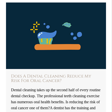
Does A Dental Cleaning Reduce My
Risk For Oral Cancer?
Dental cleaning takes up the second half of every routine
dental checkup. The professional teeth cleaning exercise
has numerous oral health benefits. Is reducing the risk of
oral cancer one of them?A dentist has the training and