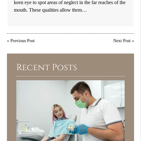
keen eye to spot areas of neglect in the far reaches of the
mouth. These qualities allow them…
«
Previous Post
Next Post
»
Recent Posts