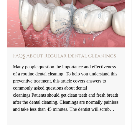
FAQs About Regular Dental Cleanings
Many people question the importance and effectiveness
of a routine dental cleaning. To help you understand this
preventive treatment, this article covers answers to
commonly asked questions about dental
cleanings.Patients should get clean teeth and fresh breath
after the dental cleaning. Cleanings are normally painless
and take less than 45 minutes. The dentist will scrub…