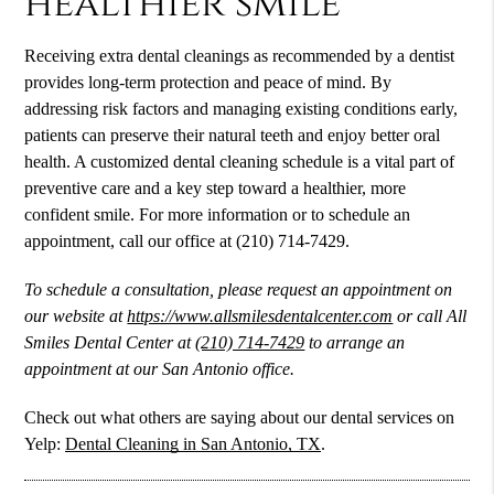
healthier smile
Receiving extra dental cleanings as recommended by a dentist
provides long-term protection and peace of mind. By
addressing risk factors and managing existing conditions early,
patients can preserve their natural teeth and enjoy better oral
health. A customized dental cleaning schedule is a vital part of
preventive care and a key step toward a healthier, more
confident smile. For more information or to schedule an
appointment, call our office at (210) 714-7429.
To schedule a consultation, please request an appointment on
our website at
https://www.allsmilesdentalcenter.com
or call All
Smiles Dental Center at
(210) 714-7429
to arrange an
appointment at our San Antonio office.
Check out what others are saying about our dental services on
Yelp:
Dental Cleaning in San Antonio, TX
.