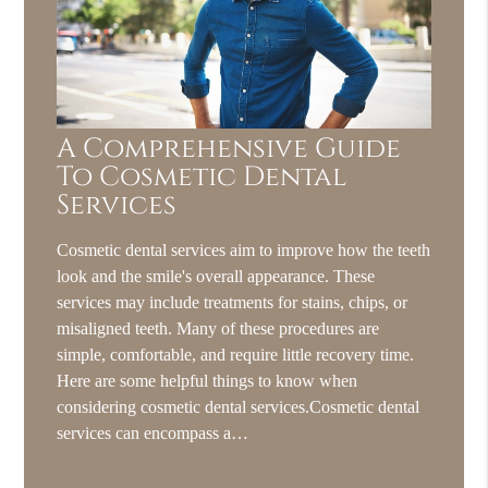
A Comprehensive Guide
To Cosmetic Dental
Services
Cosmetic dental services aim to improve how the teeth
look and the smile's overall appearance. These
services may include treatments for stains, chips, or
misaligned teeth. Many of these procedures are
simple, comfortable, and require little recovery time.
Here are some helpful things to know when
considering cosmetic dental services.Cosmetic dental
services can encompass a…