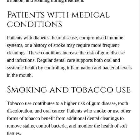
irritation, and staining during treatment.
Patients with medical
conditions
Patients with diabetes, heart disease, compromised immune
systems, or a history of stroke may require more frequent
cleanings. These conditions increase the risk of gum disease
and infections. Regular dental care supports both oral and
systemic health by controlling inflammation and bacterial levels
in the mouth.
Smoking and tobacco use
Tobacco use contributes to a higher risk of gum disease, tooth
discoloration, and oral cancer. Patients who smoke or use other
forms of tobacco benefit from additional dental cleanings to
remove stains, control bacteria, and monitor the health of soft
tissues.