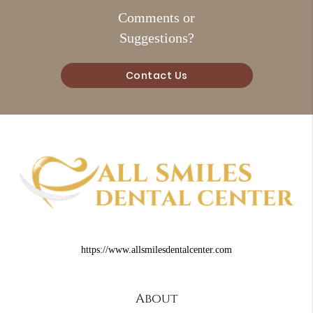
Comments or
Suggestions?
Contact Us
https://www.allsmilesdentalcenter.com
About