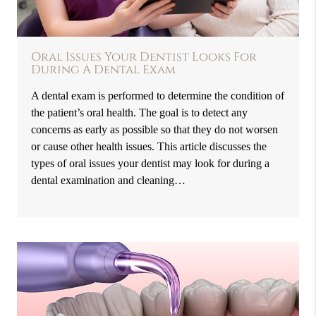
Oral Issues Your Dentist Looks For
During A Dental Exam
A dental exam is performed to determine the condition of
the patient’s oral health. The goal is to detect any
concerns as early as possible so that they do not worsen
or cause other health issues. This article discusses the
types of oral issues your dentist may look for during a
dental examination and cleaning…