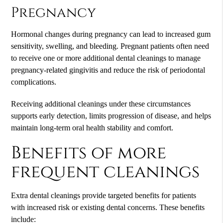
Pregnancy
Hormonal changes during pregnancy can lead to increased gum
sensitivity, swelling, and bleeding. Pregnant patients often need
to receive one or more additional dental cleanings to manage
pregnancy-related gingivitis and reduce the risk of periodontal
complications.
Receiving additional cleanings under these circumstances
supports early detection, limits progression of disease, and helps
maintain long-term oral health stability and comfort.
Benefits of more
frequent cleanings
Extra dental cleanings provide targeted benefits for patients
with increased risk or existing dental concerns. These benefits
include: