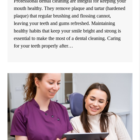
Professional dental cleaning are integral for keeping your
mouth healthy. They remove plaque and tartar (hardened
plaque) that regular brushing and flossing cannot,
leaving your teeth and gums refreshed. Maintaining
healthy habits that keep your smile bright and strong is
essential to make the most of a dental cleaning. Caring
for your teeth properly after…