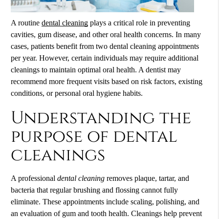
A routine
dental cleaning
plays a critical role in preventing
cavities, gum disease, and other oral health concerns. In many
cases, patients benefit from two
dental cleaning
appointments
per year. However, certain individuals may require additional
cleanings to maintain optimal oral health. A dentist may
recommend more frequent visits based on risk factors, existing
conditions, or personal oral hygiene habits.
Understanding the
purpose of dental
cleanings
A professional
dental cleaning
removes plaque, tartar, and
bacteria that regular brushing and flossing cannot fully
eliminate. These appointments include scaling, polishing, and
an evaluation of gum and tooth health. Cleanings help prevent