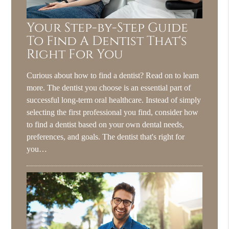
Your Step-by-Step Guide
To Find A Dentist That's
Right For You
Curious about how to find a dentist? Read on to learn
more. The dentist you choose is an essential part of
successful long-term oral healthcare. Instead of simply
selecting the first professional you find, consider how
to find a dentist based on your own dental needs,
preferences, and goals. The dentist that's right for
you…