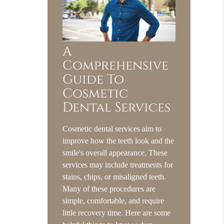
A
Comprehensive
Guide To
Cosmetic
Dental Services
Cosmetic dental services aim to
improve how the teeth look and the
smile's overall appearance. These
services may include treatments for
stains, chips, or misaligned teeth.
Many of these procedures are
simple, comfortable, and require
little recovery time. Here are some