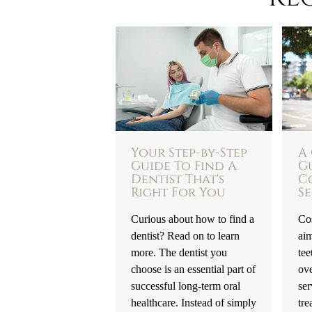
Your Step-by-Step
A
Guide To Find A
G
Dentist That's
C
Right For You
Se
Curious about how to find a
Cos
dentist? Read on to learn
ai
more. The dentist you
tee
choose is an essential part of
ove
successful long-term oral
ser
healthcare. Instead of simply
tre