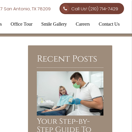
7 San Antonio, TX 78209
Call Us!
(210) 714-7429
s
Office Tour
Smile Gallery
Careers
Contact Us
Recent Posts
Your Step-by-
Step Guide To