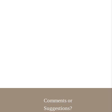
Comments or
Suggestions?