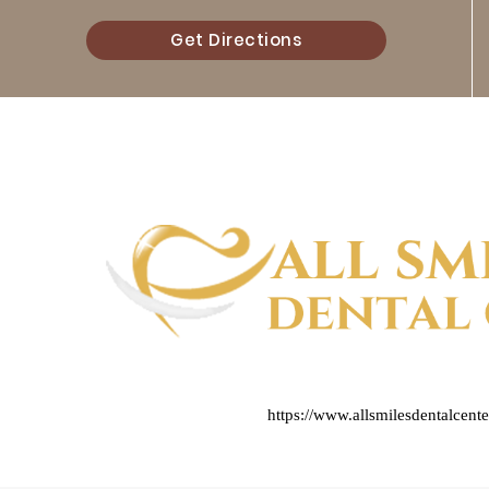
Get Directions
https://www.allsmilesdentalcent