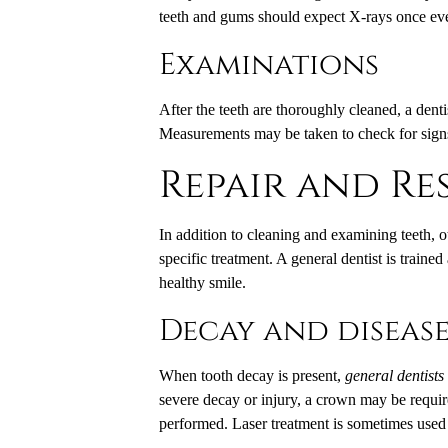
teeth and gums should expect X-rays once eve
Examinations
After the teeth are thoroughly cleaned, a dent
Measurements may be taken to check for sign
Repair and Re
In addition to cleaning and examining teeth, 
specific treatment. A general dentist is traine
healthy smile.
Decay and diseas
When tooth decay is present,
general dentists
severe decay or injury, a crown may be require
performed. Laser treatment is sometimes used i