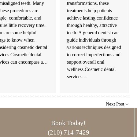
misaligned teeth. Many
transformations, these
these procedures are
treatments help patients
ple, comfortable, and
achieve lasting confidence
uire little recovery time.
through healthy, attractive
e are some helpful
teeth. A general dentist can
ings to know when
guide individuals through
sidering cosmetic dental
various techniques designed
vices.Cosmetic dental
to correct imperfections and
rvices can encompass a…
support overall oral
wellness.Cosmetic dental
services…
Next Post
»
Book Today!
(210) 714-7429