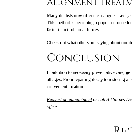
Alignment treat
Many dentists now offer clear aligner tray sys
This method is becoming a popular choice for t
faster than traditional braces.
Check out what others are saying about our de
Conclusion
In addition to necessary preventative care,
gen
all ages. From repairing decay to restoring a b
convenient location.
Request an appointment
or call All Smiles De
office.
Re