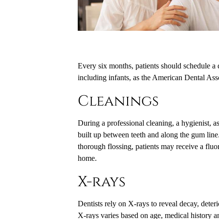
Every six months, patients should schedule a d
including infants, as the American Dental Ass
Cleanings
During a professional cleaning, a hygienist, as
built up between teeth and along the gum line. 
thorough flossing, patients may receive a fluor
home.
X-rays
Dentists rely on X-rays to reveal decay, dete
X-rays varies based on age, medical history and