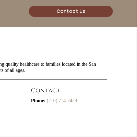
Contact Us
g quality healthcare to families located in the San
s of all ages.
Contact
Phone:
(210) 714-7429