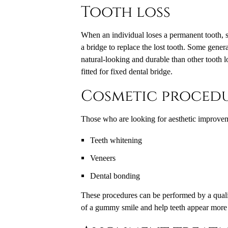
Tooth loss
When an individual loses a permanent tooth, se
a bridge to replace the lost tooth. Some genera
natural-looking and durable than other tooth lo
fitted for fixed dental bridge.
Cosmetic proced
Those who are looking for aesthetic improveme
Teeth whitening
Veneers
Dental bonding
These procedures can be performed by a qualif
of a gummy smile and help teeth appear more