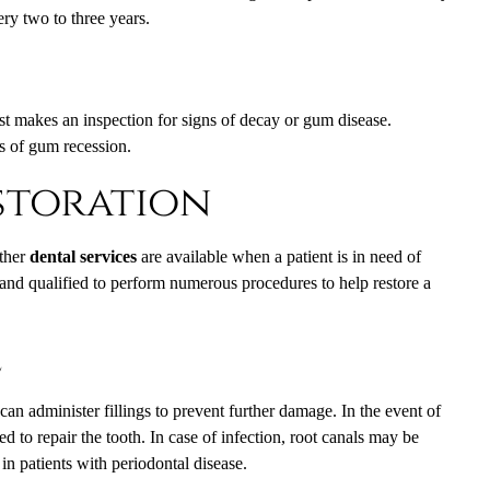
ry two to three years.
ist makes an inspection for signs of decay or gum disease.
s of gum recession.
storation
other
dental services
are available when a patient is in need of
d and qualified to perform numerous procedures to help restore a
e
can administer fillings to prevent further damage. In the event of
d to repair the tooth. In case of infection, root canals may be
n patients with periodontal disease.