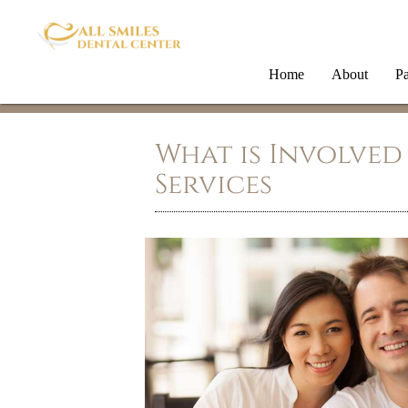
Home
About
Pa
What is Involved
Services