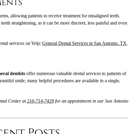
ments
tems, allowing patients to receive treatment for misaligned teeth.
eeth straightening, as it can be more discreet, less painful and even
ntal services on Yelp:
General Dental Services in San Antonio, TX
.
eral dentists
offer numerous valuable dental services to patients of
eautiful smile, many helpful procedures are available in a single,
ntal Center at
210-714-7429
for an appointment in our San Antonio
cent Posts