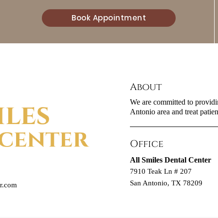
Book Appointment
About
We are committed to providin
Antonio area and treat patient
Office
All Smiles Dental Center
7910 Teak Ln # 207
San Antonio, TX 78209
er.com