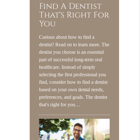
Find A Dentist
That's Right For
You
Curious about how to find a
dentist? Read on to learn more. The
dentist you choose is an essential
part of successful long-term oral
healthcare. Instead of simply
selecting the first professional you
find, consider how to find a dentist
based on your own dental needs,
preferences, and goals. The dentist
that's right for you…