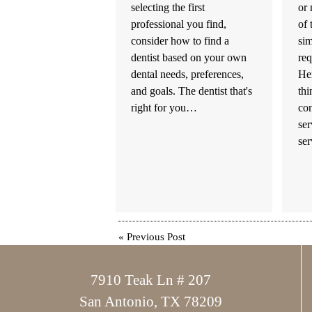
selecting the first
or 
professional you find,
of 
consider how to find a
sim
dentist based on your own
req
dental needs, preferences,
Her
and goals. The dentist that's
th
right for you…
con
ser
se
«
Previous Post
7910 Teak Ln # 207
San Antonio, TX 78209