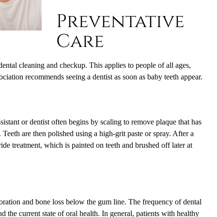
Preventative
Care
ental cleaning and checkup. This applies to people of all ages,
ociation recommends seeing a dentist as soon as baby teeth appear.
sistant or dentist often begins by scaling to remove plaque that has
Teeth are then polished using a high-grit paste or spray. After a
ide treatment, which is painted on teeth and brushed off later at
rioration and bone loss below the gum line. The frequency of dental
 the current state of oral health. In general, patients with healthy