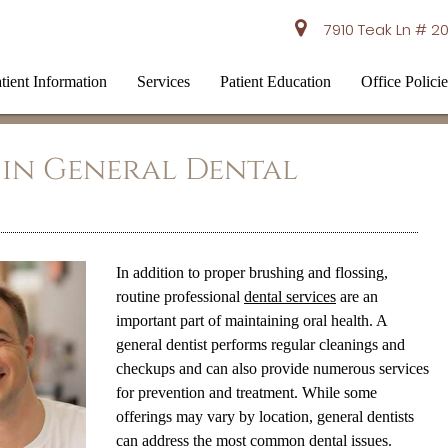
7910 Teak Ln # 20
tient Information
Services
Patient Education
Office Policie
 in General Dental
In addition to proper brushing and flossing,
routine professional
dental services
are an
important part of maintaining oral health. A
general dentist performs regular cleanings and
checkups and can also provide numerous services
for prevention and treatment. While some
offerings may vary by location, general dentists
can address the most common dental issues.