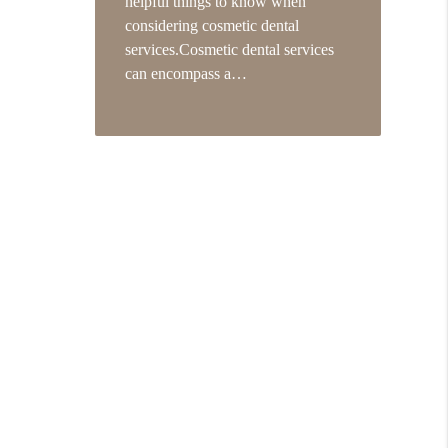
helpful things to know when
considering cosmetic dental
services.Cosmetic dental services
can encompass a…