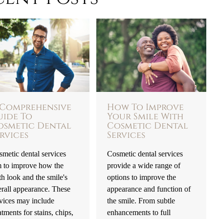
 Comprehensive
How To Improve
uide To
Your Smile With
osmetic Dental
Cosmetic Dental
rvices
Services
metic dental services
Cosmetic dental services
m to improve how the
provide a wide range of
th look and the smile's
options to improve the
rall appearance. These
appearance and function of
vices may include
the smile. From subtle
atments for stains, chips,
enhancements to full