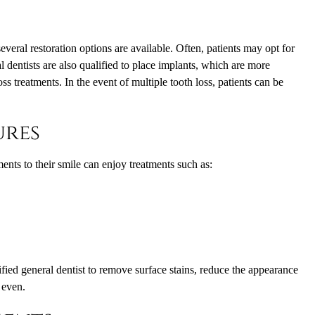
veral restoration options are available. Often, patients may opt for
l dentists are also qualified to place implants, which are more
ss treatments. In the event of multiple tooth loss, patients can be
ures
nts to their smile can enjoy treatments such as:
ied general dentist to remove surface stains, reduce the appearance
 even.