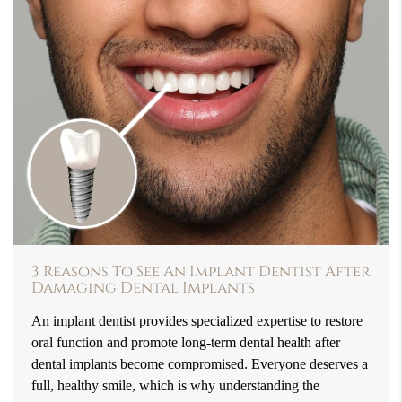
3 Reasons To See An Implant Dentist After
Damaging Dental Implants
An implant dentist provides specialized expertise to restore
oral function and promote long-term dental health after
dental implants become compromised. Everyone deserves a
full, healthy smile, which is why understanding the