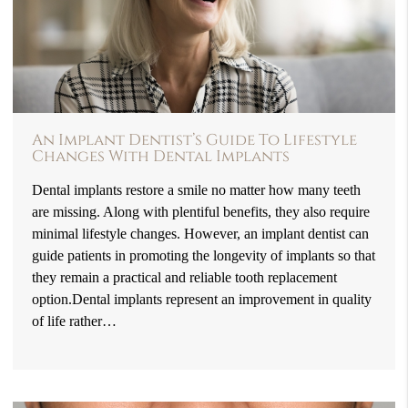
An Implant Dentist’s Guide To Lifestyle
Changes With Dental Implants
Dental implants restore a smile no matter how many teeth
are missing. Along with plentiful benefits, they also require
minimal lifestyle changes. However, an implant dentist can
guide patients in promoting the longevity of implants so that
they remain a practical and reliable tooth replacement
option.Dental implants represent an improvement in quality
of life rather…