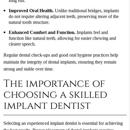
long run.
Improved Oral Health.
Unlike traditional bridges, implants
do not require altering adjacent teeth, preserving more of the
natural tooth structure.
Enhanced Comfort and Function.
Implants feel and
function like natural teeth, allowing for easier chewing and
clearer speech.
Regular dental check-ups and good oral hygiene practices help
maintain the integrity of dental implants, ensuring they remain
strong and stable over time.
The importance of
choosing a skilled
implant dentist
Selecting an experienced implant dentist is essential for achieving