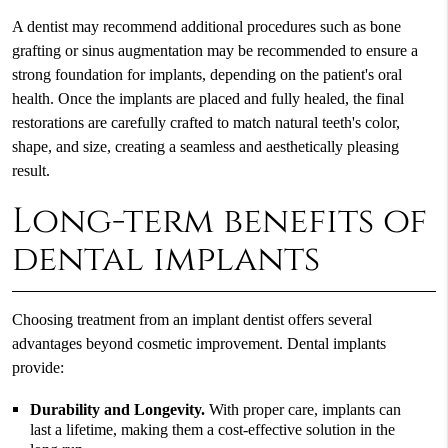
A dentist may recommend additional procedures such as bone
grafting or sinus augmentation may be recommended to ensure a
strong foundation for implants, depending on the patient's oral
health. Once the implants are placed and fully healed, the final
restorations are carefully crafted to match natural teeth's color,
shape, and size, creating a seamless and aesthetically pleasing
result.
Long-term benefits of
dental implants
Choosing treatment from an implant dentist offers several
advantages beyond cosmetic improvement. Dental implants
provide:
Durability and Longevity.
With proper care, implants can
last a lifetime, making them a cost-effective solution in the