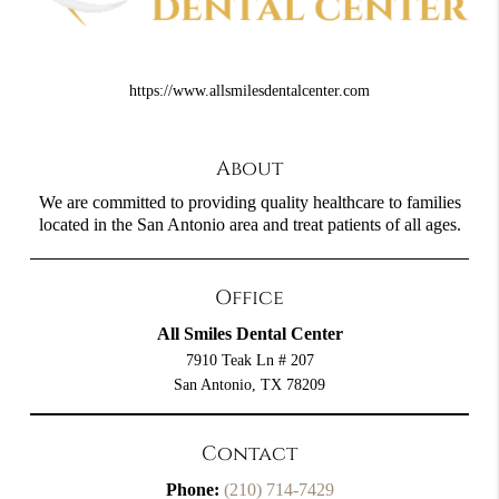
https://www.allsmilesdentalcenter.com
About
We are committed to providing quality healthcare to families
located in the San Antonio area and treat patients of all ages.
Office
All Smiles Dental Center
7910 Teak Ln # 207
San Antonio, TX 78209
Contact
Phone:
(210) 714-7429