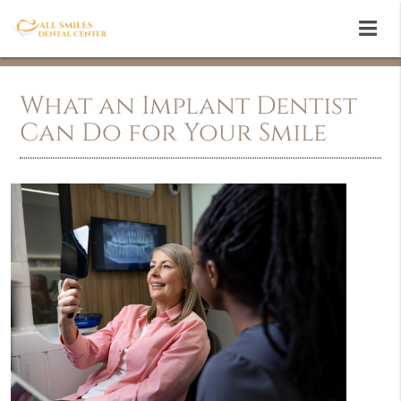
What an Implant Dentist
Can Do for Your Smile