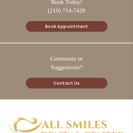
Book Today!
(210) 714-7429
Book Appointment
Comments or
Suggestions?
Contact Us