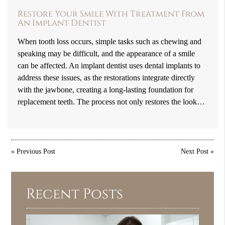
Restore Your Smile With Treatment From
An Implant Dentist
When tooth loss occurs, simple tasks such as chewing and
speaking may be difficult, and the appearance of a smile
can be affected. An implant dentist uses dental implants to
address these issues, as the restorations integrate directly
with the jawbone, creating a long-lasting foundation for
replacement teeth. The process not only restores the look…
«
Previous Post
Next Post
»
Recent Posts