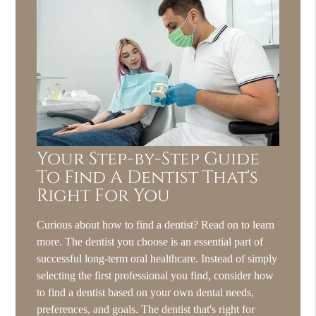
Your Step-by-Step Guide
To Find A Dentist That's
Right For You
Curious about how to find a dentist? Read on to learn
more. The dentist you choose is an essential part of
successful long-term oral healthcare. Instead of simply
selecting the first professional you find, consider how
to find a dentist based on your own dental needs,
preferences, and goals. The dentist that's right for