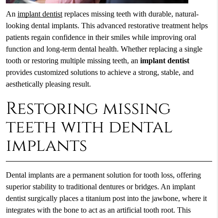
An
implant dentist
replaces missing teeth with durable, natural-
looking dental implants. This advanced restorative treatment helps
patients regain confidence in their smiles while improving oral
function and long-term dental health. Whether replacing a single
tooth or restoring multiple missing teeth, an
implant dentist
provides customized solutions to achieve a strong, stable, and
aesthetically pleasing result.
Restoring missing
teeth with dental
implants
Dental implants are a permanent solution for tooth loss, offering
superior stability to traditional dentures or bridges. An implant
dentist surgically places a titanium post into the jawbone, where it
integrates with the bone to act as an artificial tooth root. This