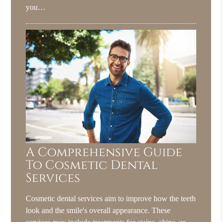
you…
A Comprehensive Guide
To Cosmetic Dental
Services
Cosmetic dental services aim to improve how the teeth
look and the smile's overall appearance. These