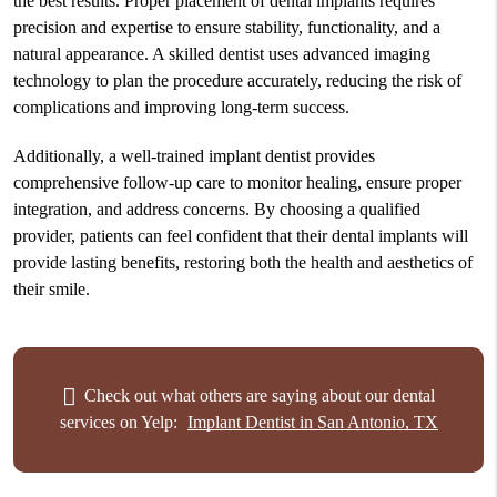
the best results. Proper placement of dental implants requires
precision and expertise to ensure stability, functionality, and a
natural appearance. A skilled dentist uses advanced imaging
technology to plan the procedure accurately, reducing the risk of
complications and improving long-term success.
Additionally, a well-trained implant dentist provides
comprehensive follow-up care to monitor healing, ensure proper
integration, and address concerns. By choosing a qualified
provider, patients can feel confident that their dental implants will
provide lasting benefits, restoring both the health and aesthetics of
their smile.
Check out what others are saying about our dental
services on Yelp:
Implant Dentist in San Antonio, TX