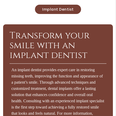
Implant Dentist
Transform your
smile with an
implant dentist
An implant dentist provides expert care in restoring
missing teeth, improving the function and appearance of
a patient’s smile. Through advanced techniques and
customized treatment, dental implants offer a lasting
solution that enhances confidence and overall oral
health. Consulting with an experienced implant specialist
is the first step toward achieving a fully restored smile
that looks and feels natural. For more information,