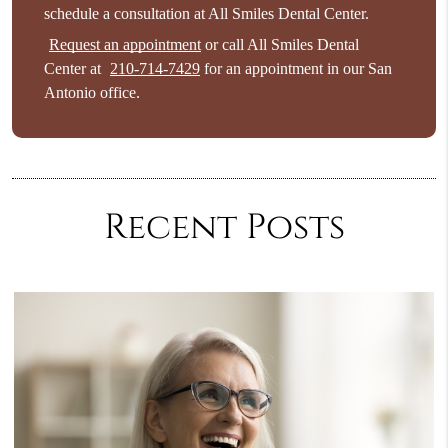
schedule a consultation at All Smiles Dental Center.
Request an appointment
or call All Smiles Dental
Center at
210-714-7429
for an appointment in our San
Antonio office.
Recent Posts