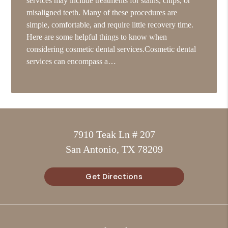
services may include treatments for stains, chips, or
misaligned teeth. Many of these procedures are
simple, comfortable, and require little recovery time.
Here are some helpful things to know when
considering cosmetic dental services.Cosmetic dental
services can encompass a…
7910 Teak Ln # 207
San Antonio, TX 78209
Get Directions