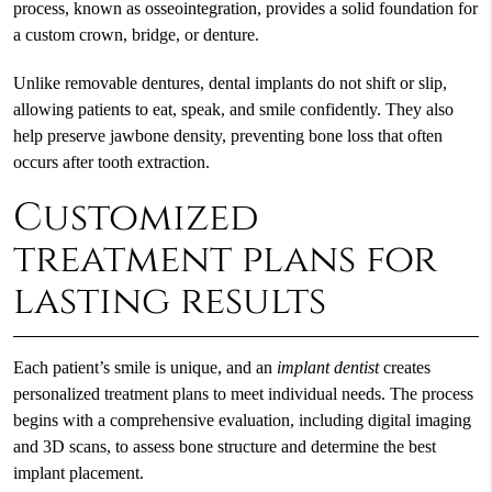
process, known as osseointegration, provides a solid foundation for
a custom crown, bridge, or denture.
Unlike removable dentures, dental implants do not shift or slip,
allowing patients to eat, speak, and smile confidently. They also
help preserve jawbone density, preventing bone loss that often
occurs after tooth extraction.
Customized
treatment plans for
lasting results
Each patient’s smile is unique, and an
implant dentist
creates
personalized treatment plans to meet individual needs. The process
begins with a comprehensive evaluation, including digital imaging
and 3D scans, to assess bone structure and determine the best
implant placement.