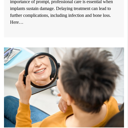
importance of prompt, professional care is essential when
implants sustain damage. Delaying treatment can lead to
further complications, including infection and bone loss.
Here…