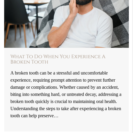
What To Do When You Experience A
Broken Tooth
A broken tooth can be a stressful and uncomfortable
experience, requiring prompt attention to prevent further
damage or complications. Whether caused by an accident,
biting into something hard, or untreated decay, addressing a
broken tooth quickly is crucial to maintaining oral health.
Understanding the steps to take after experiencing a broken
tooth can help preserve…