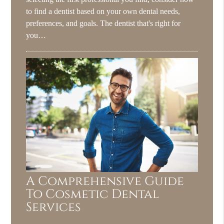
to find a dentist based on your own dental needs,
preferences, and goals. The dentist that's right for
you…
A Comprehensive Guide
To Cosmetic Dental
Services