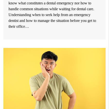
know what constitutes a dental emergency nor how to
handle common situations while waiting for dental care.
Understanding when to seek help from an emergency
dentist and how to manage the situation before you get to
their office…