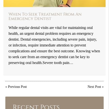
When To Seek Treatment From An
Emergency Dentist
While regular dental visits are vital for maintaining oral
health, an urgent dental problem requires an emergency
dentist. Dental emergencies, including severe pain, injury,
or infection, require immediate attention to prevent
complications and ensure the best outcome. Knowing when
to seek care from an emergency dentist can be key to
preserving oral health.Severe tooth pain…
«
Previous Post
Next Post
»
Recent Posts