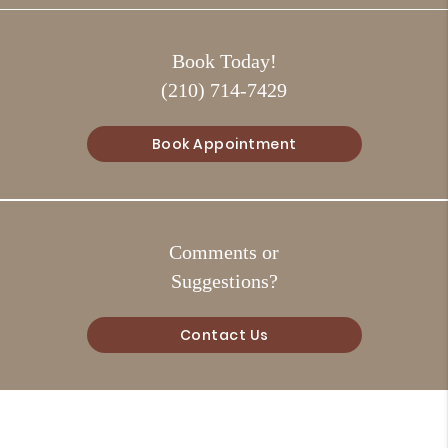
Book Today!
(210) 714-7429
Book Appointment
Comments or
Suggestions?
Contact Us