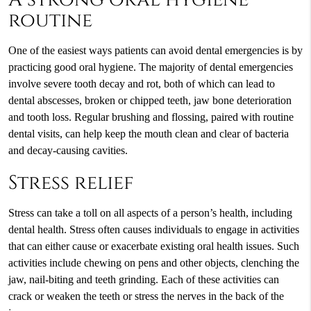
routine
One of the easiest ways patients can avoid dental emergencies is by
practicing good oral hygiene. The majority of dental emergencies
involve severe tooth decay and rot, both of which can lead to
dental abscesses, broken or chipped teeth, jaw bone deterioration
and tooth loss. Regular brushing and flossing, paired with routine
dental visits, can help keep the mouth clean and clear of bacteria
and decay-causing cavities.
Stress relief
Stress can take a toll on all aspects of a person’s health, including
dental health. Stress often causes individuals to engage in activities
that can either cause or exacerbate existing oral health issues. Such
activities include chewing on pens and other objects, clenching the
jaw, nail-biting and teeth grinding. Each of these activities can
crack or weaken the teeth or stress the nerves in the back of the