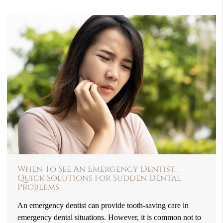
When To See An Emergency Dentist:
Quick Solutions For Sudden Dental
Problems
An emergency dentist can provide tooth-saving care in
emergency dental situations. However, it is common not to