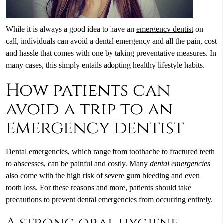
While it is always a good idea to have an
emergency dentist
on
call, individuals can avoid a dental emergency and all the pain, cost
and hassle that comes with one by taking preventative measures. In
many cases, this simply entails adopting healthy lifestyle habits.
How patients can
avoid a trip to an
emergency dentist
Dental emergencies, which range from toothache to fractured teeth
to abscesses, can be painful and costly. Many
dental emergencies
also come with the high risk of severe gum bleeding and even
tooth loss. For these reasons and more, patients should take
precautions to prevent dental emergencies from occurring entirely.
A strong oral hygiene