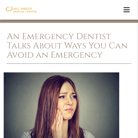
An Emergency Dentist
Talks About Ways You Can
Avoid an Emergency