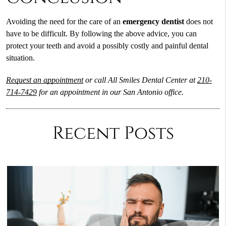
Avoiding the need for the care of an
emergency dentist
does not
have to be difficult. By following the above advice, you can
protect your teeth and avoid a possibly costly and painful dental
situation.
Request an appointment
or call All Smiles Dental Center at
210-
714-7429
for an appointment in our San Antonio office.
Recent Posts