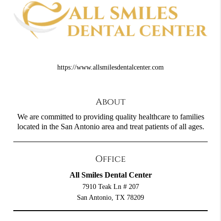
https://www.allsmilesdentalcenter.com
About
We are committed to providing quality healthcare to families
located in the San Antonio area and treat patients of all ages.
Office
All Smiles Dental Center
7910 Teak Ln # 207
San Antonio, TX 78209