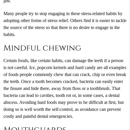
jaw.
Many people try to stop engaging in these stress-related habits by
adopting other forms of stress relief. Others find it is easier to tackle
the source of the stress so that there is no desire to engage in the
habits.
Mindful chewing
Certain foods, like certain habits, can damage the teeth if a person
is not careful. Ice, popcorn kernels and hard candy are all examples
of foods people commonly chew that can crack, chip or even break
the teeth. Once a tooth becomes cracked, bacteria can easily enter
the fissure and hide there, away from floss or a toothbrush. That
bacteria can lead to cavities, tooth rot or, in some cases, a dental
abscess. Avoiding hard foods may prove to be difficult at first, but
doing so is well worth the self-control, as avoidance can prevent
costly and painful dental emergencies.
Mouthguards