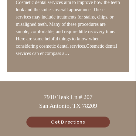
Cosmetic dental services aim to improve how the teeth
look and the smile's overall appearance. These
services may include treatments for stains, chips, or
misaligned teeth. Many of these procedures are
simple, comfortable, and require little recovery time.
Here are some helpful things to know when
considering cosmetic dental services.Cosmetic dental
services can encompass a…
7910 Teak Ln # 207
San Antonio, TX 78209
Get Directions