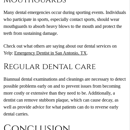
Many dental emergencies occur during sporting events. Individuals
who participate in sports, especially contact sports, should wear
mouthguards to absorb heavy blows to the mouth and protect the
teeth from sustaining damage.
Check out what others are saying about our dental services on
Yelp:
Emergency Dentist in San Antonio, TX
.
Regular dental care
Biannual dental examinations and cleanings are necessary to detect
possible problems early on and to prevent issues from becoming
more costly or extensive than they need to be. Additionally, a
dentist can remove stubborn plaque, which can cause decay, as
well as provide advice for what patients can do to reverse early
dental carries.
Conclusion