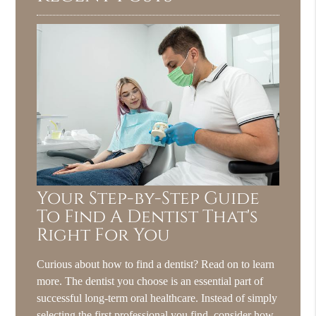
Your Step-by-Step Guide
To Find A Dentist That's
Right For You
Curious about how to find a dentist? Read on to learn
more. The dentist you choose is an essential part of
successful long-term oral healthcare. Instead of simply
selecting the first professional you find, consider how