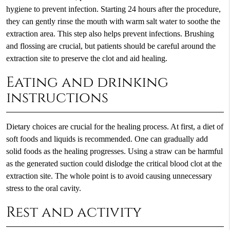
hygiene to prevent infection. Starting 24 hours after the procedure,
they can gently rinse the mouth with warm salt water to soothe the
extraction area. This step also helps prevent infections. Brushing
and flossing are crucial, but patients should be careful around the
extraction site to preserve the clot and aid healing.
Eating and drinking
instructions
Dietary choices are crucial for the healing process. At first, a diet of
soft foods and liquids is recommended. One can gradually add
solid foods as the healing progresses. Using a straw can be harmful
as the generated suction could dislodge the critical blood clot at the
extraction site. The whole point is to avoid causing unnecessary
stress to the oral cavity.
Rest and activity