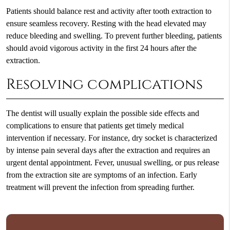
Patients should balance rest and activity after tooth extraction to
ensure seamless recovery. Resting with the head elevated may
reduce bleeding and swelling. To prevent further bleeding, patients
should avoid vigorous activity in the first 24 hours after the
extraction.
Resolving complications
The dentist will usually explain the possible side effects and
complications to ensure that patients get timely medical
intervention if necessary. For instance, dry socket is characterized
by intense pain several days after the extraction and requires an
urgent dental appointment. Fever, unusual swelling, or pus release
from the extraction site are symptoms of an infection. Early
treatment will prevent the infection from spreading further.