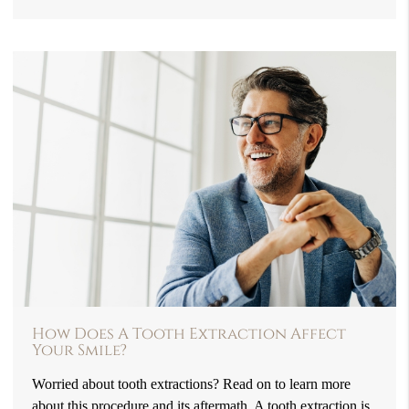
How Does A Tooth Extraction Affect
Your Smile?
Worried about tooth extractions? Read on to learn more
about this procedure and its aftermath. A tooth extraction is