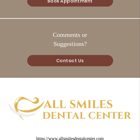
Book Appointment
Comments or
Suggestions?
Contact Us
https://www.allsmilesdentalcenter.com