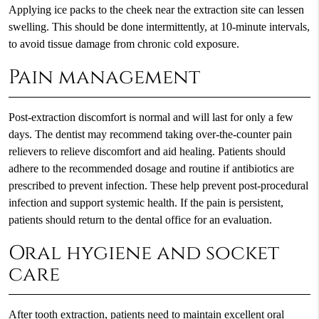
Applying ice packs to the cheek near the extraction site can lessen
swelling. This should be done intermittently, at 10-minute intervals,
to avoid tissue damage from chronic cold exposure.
Pain management
Post-extraction discomfort is normal and will last for only a few
days. The dentist may recommend taking over-the-counter pain
relievers to relieve discomfort and aid healing. Patients should
adhere to the recommended dosage and routine if antibiotics are
prescribed to prevent infection. These help prevent post-procedural
infection and support systemic health. If the pain is persistent,
patients should return to the dental office for an evaluation.
Oral hygiene and socket
care
After tooth extraction, patients need to maintain excellent oral