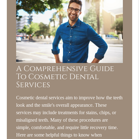
A Comprehensive Guide
To Cosmetic Dental
Services
Cosmetic dental services aim to improve how the teeth
look and the smile's overall appearance. These
services may include treatments for stains, chips, or
misaligned teeth. Many of these procedures are
simple, comfortable, and require little recovery time.
Here are some helpful things to know when