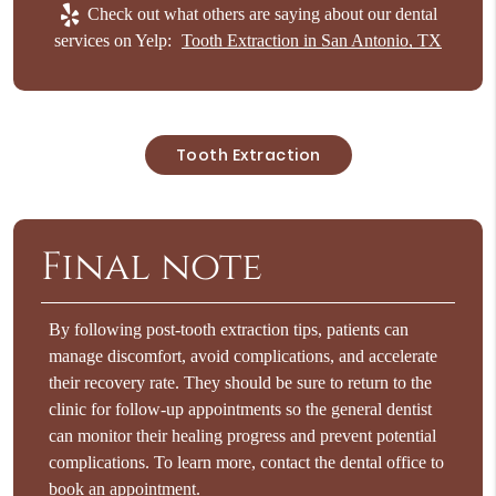
Check out what others are saying about our dental
services on Yelp:
Tooth Extraction in San Antonio, TX
Tooth Extraction
Final note
By following post-tooth extraction tips, patients can
manage discomfort, avoid complications, and accelerate
their recovery rate. They should be sure to return to the
clinic for follow-up appointments so the general dentist
can monitor their healing progress and prevent potential
complications. To learn more, contact the dental office to
book an appointment.