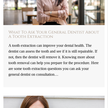
What To Ask Your General Dentist About
A Tooth Extraction
A tooth extraction can improve your dental health. The
dentist can assess the tooth and see if it is still repairable. If
not, then the dentist will remove it. Knowing more about
tooth removal can help you prepare for the procedure. Here
are some tooth extraction questions you can ask your
general dentist on consultation…