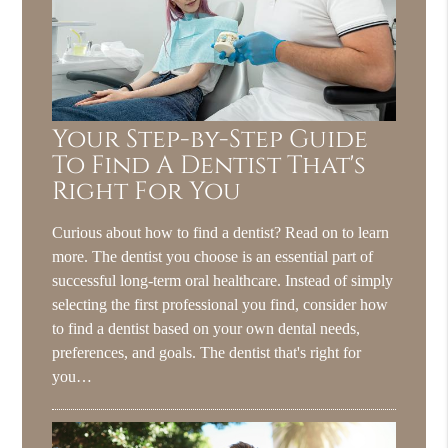
Your Step-by-Step Guide
To Find A Dentist That's
Right For You
Curious about how to find a dentist? Read on to learn
more. The dentist you choose is an essential part of
successful long-term oral healthcare. Instead of simply
selecting the first professional you find, consider how
to find a dentist based on your own dental needs,
preferences, and goals. The dentist that's right for
you…