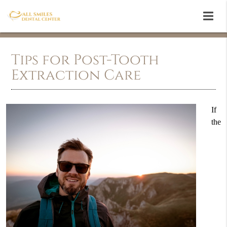
Tips for Post-Tooth
Extraction Care
If
the