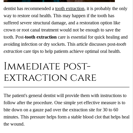
dentist has recommended a
tooth extraction
, it is probably the only
way to restore oral health. This may happen if the tooth has
suffered severe structural damage, and a restoration option like
crown or root canal treatment would not be enough to save the
tooth. Post-
tooth extraction
care is essential for quick healing and
avoiding infection or dry sockets. This article discusses post-
tooth
extraction
care tips to help patients achieve optimal oral health.
Immediate post-
extraction care
The patient's general dentist will provide them with instructions to
follow after the procedure. One simple yet effective measure is to
bite down on a gauze pad over the extraction site for 30 to 60
minutes. This pressure helps form a stable blood clot that helps heal
the wound.