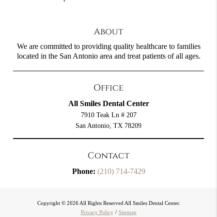
About
We are committed to providing quality healthcare to families
located in the San Antonio area and treat patients of all ages.
Office
All Smiles Dental Center
7910 Teak Ln # 207
San Antonio, TX 78209
Contact
Phone:
(210) 714-7429
Copyright © 2026 All Rights Reserved All Smiles Dental Center.
Privacy Policy
/
Sitemap