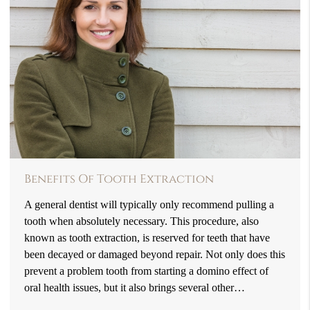
Benefits Of Tooth Extraction
A general dentist will typically only recommend pulling a
tooth when absolutely necessary. This procedure, also
known as tooth extraction, is reserved for teeth that have
been decayed or damaged beyond repair. Not only does this
prevent a problem tooth from starting a domino effect of
oral health issues, but it also brings several other…