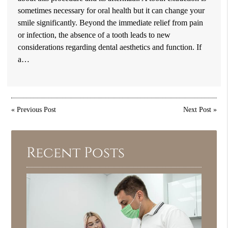
sometimes necessary for oral health but it can change your
smile significantly. Beyond the immediate relief from pain
or infection, the absence of a tooth leads to new
considerations regarding dental aesthetics and function. If
a…
«
Previous Post
Next Post
»
Recent Posts