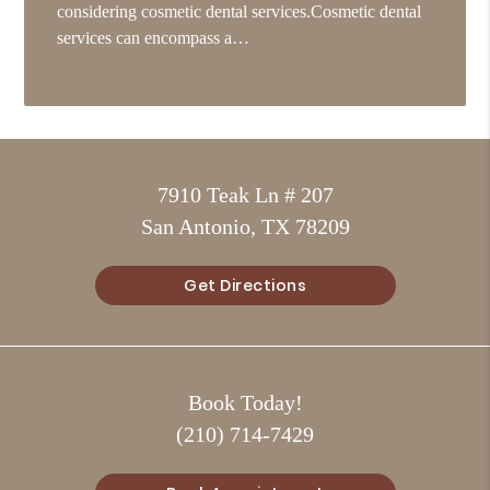
considering cosmetic dental services.Cosmetic dental
services can encompass a…
7910 Teak Ln # 207
San Antonio, TX 78209
Get Directions
Book Today!
(210) 714-7429