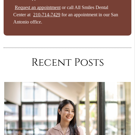
Request an appointment
or call All Smiles Dental
Center at
210-714-7429
for an appointment in our San
Antonio office.
Recent Posts