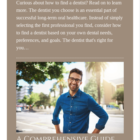
Curious about how to find a dentist? Read on to learn
more. The dentist you choose is an essential part of
successful long-term oral healthcare. Instead of simply
selecting the first professional you find, consider how
to find a dentist based on your own dental needs,
preferences, and goals. The dentist that's right for
you…
A Comprehensive Guide