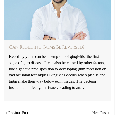
Can Receding Gums Be Reversed?
Receding gums can be a symptom of gingivitis, the first
stage of gum disease. It can also be caused by other factors,
like a genetic predisposition to developing gum recession or
bad brushing techniques.Gingivitis occurs when plaque and
tartar make their way below gum tissues. The bacteria
inside them infect gum tissues, leading to an…
«
Previous Post
Next Post
»