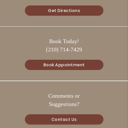
Get Directions
Book Today!
(210) 714-7429
Book Appointment
Comments or
Suggestions?
Contact Us