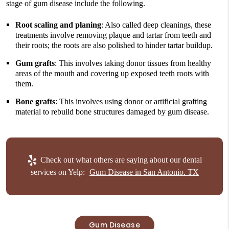
stage of gum disease include the following.
Root scaling and planing
: Also called deep cleanings, these
treatments involve removing plaque and tartar from teeth and
their roots; the roots are also polished to hinder tartar buildup.
Gum grafts
: This involves taking donor tissues from healthy
areas of the mouth and covering up exposed teeth roots with
them.
Bone grafts
: This involves using donor or artificial grafting
material to rebuild bone structures damaged by gum disease.
Check out what others are saying about our dental
services on Yelp:
Gum Disease in San Antonio, TX
Gum Disease