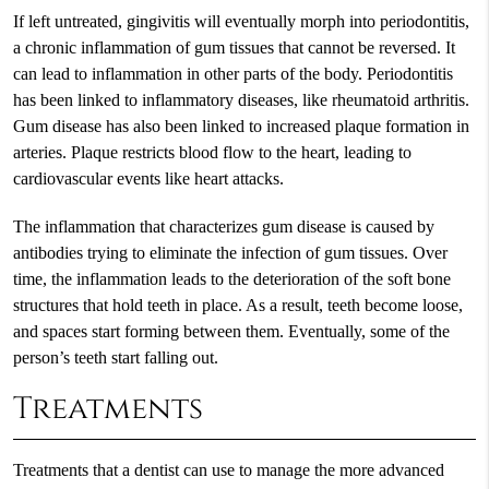
If left untreated, gingivitis will eventually morph into periodontitis,
a chronic inflammation of gum tissues that cannot be reversed. It
can lead to inflammation in other parts of the body. Periodontitis
has been linked to inflammatory diseases, like rheumatoid arthritis.
Gum disease has also been linked to increased plaque formation in
arteries. Plaque restricts blood flow to the heart, leading to
cardiovascular events like heart attacks.
The inflammation that characterizes gum disease is caused by
antibodies trying to eliminate the infection of gum tissues. Over
time, the inflammation leads to the deterioration of the soft bone
structures that hold teeth in place. As a result, teeth become loose,
and spaces start forming between them. Eventually, some of the
person’s teeth start falling out.
Treatments
Treatments that a dentist can use to manage the more advanced