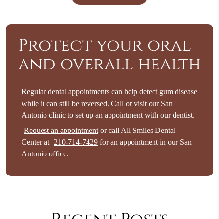
Protect your oral
and overall health
Regular dental appointments can help detect gum disease
while it can still be reversed. Call or visit our San
Antonio clinic to set up an appointment with our dentist.
Request an appointment
or call All Smiles Dental
Center at
210-714-7429
for an appointment in our San
Antonio office.