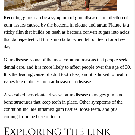
Receding gums
can be a symptom of gum disease, an infection of
gum tissues caused by the bacteria in plaque and tartar. Plaque is a
sticky film that builds on teeth as bacteria convert sugars into acids
that damage teeth. It turns into tartar when left on teeth for a few
days.
Gum disease is one of the most common reasons that people seek
dental care, and it is more likely to affect people over the age of 30.
It is the leading cause of adult tooth loss, and it is linked to health
issues like diabetes and cardiovascular disease.
Also called periodontal disease, gum disease damages gum and
bone structures that keep teeth in place. Other symptoms of the
condition include inflamed gum tissues, loose teeth, and pus
coming from the base of teeth.
Exploring the link