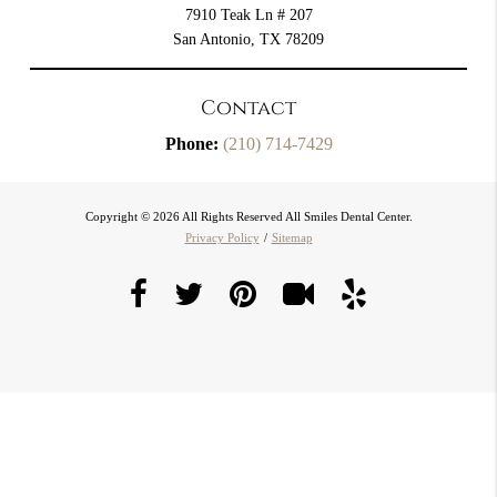
7910 Teak Ln # 207
San Antonio, TX 78209
Contact
Phone:
(210) 714-7429
Copyright © 2026 All Rights Reserved All Smiles Dental Center.
Privacy Policy
/
Sitemap