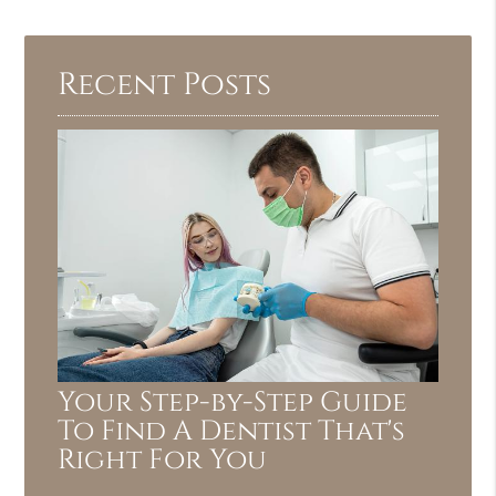
Recent Posts
Your Step-by-Step Guide
To Find A Dentist That's
Right For You