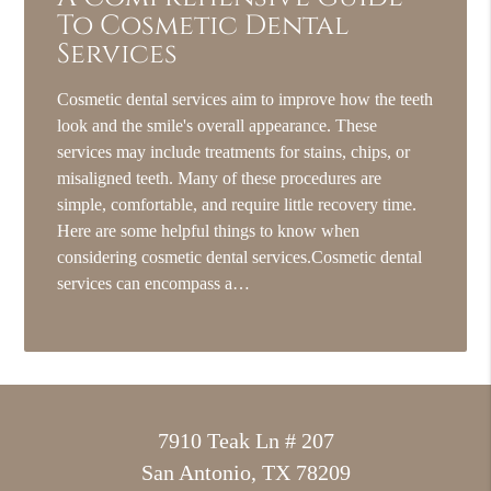
To Cosmetic Dental
Services
Cosmetic dental services aim to improve how the teeth
look and the smile's overall appearance. These
services may include treatments for stains, chips, or
misaligned teeth. Many of these procedures are
simple, comfortable, and require little recovery time.
Here are some helpful things to know when
considering cosmetic dental services.Cosmetic dental
services can encompass a…
7910 Teak Ln # 207
San Antonio, TX 78209