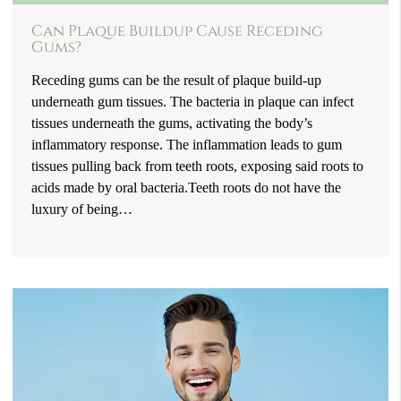
Can Plaque Buildup Cause Receding
Gums?
Receding gums can be the result of plaque build-up
underneath gum tissues. The bacteria in plaque can infect
tissues underneath the gums, activating the body’s
inflammatory response. The inflammation leads to gum
tissues pulling back from teeth roots, exposing said roots to
acids made by oral bacteria.Teeth roots do not have the
luxury of being…