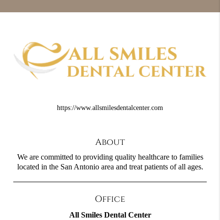
https://www.allsmilesdentalcenter.com
About
We are committed to providing quality healthcare to families
located in the San Antonio area and treat patients of all ages.
Office
All Smiles Dental Center