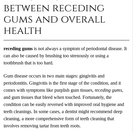
between receding
gums and overall
health
receding gums
is not always a symptom of periodontal disease. It
can also be caused by brushing too strenously or using a
toothbrush that is too hard.
Gum disease occurs in two main stages: gingivitis and
periodontitis. Gingivitis is the first stage of the condition, and it
comes with symptoms like purplish gum tissues,
receding gums
,
and gum tissues that bleed when touched. Fortunately, the
condition can be easily reversed with improved oral hygiene and
teeth cleanings. In some cases, a dentist might recommend deep
cleaning, a more comprehensive form of teeth cleaning that
involves removing tartar from teeth roots.