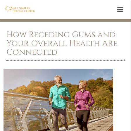
How Receding Gums and
Your Overall Health Are
Connected