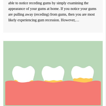
able to notice receding gums by simply examining the
appearance of your gums at home. If you notice your gums
are pulling away (receding) from gums, then you are most
likely experiencing gum recession. However,…