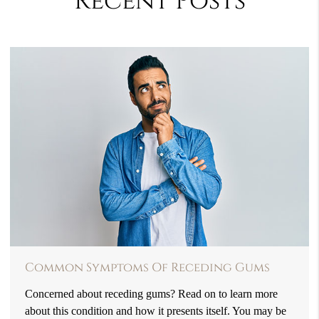
Recent Posts
Common Symptoms Of Receding Gums
Concerned about receding gums? Read on to learn more
about this condition and how it presents itself. You may be