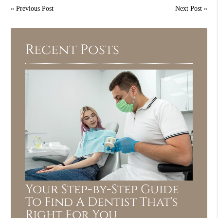
«
Previous Post
Next Post
»
Recent Posts
Your Step-by-Step Guide
To Find A Dentist That's
Right For You