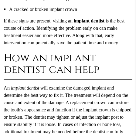
A cracked or broken implant crown
If these signs are present, visiting an
implant dentist
is the best
course of action. Identifying the problem early on can make
treatment easier and more effective. Along with that, early
intervention can potentially save the patient time and money.
How an implant
dentist can help
An
implant dentist
will examine the damaged implant and
determine the best way to fix it. The treatment will depend on the
cause and extent of the damage. A replacement crown can restore
the tooth's appearance and function if the implant crown is chipped
or broken. The dentist may tighten or adjust the implant post to
ensure stability if it is loose. In cases of infection or bone loss,
additional treatment may be needed before the dentist can fully