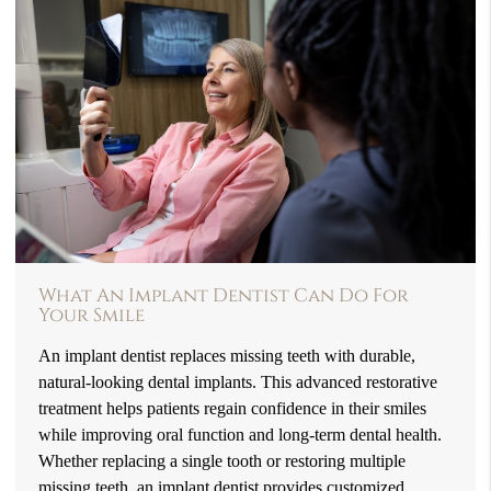
What An Implant Dentist Can Do For
Your Smile
An implant dentist replaces missing teeth with durable,
natural-looking dental implants. This advanced restorative
treatment helps patients regain confidence in their smiles
while improving oral function and long-term dental health.
Whether replacing a single tooth or restoring multiple
missing teeth, an implant dentist provides customized