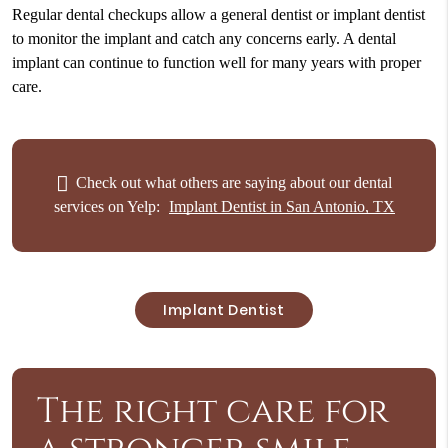
Regular dental checkups allow a general dentist or implant dentist
to monitor the implant and catch any concerns early. A dental
implant can continue to function well for many years with proper
care.
Check out what others are saying about our dental
services on Yelp:
Implant Dentist in San Antonio, TX
Implant Dentist
The right care for