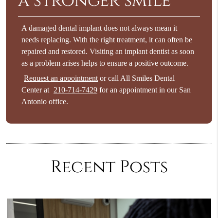
a stronger smile
A damaged dental implant does not always mean it
needs replacing. With the right treatment, it can often be
repaired and restored. Visiting an implant dentist as soon
as a problem arises helps to ensure a positive outcome.
Request an appointment
or call All Smiles Dental
Center at
210-714-7429
for an appointment in our San
Antonio office.
Recent Posts