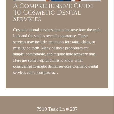
A Comprehensive Guide
To Cosmetic Dental
Services
Cosmetic dental services aim to improve how the teeth
look and the smile's overall appearance. These
services may include treatments for stains, chips, or
misaligned teeth. Many of these procedures are
simple, comfortable, and require little recovery time.
Here are some helpful things to know when
considering cosmetic dental services.Cosmetic dental
services can encompass a…
7910 Teak Ln # 207