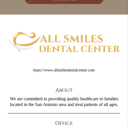
https://www.allsmilesdentalcenter.com
About
We are committed to providing quality healthcare to families
located in the San Antonio area and treat patients of all ages.
Office