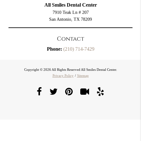
All Smiles Dental Center
7910 Teak Ln # 207
San Antonio, TX 78209
Contact
Phone:
(210) 714-7429
Copyright © 2026 All Rights Reserved All Smiles Dental Center.
Privacy Policy
/
Sitemap