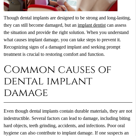
Though dental implants are designed to be strong and long-lasting,
they can still become damaged, but an
implant dentist
can assess
the situation and provide the right solution. When you understand
what causes implant damage, you can take steps to prevent it.
Recognizing signs of a damaged implant and seeking prompt
treatment is crucial to restoring comfort and function.
Common causes of
dental implant
damage
Even though dental implants contain durable materials, they are not
indestructible. Several factors can lead to damage, including biting
hard objects, teeth grinding, accidents, and infections. Poor oral
hygiene can also contribute to implant damage. If one suspects an