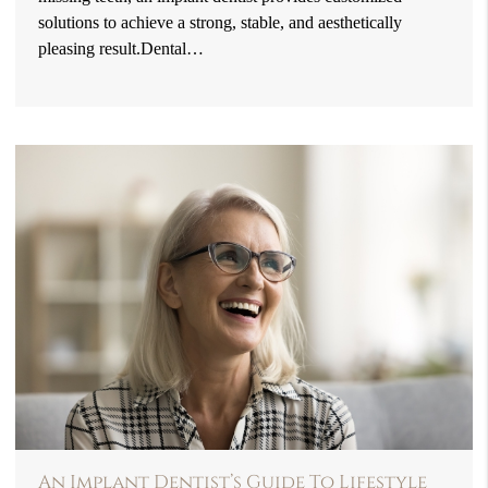
solutions to achieve a strong, stable, and aesthetically
pleasing result.Dental…
An Implant Dentist’s Guide To Lifestyle