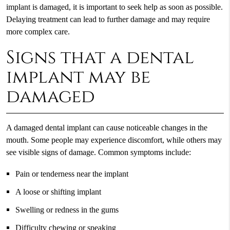
implant is damaged, it is important to seek help as soon as possible.
Delaying treatment can lead to further damage and may require
more complex care.
Signs that a dental
implant may be
damaged
A damaged dental implant can cause noticeable changes in the
mouth. Some people may experience discomfort, while others may
see visible signs of damage. Common symptoms include:
Pain or tenderness near the implant
A loose or shifting implant
Swelling or redness in the gums
Difficulty chewing or speaking