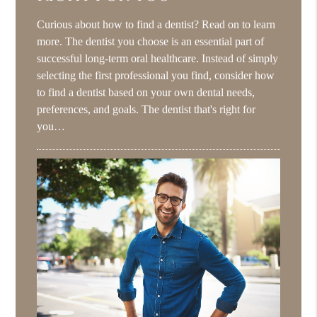
Curious about how to find a dentist? Read on to learn
more. The dentist you choose is an essential part of
successful long-term oral healthcare. Instead of simply
selecting the first professional you find, consider how
to find a dentist based on your own dental needs,
preferences, and goals. The dentist that's right for
you…