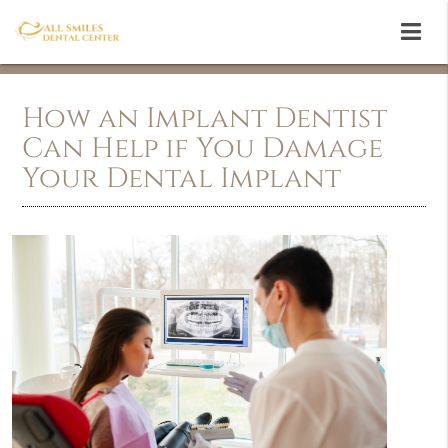
How an Implant Dentist
Can Help if You Damage
Your Dental Implant