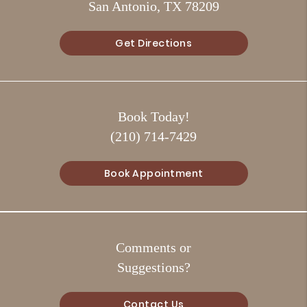
San Antonio, TX 78209
Get Directions
Book Today!
(210) 714-7429
Book Appointment
Comments or
Suggestions?
Contact Us