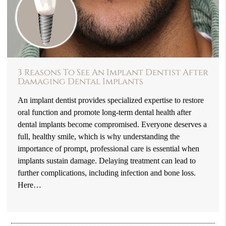
3 Reasons To See An Implant Dentist After
Damaging Dental Implants
An implant dentist provides specialized expertise to restore
oral function and promote long-term dental health after
dental implants become compromised. Everyone deserves a
full, healthy smile, which is why understanding the
importance of prompt, professional care is essential when
implants sustain damage. Delaying treatment can lead to
further complications, including infection and bone loss.
Here…