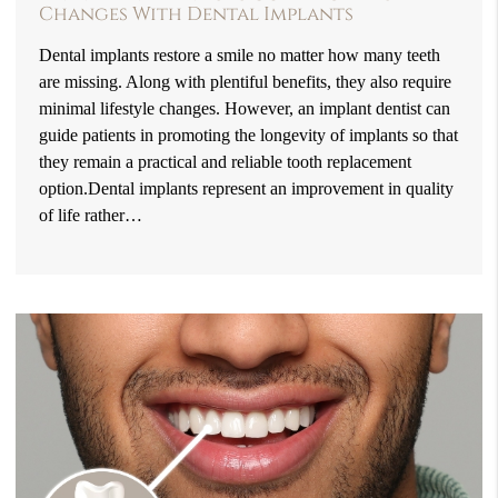
Changes With Dental Implants
Dental implants restore a smile no matter how many teeth
are missing. Along with plentiful benefits, they also require
minimal lifestyle changes. However, an implant dentist can
guide patients in promoting the longevity of implants so that
they remain a practical and reliable tooth replacement
option.Dental implants represent an improvement in quality
of life rather…