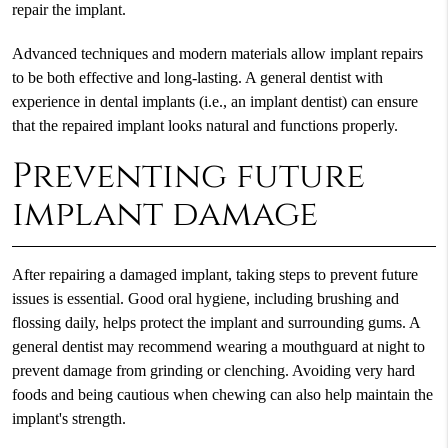
repair the implant.
Advanced techniques and modern materials allow implant repairs
to be both effective and long-lasting. A general dentist with
experience in dental implants (i.e., an implant dentist) can ensure
that the repaired implant looks natural and functions properly.
Preventing future
implant damage
After repairing a damaged implant, taking steps to prevent future
issues is essential. Good oral hygiene, including brushing and
flossing daily, helps protect the implant and surrounding gums. A
general dentist may recommend wearing a mouthguard at night to
prevent damage from grinding or clenching. Avoiding very hard
foods and being cautious when chewing can also help maintain the
implant's strength.