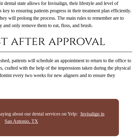
 dental state allows for Invisalign, their lifestyle and level of
is key to ensuring patients progress in their treatment plan efficiently.
 they will prolong the process. The main rules to remember are to
 and only remove them to eat, floss, and brush.
t after approval
shed, patients will schedule an appointment to return to the office to
ners, crafted with the help of the impressions taken during the physical
odontist every two weeks for new aligners and to ensure they
aying about our dental services on Yelp:
Invisalign in
San Antonio, TX