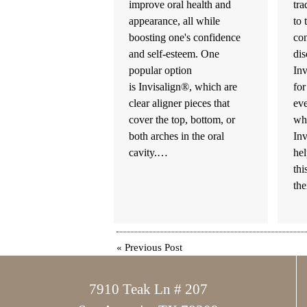
improve oral health and
tra
appearance, all while
to 
boosting one's confidence
co
and self-esteem. One
dis
popular option
Inv
is Invisalign®, which are
for
clear aligner pieces that
ev
cover the top, bottom, or
wh
both arches in the oral
Inv
cavity.…
hel
thi
th
«
Previous Post
7910 Teak Ln # 207