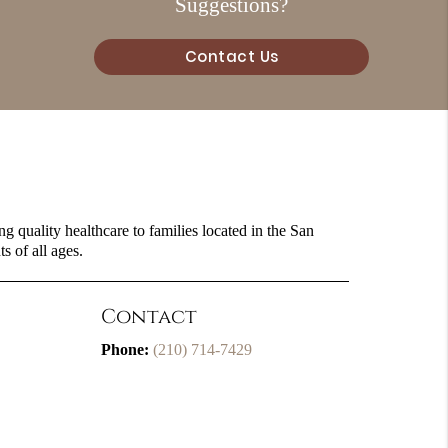
Suggestions?
Contact Us
g quality healthcare to families located in the San
s of all ages.
Contact
Phone:
(210) 714-7429