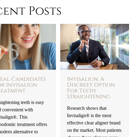
cent Posts
deal Candidates
Invisalign: A
or Invisalign
Discreet Option
reatment
For Teeth
Straightening
aightening teeth is easy
Research shows that
d convenient with
Invisalign® is the most
isalign®. This
effective clear aligner brand
hodontic treatment offers
on the market. Most patients
odern alternative to