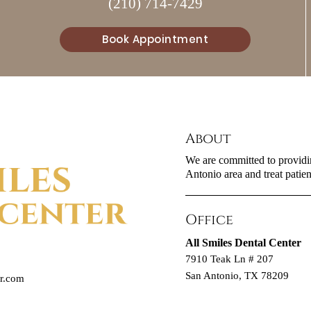
(210) 714-7429
Book Appointment
About
We are committed to providin
Antonio area and treat patient
Office
All Smiles Dental Center
7910 Teak Ln # 207
San Antonio, TX 78209
er.com