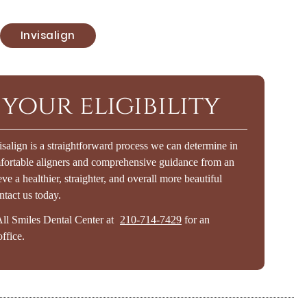
Invisalign
your eligibility
isalign is a straightforward process we can determine in
mfortable aligners and comprehensive guidance from an
ve a healthier, straighter, and overall more beautiful
ntact us today.
All Smiles Dental Center at
210-714-7429
for an
ffice.