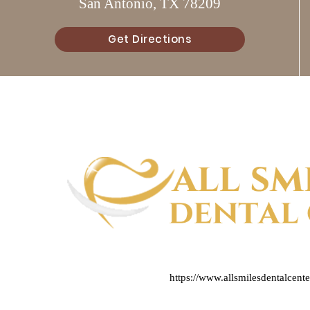
San Antonio, TX 78209
Get Directions
https://www.allsmilesdentalcent