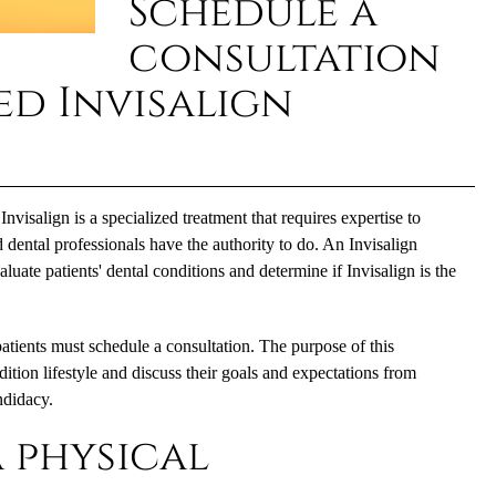
Schedule a
consultation
ed Invisalign
 Invisalign is a specialized treatment that requires expertise to
dental professionals have the authority to do. An Invisalign
uate patients' dental conditions and determine if Invisalign is the
patients must schedule a consultation. The purpose of this
dition lifestyle and discuss their goals and expectations from
ndidacy.
 physical