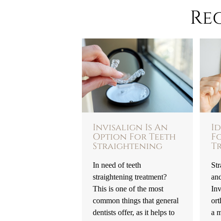
Re
Invisalign Is An
I
Option For Teeth
F
Straightening
T
In need of teeth
Str
straightening treatment?
an
This is one of the most
Inv
common things that general
ort
dentists offer, as it helps to
a m