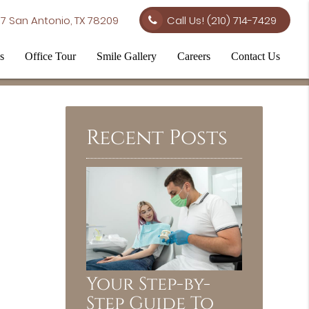
7 San Antonio, TX 78209
Call Us!
(210) 714-7429
s
Office Tour
Smile Gallery
Careers
Contact Us
Recent Posts
Your Step-by-
Step Guide To