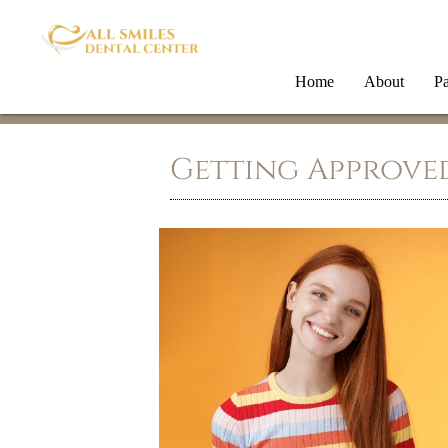
Home
About
Pa
Getting Approved