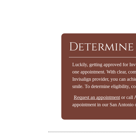
Determine 
Luckily, getting approved for Inv
one appointment. With clear, co
Invisalign provider, you can achie
smile. To determine eligibility, co
Request an appointment
or call 
appointment in our San Antonio o