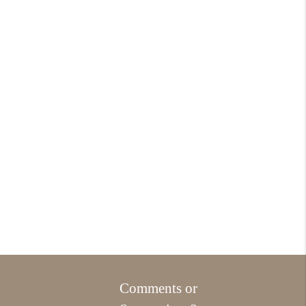
Comments or