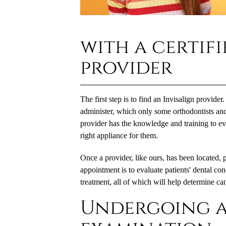
with a certifi
provider
The first step is to find an Invisalign provider.
administer, which only some orthodontists and 
provider has the knowledge and training to eval
right appliance for them.
Once a provider, like ours, has been located, 
appointment is to evaluate patients' dental con
treatment, all of which will help determine ca
Undergoing a