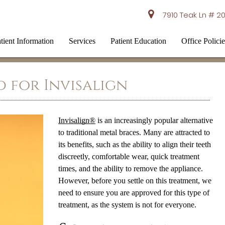
7910 Teak Ln # 20
tient Information
Services
Patient Education
Office Policie
 for Invisalign
Invisalign®
is an increasingly popular alternative
to traditional metal braces. Many are attracted to
its benefits, such as the ability to align their teeth
discreetly, comfortable wear, quick treatment
times, and the ability to remove the appliance.
However, before you settle on this treatment, we
need to ensure you are approved for this type of
treatment, as the system is not for everyone.