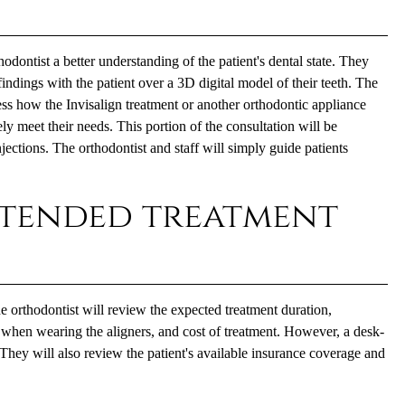
odontist a better understanding of the patient's dental state. They
findings with the patient over a 3D digital model of their teeth. The
cess how the Invisalign treatment or another orthodontic appliance
ly meet their needs. This portion of the consultation will be
njections. The orthodontist and staff will simply guide patients
ntended treatment
he orthodontist will review the expected treatment duration,
 when wearing the aligners, and cost of treatment. However, a desk-
They will also review the patient's available insurance coverage and