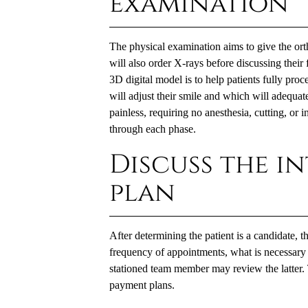
examination
The physical examination aims to give the orth
will also order X-rays before discussing their 
3D digital model is to help patients fully pro
will adjust their smile and which will adequate
painless, requiring no anesthesia, cutting, or i
through each phase.
Discuss the i
plan
After determining the patient is a candidate, t
frequency of appointments, what is necessary
stationed team member may review the latter. 
payment plans.