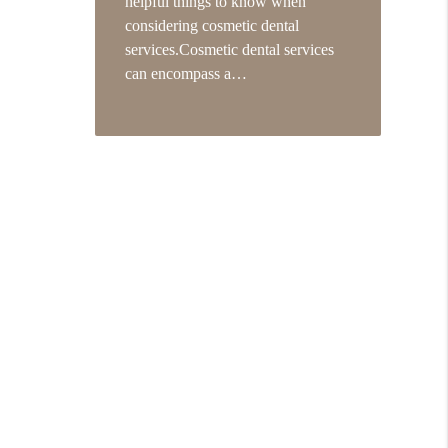
helpful things to know when
considering cosmetic dental
services.Cosmetic dental services
can encompass a…