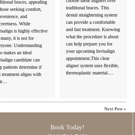
choose these aligners over
ditional braces, appealing
traditional braces. This
those seeking comfort,
dental straightening system
nvenience, and
can provide a comfortable
creetness. While
and fast treatment. Knowing
isalign is highly effective
what the procedure is about
 many, it is not for
can help prepare you for
eryone. Understanding
your upcoming Invisalign
o makes an ideal
appointment.This clear
isalign candidate can
aligner system uses flexible,
p patients determine if
thermoplastic material.…
s treatment aligns with
eir…
Next Post
»
Book Today!