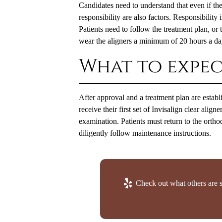
Candidates need to understand that even if their
responsibility are also factors. Responsibility 
Patients need to follow the treatment plan, or
wear the aligners a minimum of 20 hours a day
What to expec
After approval and a treatment plan are establi
receive their first set of Invisalign clear alig
examination. Patients must return to the orth
diligently follow maintenance instructions.
Check out what others are s