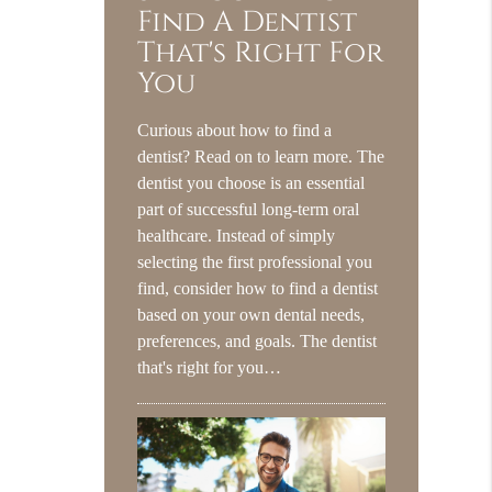
Find A Dentist
That's Right For
You
Curious about how to find a
dentist? Read on to learn more. The
dentist you choose is an essential
part of successful long-term oral
healthcare. Instead of simply
selecting the first professional you
find, consider how to find a dentist
based on your own dental needs,
preferences, and goals. The dentist
that's right for you…