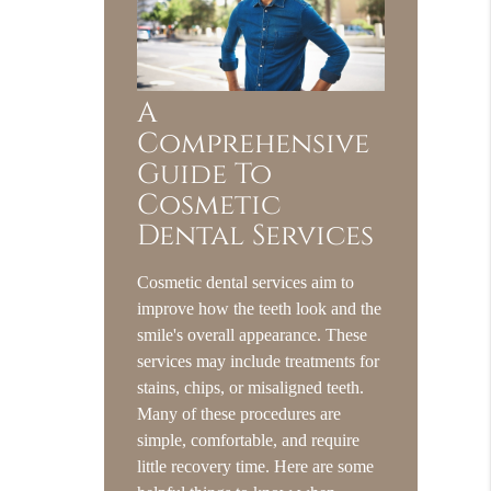
A
Comprehensive
Guide To
Cosmetic
Dental Services
Cosmetic dental services aim to
improve how the teeth look and the
smile's overall appearance. These
services may include treatments for
stains, chips, or misaligned teeth.
Many of these procedures are
simple, comfortable, and require
little recovery time. Here are some