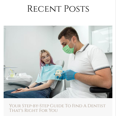
Recent Posts
Your Step-by-Step Guide To Find A Dentist
That's Right For You