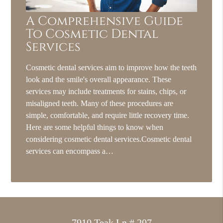
A Comprehensive Guide
To Cosmetic Dental
Services
Cosmetic dental services aim to improve how the teeth
look and the smile's overall appearance. These
services may include treatments for stains, chips, or
misaligned teeth. Many of these procedures are
simple, comfortable, and require little recovery time.
Here are some helpful things to know when
considering cosmetic dental services.Cosmetic dental
services can encompass a…
7910 Teak Ln # 207