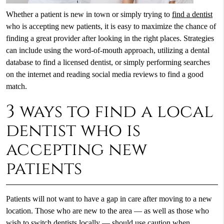
Whether a patient is new in town or simply trying to
find a dentist
who is accepting new patients, it is easy to maximize the chance of
finding a great provider after looking in the right places. Strategies
can include using the word-of-mouth approach, utilizing a dental
database to find a licensed dentist, or simply performing searches
on the internet and reading social media reviews to find a good
match.
3 ways to find a local
dentist who is
accepting new
patients
Patients will not want to have a gap in care after moving to a new
location. Those who are new to the area — as well as those who
wish to switch dentists locally — should use caution when