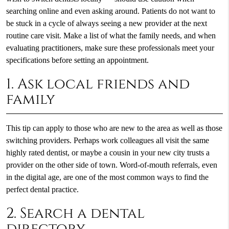
searching online and even asking around. Patients do not want to
be stuck in a cycle of always seeing a new provider at the next
routine care visit. Make a list of what the family needs, and when
evaluating practitioners, make sure these professionals meet your
specifications before setting an appointment.
1. Ask local friends and
family
This tip can apply to those who are new to the area as well as those
switching providers. Perhaps work colleagues all visit the same
highly rated dentist, or maybe a cousin in your new city trusts a
provider on the other side of town. Word-of-mouth referrals, even
in the digital age, are one of the most common ways to find the
perfect dental practice.
2. Search a dental
directory