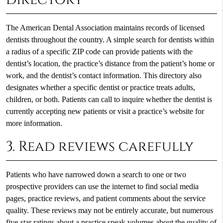
The American Dental Association maintains records of licensed
dentists throughout the country. A simple search for dentists within
a radius of a specific ZIP code can provide patients with the
dentist’s location, the practice’s distance from the patient’s home or
work, and the dentist’s contact information. This directory also
designates whether a specific dentist or practice treats adults,
children, or both. Patients can call to inquire whether the dentist is
currently accepting new patients or visit a practice’s website for
more information.
3. Read reviews carefully
Patients who have narrowed down a search to one or two
prospective providers can use the internet to find social media
pages, practice reviews, and patient comments about the service
quality. These reviews may not be entirely accurate, but numerous
five-star ratings about a practice speak volumes about the quality of