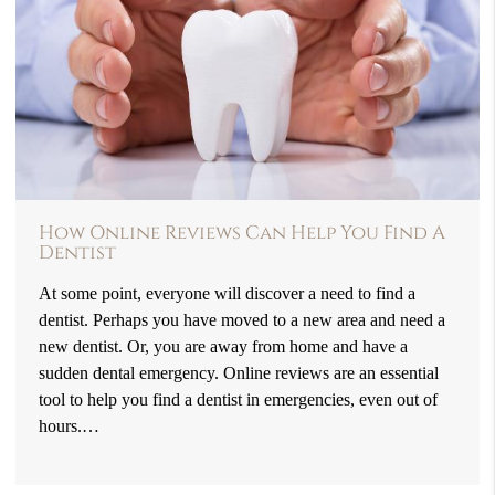
How Online Reviews Can Help You Find A
Dentist
At some point, everyone will discover a need to find a
dentist. Perhaps you have moved to a new area and need a
new dentist. Or, you are away from home and have a
sudden dental emergency. Online reviews are an essential
tool to help you find a dentist in emergencies, even out of
hours.…