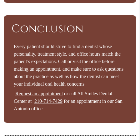
Conclusion
Every patient should strive to
find a dentist
whose
personality, treatment style, and office hours match the
patient’s expectations. Call or visit the office before
making an appointment, and make sure to ask questions
about the practice as well as how the dentist can meet
your individual oral health concerns.
Request an appointment
or call All Smiles Dental
Center at
210-714-7429
for an appointment in our San
Antonio office.