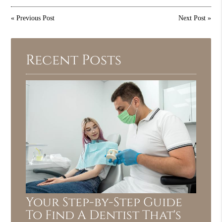
«
Previous Post
Next Post
»
Recent Posts
Your Step-by-Step Guide
To Find A Dentist That's