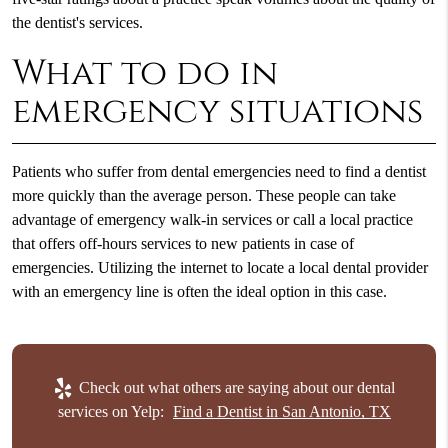
the dentist's services.
What to do in
emergency situations
Patients who suffer from dental emergencies need to
find a dentist
more quickly than the average person. These people can take
advantage of emergency walk-in services or call a local practice
that offers off-hours services to new patients in case of
emergencies. Utilizing the internet to locate a local dental provider
with an emergency line is often the ideal option in this case.
Check out what others are saying about our dental
services on Yelp:
Find a Dentist in San Antonio, TX