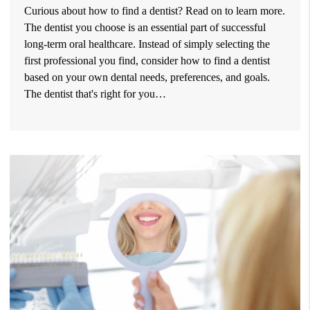
Curious about how to find a dentist? Read on to learn more.
The dentist you choose is an essential part of successful
long-term oral healthcare. Instead of simply selecting the
first professional you find, consider how to find a dentist
based on your own dental needs, preferences, and goals.
The dentist that's right for you…