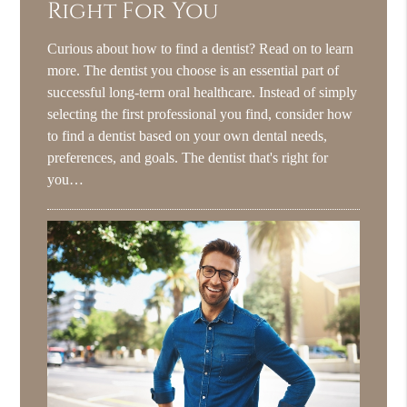
Right For You
Curious about how to find a dentist? Read on to learn
more. The dentist you choose is an essential part of
successful long-term oral healthcare. Instead of simply
selecting the first professional you find, consider how
to find a dentist based on your own dental needs,
preferences, and goals. The dentist that's right for
you…