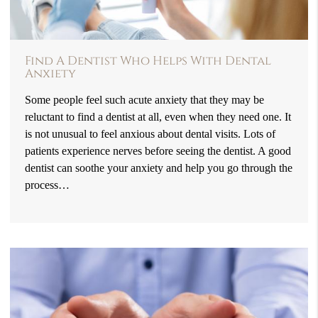
Find A Dentist Who Helps With Dental
Anxiety
Some people feel such acute anxiety that they may be
reluctant to find a dentist at all, even when they need one. It
is not unusual to feel anxious about dental visits. Lots of
patients experience nerves before seeing the dentist. A good
dentist can soothe your anxiety and help you go through the
process…