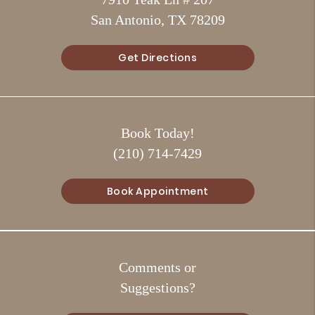
San Antonio, TX 78209
Get Directions
Book Today!
(210) 714-7429
Book Appointment
Comments or
Suggestions?