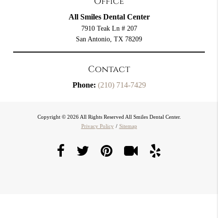
Office
All Smiles Dental Center
7910 Teak Ln # 207
San Antonio, TX 78209
Contact
Phone:
(210) 714-7429
Copyright © 2026 All Rights Reserved All Smiles Dental Center.
Privacy Policy
/
Sitemap