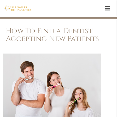
How To Find a Dentist
Accepting New Patients