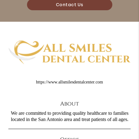
Contact Us
https://www.allsmilesdentalcenter.com
About
We are committed to providing quality healthcare to families
located in the San Antonio area and treat patients of all ages.