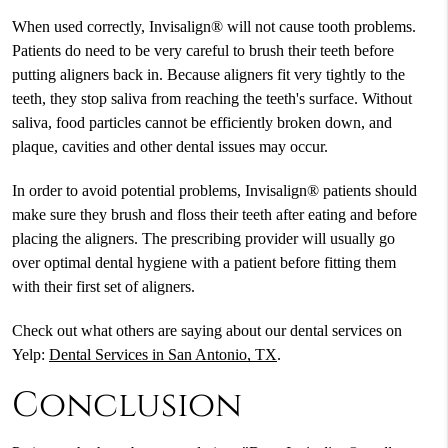
When used correctly, Invisalign® will not cause tooth problems.
Patients do need to be very careful to brush their teeth before
putting aligners back in. Because aligners fit very tightly to the
teeth, they stop saliva from reaching the teeth's surface. Without
saliva, food particles cannot be efficiently broken down, and
plaque, cavities and other dental issues may occur.
In order to avoid potential problems, Invisalign® patients should
make sure they brush and floss their teeth after eating and before
placing the aligners. The prescribing provider will usually go
over optimal dental hygiene with a patient before fitting them
with their first set of aligners.
Check out what others are saying about our dental services on
Yelp:
Dental Services in San Antonio, TX
.
Conclusion