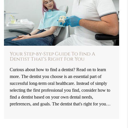
Your Step-by-Step Guide To Find A
Dentist That's Right For You
Curious about how to find a dentist? Read on to learn
more. The dentist you choose is an essential part of
successful long-term oral healthcare. Instead of simply
selecting the first professional you find, consider how to
find a dentist based on your own dental needs,
preferences, and goals. The dentist that's right for you…