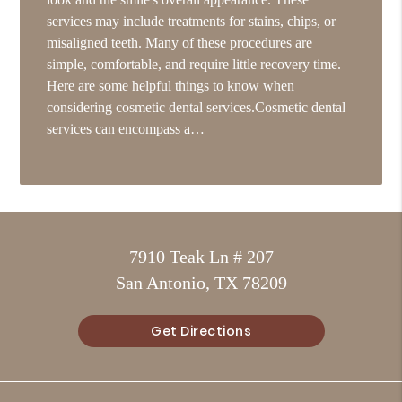
services may include treatments for stains, chips, or
misaligned teeth. Many of these procedures are
simple, comfortable, and require little recovery time.
Here are some helpful things to know when
considering cosmetic dental services.Cosmetic dental
services can encompass a…
7910 Teak Ln # 207
San Antonio, TX 78209
Get Directions