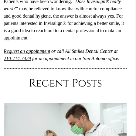
Patients who have been wondering,
"Does Invisalign® really
work?"
may be relieved to know that with careful compliance
and good dental hygiene, the answer is almost always yes. For
patients interested in Invisalign® for achieving a better smile, it
is a good idea to reach out to a dental professional to make an
appointment.
Request an appointment
or call All Smiles Dental Center at
210-714-7429
for an appointment in our San Antonio office.
Recent Posts