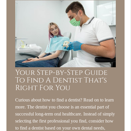
Your Step-by-Step Guide
To Find A Dentist That's
Right For You
Curious about how to find a dentist? Read on to learn
more. The dentist you choose is an essential part of
successful long-term oral healthcare. Instead of simply
selecting the first professional you find, consider how
to find a dentist based on your own dental needs,