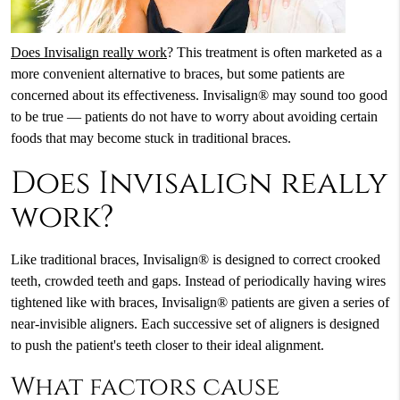
Does Invisalign really work
? This treatment is often marketed as a
more convenient alternative to braces, but some patients are
concerned about its effectiveness. Invisalign® may sound too good
to be true — patients do not have to worry about avoiding certain
foods that may become stuck in traditional braces.
Does Invisalign really
work?
Like traditional braces, Invisalign® is designed to correct crooked
teeth, crowded teeth and gaps. Instead of periodically having wires
tightened like with braces, Invisalign® patients are given a series of
near-invisible aligners. Each successive set of aligners is designed
to push the patient's teeth closer to their ideal alignment.
What factors cause