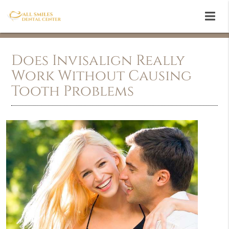
Does Invisalign Really
Work Without Causing
Tooth Problems