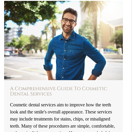
A Comprehensive Guide To Cosmetic
Dental Services
Cosmetic dental services aim to improve how the teeth
look and the smile's overall appearance. These services
may include treatments for stains, chips, or misaligned
teeth. Many of these procedures are simple, comfortable,