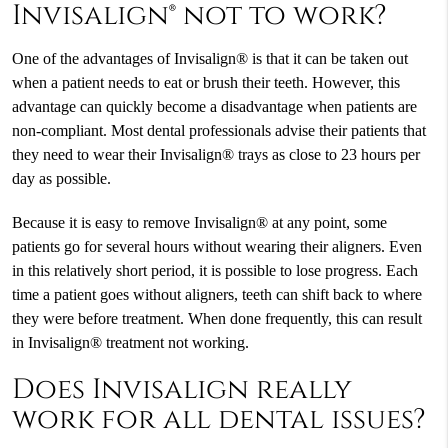
Invisalign® not to work?
One of the advantages of Invisalign® is that it can be taken out
when a patient needs to eat or brush their teeth. However, this
advantage can quickly become a disadvantage when patients are
non-compliant. Most dental professionals advise their patients that
they need to wear their Invisalign® trays as close to 23 hours per
day as possible.
Because it is easy to remove Invisalign® at any point, some
patients go for several hours without wearing their aligners. Even
in this relatively short period, it is possible to lose progress. Each
time a patient goes without aligners, teeth can shift back to where
they were before treatment. When done frequently, this can result
in Invisalign® treatment not working.
Does Invisalign really
work for all dental issues?