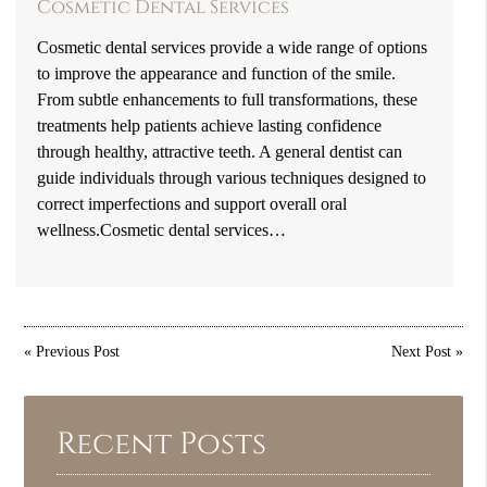
Cosmetic Dental Services
Cosmetic dental services provide a wide range of options
to improve the appearance and function of the smile.
From subtle enhancements to full transformations, these
treatments help patients achieve lasting confidence
through healthy, attractive teeth. A general dentist can
guide individuals through various techniques designed to
correct imperfections and support overall oral
wellness.Cosmetic dental services…
«
Previous Post
Next Post
»
Recent Posts