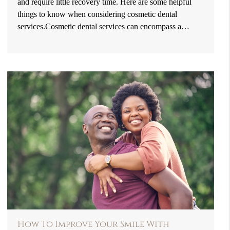
and require little recovery time. Here are some helpful
things to know when considering cosmetic dental
services.Cosmetic dental services can encompass a…
How To Improve Your Smile With