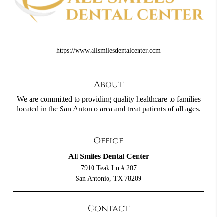
https://www.allsmilesdentalcenter.com
About
We are committed to providing quality healthcare to families
located in the San Antonio area and treat patients of all ages.
Office
All Smiles Dental Center
7910 Teak Ln # 207
San Antonio, TX 78209
Contact