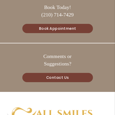
Book Today!
(210) 714-7429
Book Appointment
Comments or
Suggestions?
Contact Us