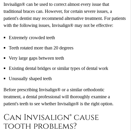
Invisalign® can be used to correct almost every issue that
traditional braces can. However, for certain severe issues, a
patient's dentist may recommend alternative treatment. For patients
with the following issues, Invisalign® may not be effective:
Extremely crowded teeth
Teeth rotated more than 20 degrees
Very large gaps between teeth
Existing dental bridges or similar types of dental work
Unusually shaped teeth
Before prescribing Invisalign® or a similar orthodontic
treatment, a dental professional will thoroughly examine a
patient's teeth to see whether Invisalign® is the right option.
Can Invisalign® cause
tooth problems?