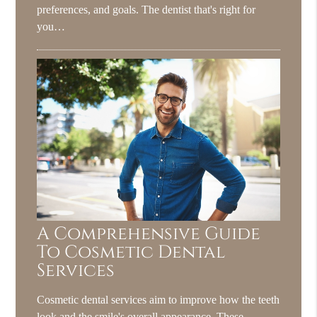
preferences, and goals. The dentist that's right for
you…
A Comprehensive Guide
To Cosmetic Dental
Services
Cosmetic dental services aim to improve how the teeth
look and the smile's overall appearance. These