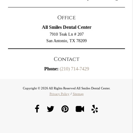
Office
All Smiles Dental Center
7910 Teak Ln # 207
San Antonio, TX 78209
Contact
Phone:
(210) 714-7429
Copyright © 2026 All Rights Reserved All Smiles Dental Center.
Privacy Policy
/
Sitemap