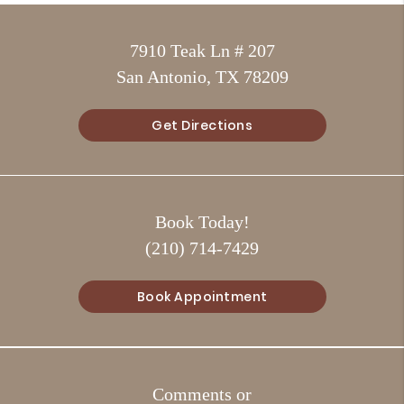
7910 Teak Ln # 207
San Antonio, TX 78209
Get Directions
Book Today!
(210) 714-7429
Book Appointment
Comments or