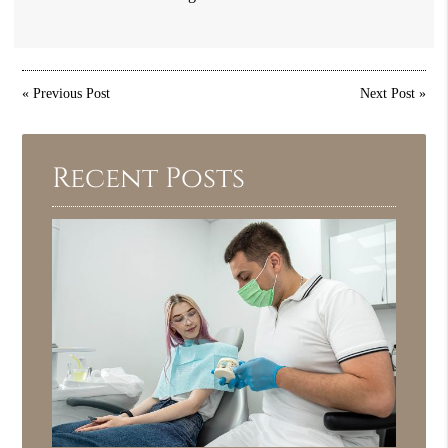
«
Previous Post
Next Post
»
Recent Posts