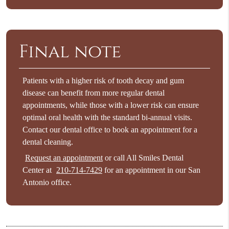
Final note
Patients with a higher risk of tooth decay and gum
disease can benefit from more regular dental
appointments, while those with a lower risk can ensure
optimal oral health with the standard bi-annual visits.
Contact our dental office to book an appointment for a
dental cleaning.
Request an appointment
or call All Smiles Dental
Center at
210-714-7429
for an appointment in our San
Antonio office.