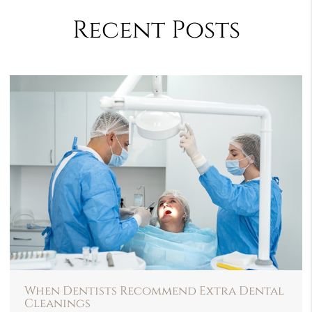
Recent Posts
When Dentists Recommend Extra Dental
Cleanings