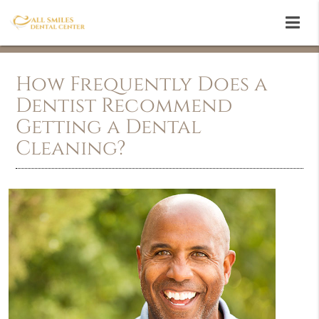
How Frequently Does a
Dentist Recommend
Getting a Dental
Cleaning?