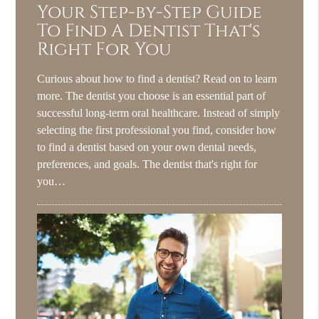
Your Step-by-Step Guide
To Find A Dentist That's
Right For You
Curious about how to find a dentist? Read on to learn
more. The dentist you choose is an essential part of
successful long-term oral healthcare. Instead of simply
selecting the first professional you find, consider how
to find a dentist based on your own dental needs,
preferences, and goals. The dentist that's right for
you…