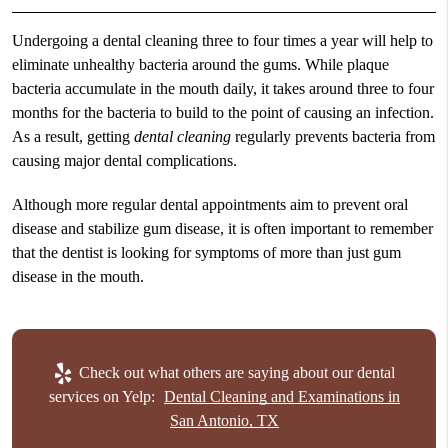
Undergoing a
dental cleaning
three to four times a year will help to
eliminate unhealthy bacteria around the gums. While plaque
bacteria accumulate in the mouth daily, it takes around three to four
months for the bacteria to build to the point of causing an infection.
As a result, getting
dental cleaning
regularly prevents bacteria from
causing major dental complications.
Although more regular dental appointments aim to prevent oral
disease and stabilize gum disease, it is often important to remember
that the dentist is looking for symptoms of more than just gum
disease in the mouth.
Check out what others are saying about our dental
services on Yelp:
Dental Cleaning and Examinations in
San Antonio, TX