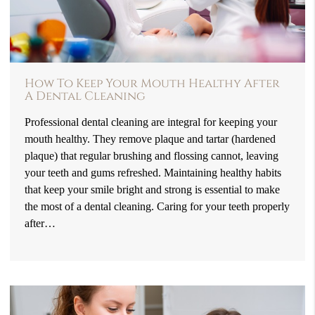
How To Keep Your Mouth Healthy After
A Dental Cleaning
Professional dental cleaning are integral for keeping your
mouth healthy. They remove plaque and tartar (hardened
plaque) that regular brushing and flossing cannot, leaving
your teeth and gums refreshed. Maintaining healthy habits
that keep your smile bright and strong is essential to make
the most of a dental cleaning. Caring for your teeth properly
after…