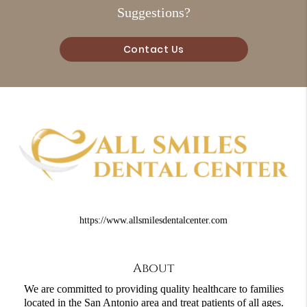
Suggestions?
Contact Us
https://www.allsmilesdentalcenter.com
About
We are committed to providing quality healthcare to families
located in the San Antonio area and treat patients of all ages.