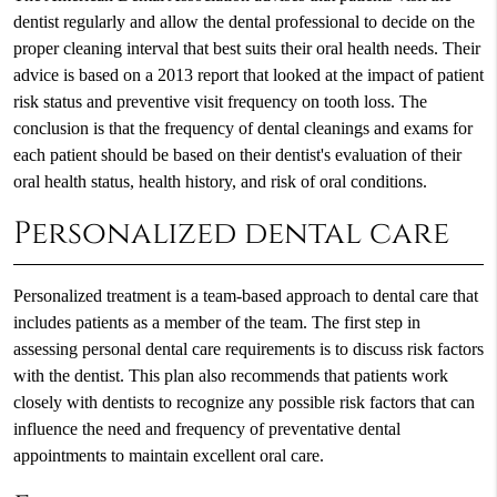
dentist regularly and allow the dental professional to decide on the
proper cleaning interval that best suits their oral health needs. Their
advice is based on a 2013 report that looked at the impact of patient
risk status and preventive visit frequency on tooth loss. The
conclusion is that the frequency of dental cleanings and exams for
each patient should be based on their dentist's evaluation of their
oral health status, health history, and risk of oral conditions.
Personalized dental care
Personalized treatment is a team-based approach to dental care that
includes patients as a member of the team. The first step in
assessing personal dental care requirements is to discuss risk factors
with the dentist. This plan also recommends that patients work
closely with dentists to recognize any possible risk factors that can
influence the need and frequency of preventative dental
appointments to maintain excellent oral care.