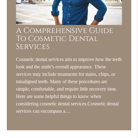
A Comprehensive Guide
To Cosmetic Dental
Services
Cosmetic dental services aim to improve how the teeth
look and the smile's overall appearance. These
services may include treatments for stains, chips, or
misaligned teeth. Many of these procedures are
simple, comfortable, and require little recovery time.
Here are some helpful things to know when
considering cosmetic dental services.Cosmetic dental
services can encompass a…