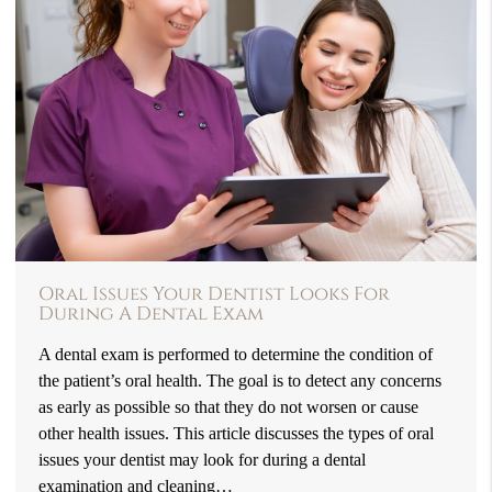
Oral Issues Your Dentist Looks For
During A Dental Exam
A dental exam is performed to determine the condition of
the patient’s oral health. The goal is to detect any concerns
as early as possible so that they do not worsen or cause
other health issues. This article discusses the types of oral
issues your dentist may look for during a dental
examination and cleaning…