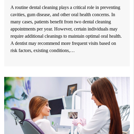
A routine dental cleaning plays a critical role in preventing
cavities, gum disease, and other oral health concerns. In
many cases, patients benefit from two dental cleaning
appointments per year. However, certain individuals may
require additional cleanings to maintain optimal oral health.
A dentist may recommend more frequent visits based on
risk factors, existing conditions,…