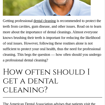
Getting professional
dental cleaning
is recommended to protect the
teeth from cavities, gum disease, and other issues. Read on to learn
more about the importance of dental cleanings. Almost everyone
knows brushing their teeth is important for reducing the likelihood
of oral issues. However, following these routines alone is not
sufficient to protect your oral health, thus the need for professional
cleaning. This begs the question — how often should you undergo
a professional dental cleaning?
How often should I
get a dental
cleaning?
The American Dental Association advises that patients visit the