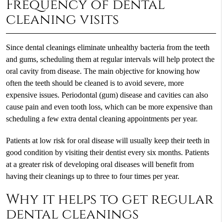
Frequency of dental
cleaning visits
Since dental cleanings eliminate unhealthy bacteria from the teeth
and gums, scheduling them at regular intervals will help protect the
oral cavity from disease. The main objective for knowing how
often the teeth should be cleaned is to avoid severe, more
expensive issues. Periodontal (gum) disease and cavities can also
cause pain and even tooth loss, which can be more expensive than
scheduling a few extra dental cleaning appointments per year.
Patients at low risk for oral disease will usually keep their teeth in
good condition by visiting their dentist every six months. Patients
at a greater risk of developing oral diseases will benefit from
having their cleanings up to three to four times per year.
Why it helps to get regular
dental cleanings