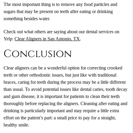
The most important thing is to remove any food particles and
sugars that may be present on teeth after eating or drinking
something besides water.
Check out what others are saying about our dental services on
Yelp:
Clear Aligners in San Antonio, TX
.
Conclusion
Clear aligners can be a wonderful option for correcting crooked
teeth or other orthodontic issues, but just like with traditional
braces, caring for teeth during the process may be a little different
than usual. To avoid potential issues like dental caries, tooth decay
and gum disease, it is important for patients to clean their teeth
thoroughly before replacing the aligners. Cleaning after eating and
drinking is particularly important and may require a little extra
effort on the patient’s part: a small price to pay for a straight,
healthy smile.