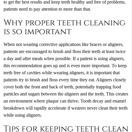
to get the best results and keep teeth healthy and free of problems,
patients need to pay attention to more than that.
Why proper teeth cleaning
is so important
When not wearing corrective applications like braces or aligners,
patients are encouraged to brush and floss their teeth at least twice
a day and after meals when possible. If a patient is using aligners,
this recommendation goes up and is even more important. To keep
teeth free of cavities while wearing aligners, it is important that
patients try to brush and floss every time they eat. Aligners closely
cover both the front and back of teeth, potentially trapping food
particles and sugars between the aligners and the teeth. This creates
an environment where plaque can thrive. Tooth decay and enamel
breakdown will rapidly accelerate if wearers never clean their teeth
while using aligners.
Tips for keeping teeth clean