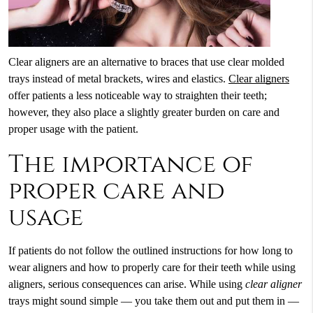
Clear aligners are an alternative to braces that use clear molded
trays instead of metal brackets, wires and elastics.
Clear aligners
offer patients a less noticeable way to straighten their teeth;
however, they also place a slightly greater burden on care and
proper usage with the patient.
The importance of
proper care and
usage
If patients do not follow the outlined instructions for how long to
wear aligners and how to properly care for their teeth while using
aligners, serious consequences can arise. While using
clear aligner
trays might sound simple — you take them out and put them in —