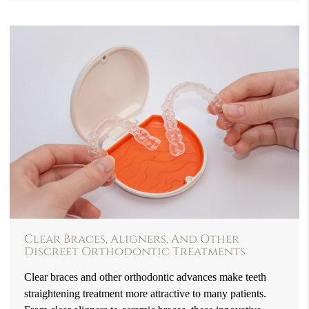
Clear Braces, Aligners, And Other
Discreet Orthodontic Treatments
Clear braces and other orthodontic advances make teeth
straightening treatment more attractive to many patients.