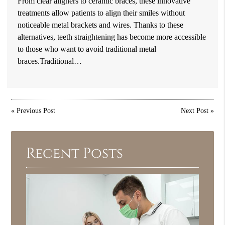
From clear aligners to ceramic braces, these innovative
treatments allow patients to align their smiles without
noticeable metal brackets and wires. Thanks to these
alternatives, teeth straightening has become more accessible
to those who want to avoid traditional metal
braces.Traditional…
«
Previous Post
Next Post
»
Recent Posts