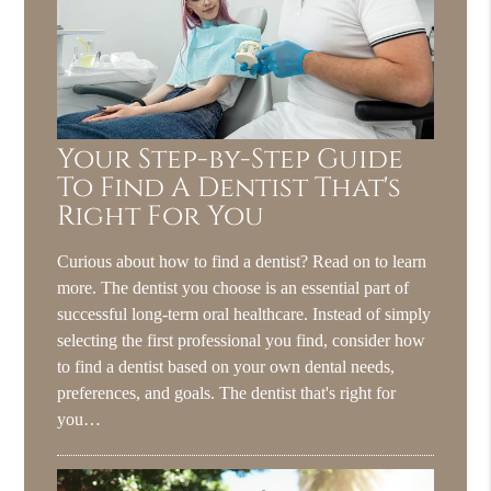
Your Step-by-Step Guide
To Find A Dentist That's
Right For You
Curious about how to find a dentist? Read on to learn
more. The dentist you choose is an essential part of
successful long-term oral healthcare. Instead of simply
selecting the first professional you find, consider how
to find a dentist based on your own dental needs,
preferences, and goals. The dentist that's right for
you…