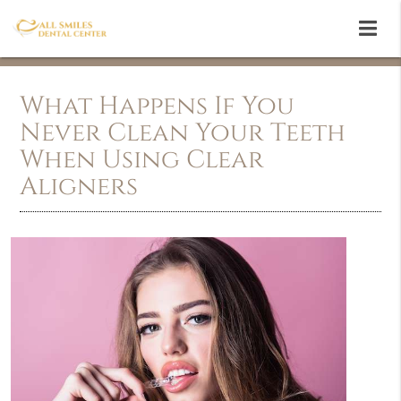
What Happens If You
Never Clean Your Teeth
When Using Clear
Aligners