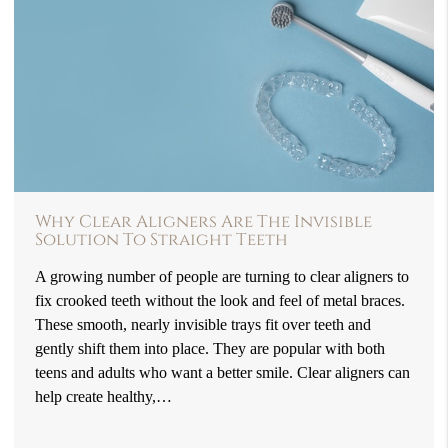
Why Clear Aligners Are The Invisible
Solution To Straight Teeth
A growing number of people are turning to clear aligners to
fix crooked teeth without the look and feel of metal braces.
These smooth, nearly invisible trays fit over teeth and
gently shift them into place. They are popular with both
teens and adults who want a better smile. Clear aligners can
help create healthy,…