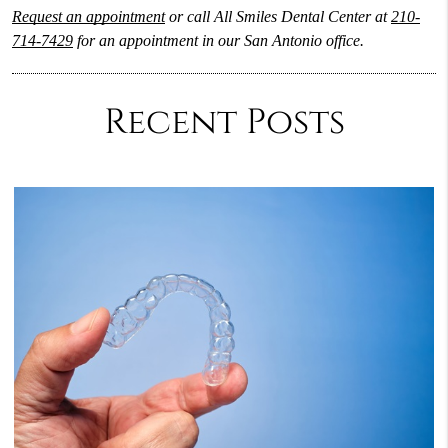
Request an appointment
or call All Smiles Dental Center at
210-
714-7429
for an appointment in our San Antonio office.
Recent Posts