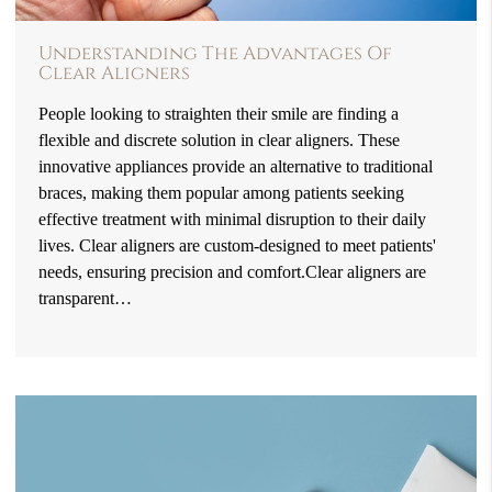
Understanding The Advantages Of
Clear Aligners
People looking to straighten their smile are finding a
flexible and discrete solution in clear aligners. These
innovative appliances provide an alternative to traditional
braces, making them popular among patients seeking
effective treatment with minimal disruption to their daily
lives. Clear aligners are custom-designed to meet patients'
needs, ensuring precision and comfort.Clear aligners are
transparent…