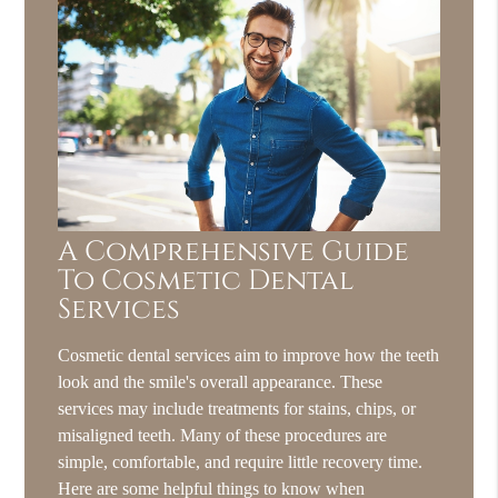
A Comprehensive Guide
To Cosmetic Dental
Services
Cosmetic dental services aim to improve how the teeth
look and the smile's overall appearance. These
services may include treatments for stains, chips, or
misaligned teeth. Many of these procedures are
simple, comfortable, and require little recovery time.
Here are some helpful things to know when