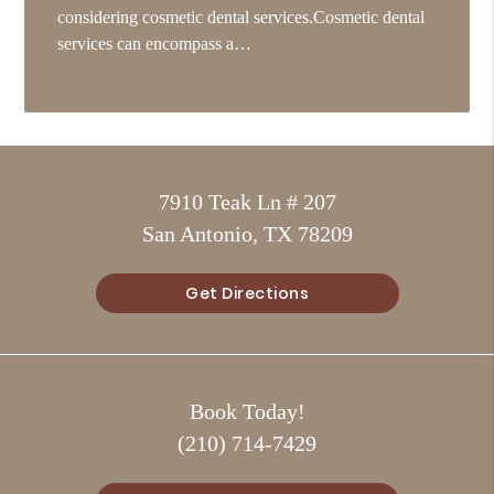
considering cosmetic dental services.Cosmetic dental
services can encompass a…
7910 Teak Ln # 207
San Antonio, TX 78209
Get Directions
Book Today!
(210) 714-7429