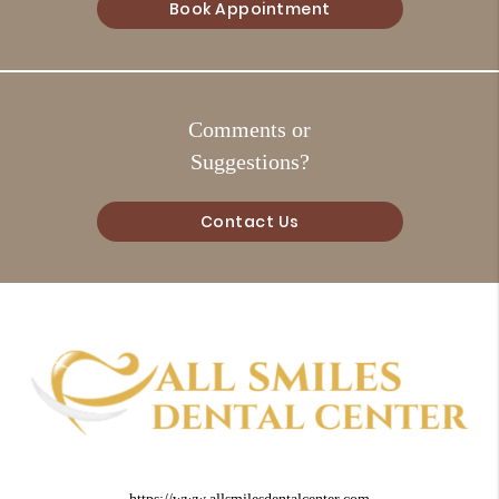
Book Appointment
Comments or
Suggestions?
Contact Us