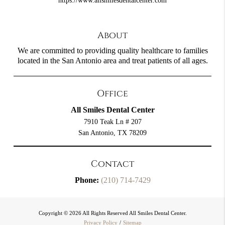
https://www.allsmilesdentalcenter.com
About
We are committed to providing quality healthcare to families
located in the San Antonio area and treat patients of all ages.
Office
All Smiles Dental Center
7910 Teak Ln # 207
San Antonio, TX 78209
Contact
Phone:
(210) 714-7429
Copyright © 2026 All Rights Reserved All Smiles Dental Center.
Privacy Policy
/
Sitemap