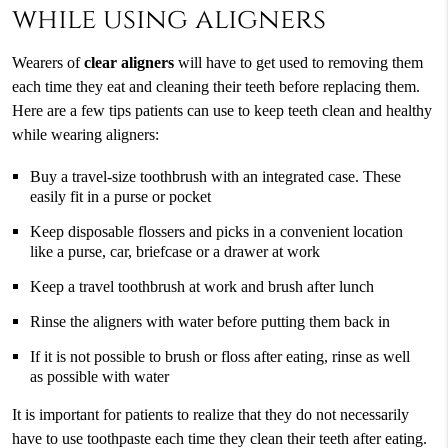
while using aligners
Wearers of
clear aligners
will have to get used to removing them
each time they eat and cleaning their teeth before replacing them.
Here are a few tips patients can use to keep teeth clean and healthy
while wearing aligners:
Buy a travel-size toothbrush with an integrated case. These
easily fit in a purse or pocket
Keep disposable flossers and picks in a convenient location
like a purse, car, briefcase or a drawer at work
Keep a travel toothbrush at work and brush after lunch
Rinse the aligners with water before putting them back in
If it is not possible to brush or floss after eating, rinse as well
as possible with water
It is important for patients to realize that they do not necessarily
have to use toothpaste each time they clean their teeth after eating.