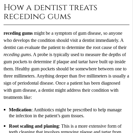
How a dentist treats
receding gums
receding gums
might be a symptom of gum disease, so anyone
who develops the condition should visit a dentist immediately. A
dentist can evaluate the patient to determine the root cause of their
receding gums
. A probe is typically used to measure the depths of
gum pockets to determine if plaque and tartar have built up inside
them. Healthy gum pockets should be somewhere between one to
three millimeters. Anything deeper than five millimeters is usually a
sign of periodontal disease. Once a patient has been diagnosed
with gum disease, a dentist might address their condition with
treatments like:
Medication
: Antibiotics might be prescribed to help manage
the infection in the patient’s gum tissues.
Root scaling and planing
: This is a more extensive form of
teeth cleaning that involves removing plaque and tartar from