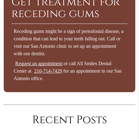
Get treatment for
receding gums
Receding gums might be a sign of periodontal disease, a
condition that can lead to your teeth falling out. Call or
visit our San Antonio clinic to set up an appointment
with our dentist.
Request an appointment
or call All Smiles Dental
Center at
210-714-7429
for an appointment in our San
Antonio office.
Recent Posts