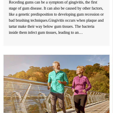
Receding gums can be a symptom of gingivitis, the first
stage of gum disease. It can also be caused by other factors,
like a genetic predisposition to developing gum recession or
bad brushing techniques.Gingivitis occurs when plaque and
tartar make their way below gum tissues. The bacteria
inside them infect gum tissues, leading to an…