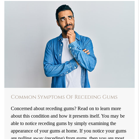
Common Symptoms Of Receding Gums
Concerned about receding gums? Read on to learn more
about this condition and how it presents itself. You may be
able to notice receding gums by simply examining the
appearance of your gums at home. If you notice your gums
are pulling away (receding) from gums, then you are most