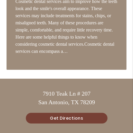
Cosmetic dental services aim to improve how the teeth
look and the smile's overall appearance. These
services may include treatments for stains, chips, or
misaligned teeth. Many of these procedures are
simple, comfortable, and require little recovery time.
Here are some helpful things to know when
considering cosmetic dental services.Cosmetic dental
services can encompass a…
7910 Teak Ln # 207
San Antonio, TX 78209
Get Directions