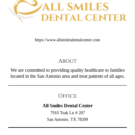
https://www.allsmilesdentalcenter.com
About
We are committed to providing quality healthcare to families
located in the San Antonio area and treat patients of all ages.
Office
All Smiles Dental Center
7910 Teak Ln # 207
San Antonio, TX 78209