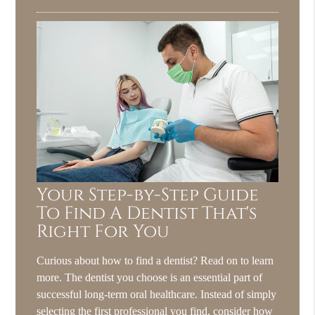
Your Step-by-Step Guide
To Find A Dentist That's
Right For You
Curious about how to find a dentist? Read on to learn
more. The dentist you choose is an essential part of
successful long-term oral healthcare. Instead of simply
selecting the first professional you find, consider how