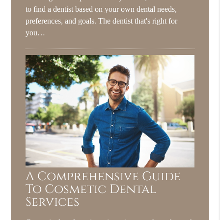
to find a dentist based on your own dental needs,
preferences, and goals. The dentist that's right for
you…
A Comprehensive Guide
To Cosmetic Dental
Services