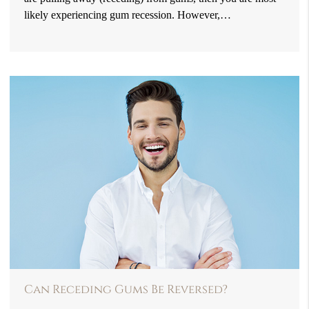
likely experiencing gum recession. However,…
Can Receding Gums Be Reversed?