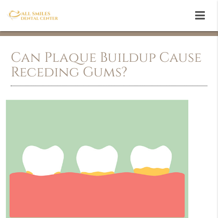
Can Plaque Buildup Cause
Receding Gums?