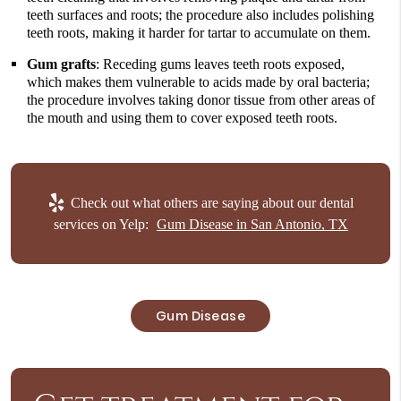
teeth surfaces and roots; the procedure also includes polishing
teeth roots, making it harder for tartar to accumulate on them.
Gum grafts
: Receding gums leaves teeth roots exposed,
which makes them vulnerable to acids made by oral bacteria;
the procedure involves taking donor tissue from other areas of
the mouth and using them to cover exposed teeth roots.
Check out what others are saying about our dental
services on Yelp:
Gum Disease in San Antonio, TX
Gum Disease