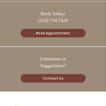
Book Today!
(210) 714-7429
Book Appointment
Comments or
Suggestions?
Contact Us