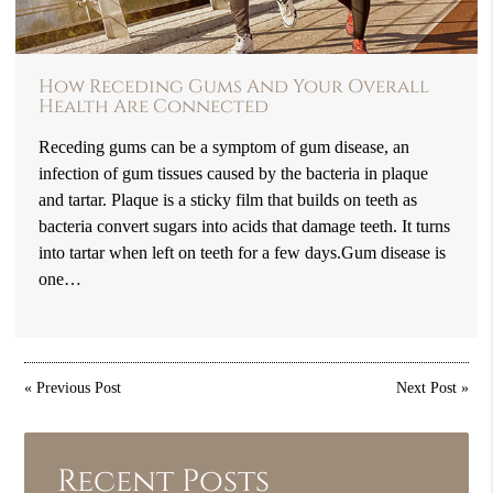
How Receding Gums And Your Overall
Health Are Connected
Receding gums can be a symptom of gum disease, an
infection of gum tissues caused by the bacteria in plaque
and tartar. Plaque is a sticky film that builds on teeth as
bacteria convert sugars into acids that damage teeth. It turns
into tartar when left on teeth for a few days.Gum disease is
one…
«
Previous Post
Next Post
»
Recent Posts