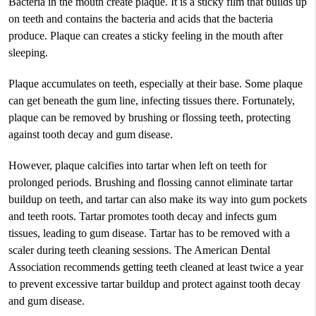
Bacteria in the mouth create plaque. It is a sticky film that builds up
on teeth and contains the bacteria and acids that the bacteria
produce. Plaque can creates a sticky feeling in the mouth after
sleeping.
Plaque accumulates on teeth, especially at their base. Some plaque
can get beneath the gum line, infecting tissues there. Fortunately,
plaque can be removed by brushing or flossing teeth, protecting
against tooth decay and gum disease.
However, plaque calcifies into tartar when left on teeth for
prolonged periods. Brushing and flossing cannot eliminate tartar
buildup on teeth, and tartar can also make its way into gum pockets
and teeth roots. Tartar promotes tooth decay and infects gum
tissues, leading to gum disease. Tartar has to be removed with a
scaler during teeth cleaning sessions. The American Dental
Association recommends getting teeth cleaned at least twice a year
to prevent excessive tartar buildup and protect against tooth decay
and gum disease.