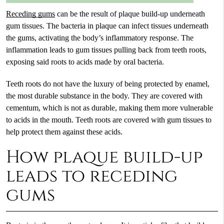
Receding gums
can be the result of plaque build-up underneath
gum tissues. The bacteria in plaque can infect tissues underneath
the gums, activating the body’s inflammatory response. The
inflammation leads to gum tissues pulling back from teeth roots,
exposing said roots to acids made by oral bacteria.
Teeth roots do not have the luxury of being protected by enamel,
the most durable substance in the body. They are covered with
cementum, which is not as durable, making them more vulnerable
to acids in the mouth. Teeth roots are covered with gum tissues to
help protect them against these acids.
How plaque build-up
leads to receding
gums