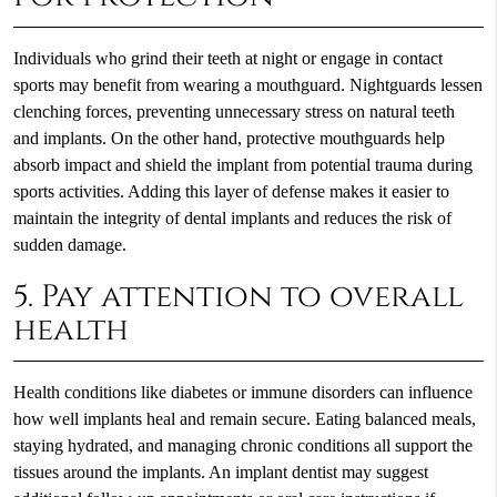
Individuals who grind their teeth at night or engage in contact
sports may benefit from wearing a mouthguard. Nightguards lessen
clenching forces, preventing unnecessary stress on natural teeth
and implants. On the other hand, protective mouthguards help
absorb impact and shield the implant from potential trauma during
sports activities. Adding this layer of defense makes it easier to
maintain the integrity of dental implants and reduces the risk of
sudden damage.
5. Pay attention to overall
health
Health conditions like diabetes or immune disorders can influence
how well implants heal and remain secure. Eating balanced meals,
staying hydrated, and managing chronic conditions all support the
tissues around the implants. An implant dentist may suggest