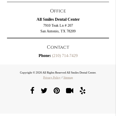
Office
All Smiles Dental Center
7910 Teak Ln # 207
San Antonio, TX 78209
Contact
Phone:
(210) 714-7429
Copyright © 2026 All Rights Reserved All Smiles Dental Center.
Privacy Policy
/
Sitemap