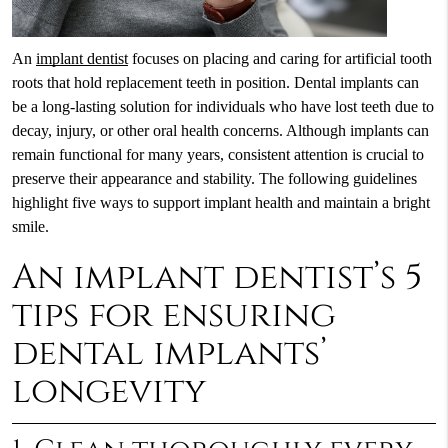
An
implant dentist
focuses on placing and caring for artificial tooth
roots that hold replacement teeth in position. Dental implants can
be a long-lasting solution for individuals who have lost teeth due to
decay, injury, or other oral health concerns. Although implants can
remain functional for many years, consistent attention is crucial to
preserve their appearance and stability. The following guidelines
highlight five ways to support implant health and maintain a bright
smile.
An implant dentist’s 5
tips for ensuring
dental implants’
longevity