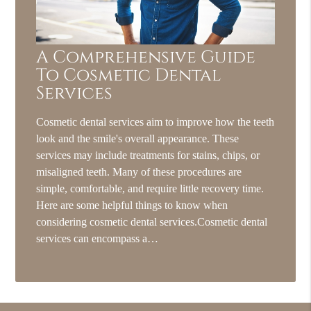
A Comprehensive Guide
To Cosmetic Dental
Services
Cosmetic dental services aim to improve how the teeth
look and the smile's overall appearance. These
services may include treatments for stains, chips, or
misaligned teeth. Many of these procedures are
simple, comfortable, and require little recovery time.
Here are some helpful things to know when
considering cosmetic dental services.Cosmetic dental
services can encompass a…