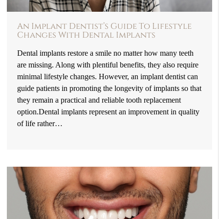
An Implant Dentist’s Guide To Lifestyle
Changes With Dental Implants
Dental implants restore a smile no matter how many teeth
are missing. Along with plentiful benefits, they also require
minimal lifestyle changes. However, an implant dentist can
guide patients in promoting the longevity of implants so that
they remain a practical and reliable tooth replacement
option.Dental implants represent an improvement in quality
of life rather…