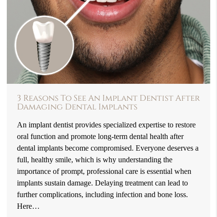
3 Reasons To See An Implant Dentist After
Damaging Dental Implants
An implant dentist provides specialized expertise to restore
oral function and promote long-term dental health after
dental implants become compromised. Everyone deserves a
full, healthy smile, which is why understanding the
importance of prompt, professional care is essential when
implants sustain damage. Delaying treatment can lead to
further complications, including infection and bone loss.
Here…