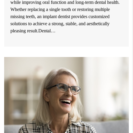
while improving oral function and long-term dental health.
Whether replacing a single tooth or restoring multiple
missing teeth, an implant dentist provides customized
solutions to achieve a strong, stable, and aesthetically
pleasing result.Dental…