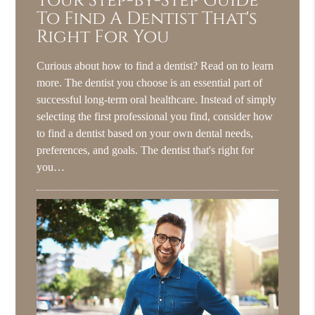
Your Step-by-Step Guide
To Find A Dentist That's
Right For You
Curious about how to find a dentist? Read on to learn
more. The dentist you choose is an essential part of
successful long-term oral healthcare. Instead of simply
selecting the first professional you find, consider how
to find a dentist based on your own dental needs,
preferences, and goals. The dentist that's right for
you…