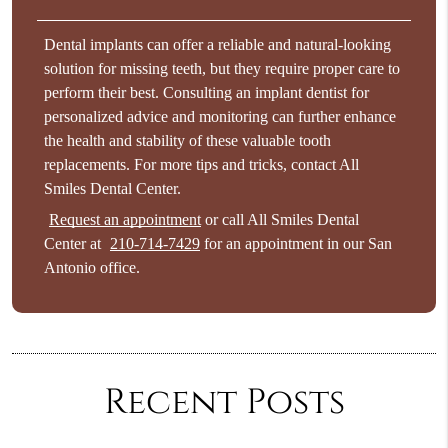
Dental implants can offer a reliable and natural-looking
solution for missing teeth, but they require proper care to
perform their best. Consulting an implant dentist for
personalized advice and monitoring can further enhance
the health and stability of these valuable tooth
replacements. For more tips and tricks, contact All
Smiles Dental Center.
Request an appointment
or call All Smiles Dental
Center at
210-714-7429
for an appointment in our San
Antonio office.
Recent Posts