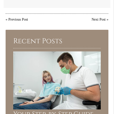
«
Previous Post
Next Post
»
Recent Posts