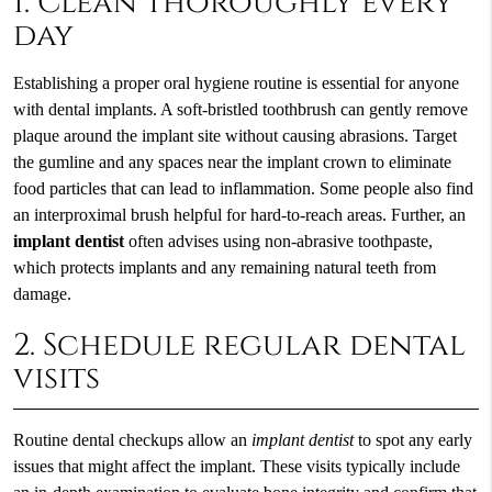
1. Clean thoroughly every
day
Establishing a proper oral hygiene routine is essential for anyone
with dental implants. A soft-bristled toothbrush can gently remove
plaque around the implant site without causing abrasions. Target
the gumline and any spaces near the implant crown to eliminate
food particles that can lead to inflammation. Some people also find
an interproximal brush helpful for hard-to-reach areas. Further, an
implant dentist
often advises using non-abrasive toothpaste,
which protects implants and any remaining natural teeth from
damage.
2. Schedule regular dental
visits
Routine dental checkups allow an
implant dentist
to spot any early
issues that might affect the implant. These visits typically include