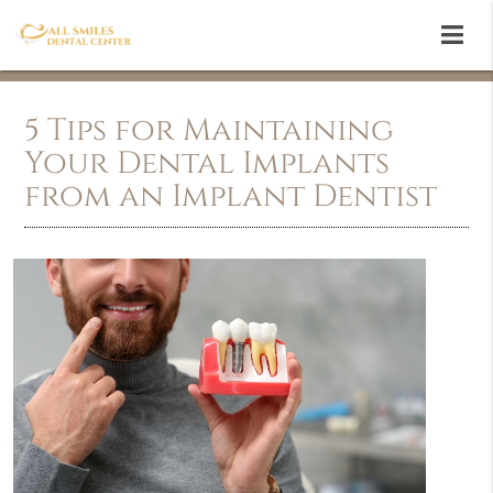
5 Tips for Maintaining
Your Dental Implants
from an Implant Dentist