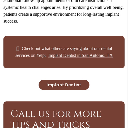
additional follow-up appointments or oral care instructions if
systemic health challenges arise. By prioritizing overall well-being,
patients create a supportive environment for long-lasting implant
success.
Check out what others are saying about our dental
services on Yelp:
Implant Dentist in San Antonio, TX
Implant Dentist
Call us for more
tips and tricks