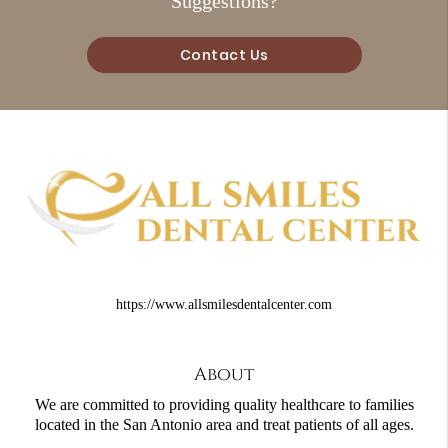
Suggestions?
Contact Us
https://www.allsmilesdentalcenter.com
About
We are committed to providing quality healthcare to families
located in the San Antonio area and treat patients of all ages.