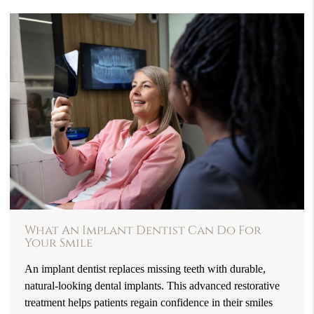
What An Implant Dentist Can Do For
Your Smile
An implant dentist replaces missing teeth with durable,
natural-looking dental implants. This advanced restorative
treatment helps patients regain confidence in their smiles