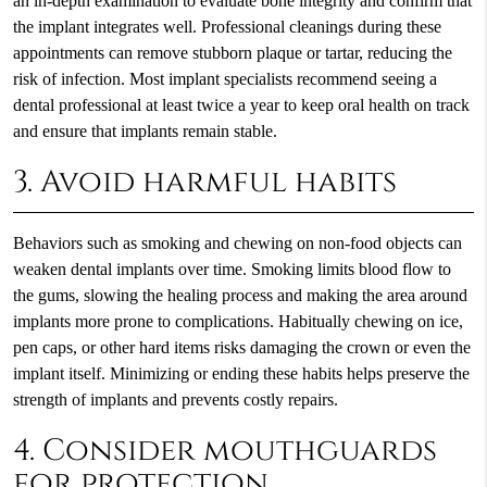
an in-depth examination to evaluate bone integrity and confirm that
the implant integrates well. Professional cleanings during these
appointments can remove stubborn plaque or tartar, reducing the
risk of infection. Most implant specialists recommend seeing a
dental professional at least twice a year to keep oral health on track
and ensure that implants remain stable.
3. Avoid harmful habits
Behaviors such as smoking and chewing on non-food objects can
weaken dental implants over time. Smoking limits blood flow to
the gums, slowing the healing process and making the area around
implants more prone to complications. Habitually chewing on ice,
pen caps, or other hard items risks damaging the crown or even the
implant itself. Minimizing or ending these habits helps preserve the
strength of implants and prevents costly repairs.
4. Consider mouthguards
for protection