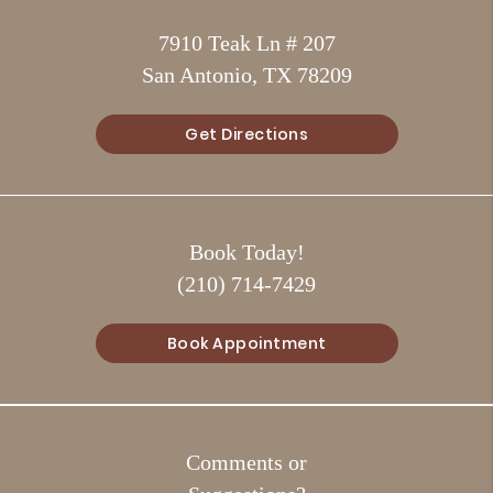
7910 Teak Ln # 207
San Antonio, TX 78209
Get Directions
Book Today!
(210) 714-7429
Book Appointment
Comments or