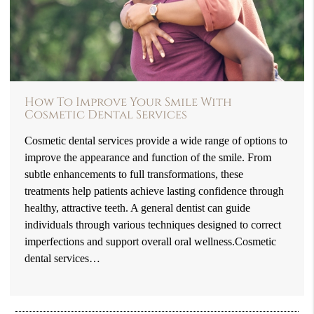
How To Improve Your Smile With
Cosmetic Dental Services
Cosmetic dental services provide a wide range of options to
improve the appearance and function of the smile. From
subtle enhancements to full transformations, these
treatments help patients achieve lasting confidence through
healthy, attractive teeth. A general dentist can guide
individuals through various techniques designed to correct
imperfections and support overall oral wellness.Cosmetic
dental services…