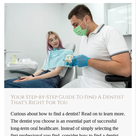
Your Step-by-Step Guide To Find A Dentist
That's Right For You
Curious about how to find a dentist? Read on to learn more.
The dentist you choose is an essential part of successful
long-term oral healthcare. Instead of simply selecting the
first professional you find, consider how to find a dentist