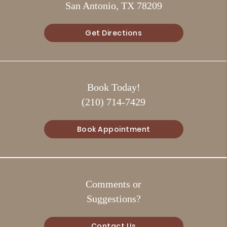
San Antonio, TX 78209
Get Directions
Book Today!
(210) 714-7429
Book Appointment
Comments or
Suggestions?
Contact Us