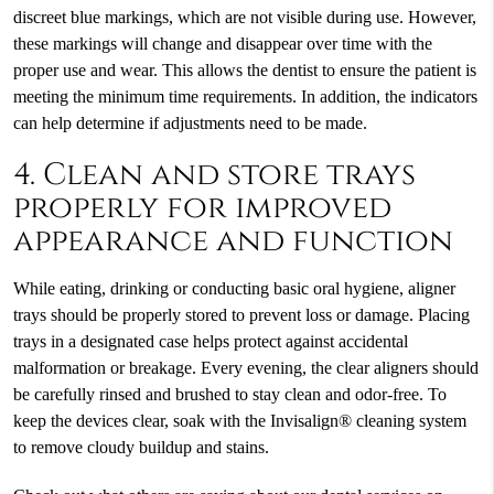
discreet blue markings, which are not visible during use. However,
these markings will change and disappear over time with the
proper use and wear. This allows the dentist to ensure the patient is
meeting the minimum time requirements. In addition, the indicators
can help determine if adjustments need to be made.
4. Clean and store trays
properly for improved
appearance and function
While eating, drinking or conducting basic oral hygiene, aligner
trays should be properly stored to prevent loss or damage. Placing
trays in a designated case helps protect against accidental
malformation or breakage. Every evening, the clear aligners should
be carefully rinsed and brushed to stay clean and odor-free. To
keep the devices clear, soak with the Invisalign® cleaning system
to remove cloudy buildup and stains.