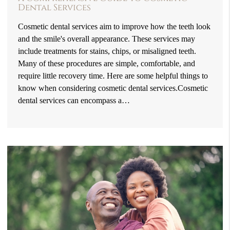
Dental Services
Cosmetic dental services aim to improve how the teeth look
and the smile's overall appearance. These services may
include treatments for stains, chips, or misaligned teeth.
Many of these procedures are simple, comfortable, and
require little recovery time. Here are some helpful things to
know when considering cosmetic dental services.Cosmetic
dental services can encompass a…