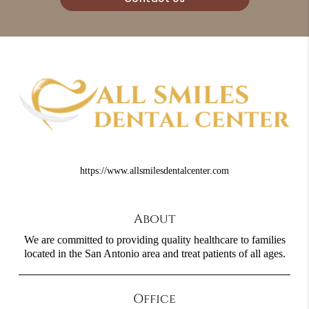
https://www.allsmilesdentalcenter.com
About
We are committed to providing quality healthcare to families
located in the San Antonio area and treat patients of all ages.
Office