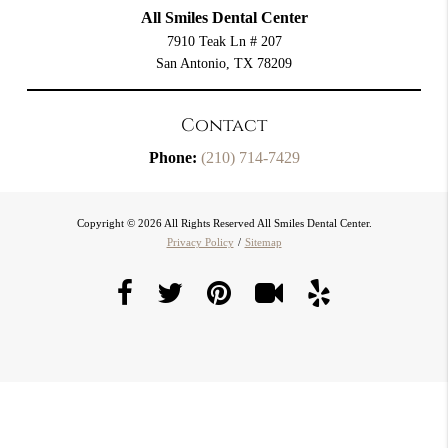
All Smiles Dental Center
7910 Teak Ln # 207
San Antonio, TX 78209
Contact
Phone:
(210) 714-7429
Copyright © 2026 All Rights Reserved All Smiles Dental Center.
Privacy Policy
/
Sitemap