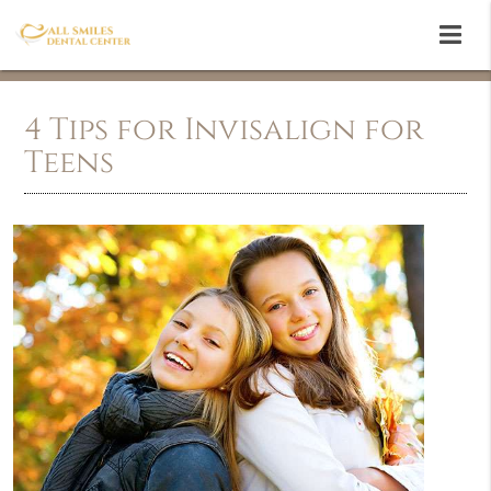
4 Tips for Invisalign for
Teens