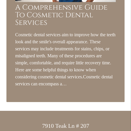
A Comprehensive Guide
To Cosmetic Dental
Services
Cosmetic dental services aim to improve how the teeth
look and the smile's overall appearance. These
services may include treatments for stains, chips, or
misaligned teeth. Many of these procedures are
simple, comfortable, and require little recovery time.
Here are some helpful things to know when
considering cosmetic dental services.Cosmetic dental
services can encompass a…
7910 Teak Ln # 207