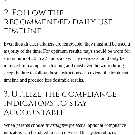
2. Follow the
recommended daily use
timeline
Even though clear aligners are removable, they must still be used a
majority of the time. For optimum results, trays should be worn for
a minimum of 20 to 22 hours a day. The devices should only be
removed for eating and cleaning and must even be worn during
sleep. Failure to follow these instructions can extend the treatment
timeline and produce less desirable results.
3. Utilize the compliance
indicators to stay
accountable
When parents choose
Invisalign® for teens
, optional compliance
indicators can be added to each device. This system utilizes