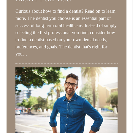
Curious about how to find a dentist? Read on to learn
more. The dentist you choose is an essential part of
successful long-term oral healthcare. Instead of simply
selecting the first professional you find, consider how
to find a dentist based on your own dental needs,
preferences, and goals. The dentist that's right for
you…