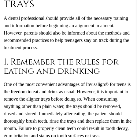
trays
A dental professional should provide all of the necessary training
and information before beginning an alignment treatment.
However, parents should also be informed about the methods and
recommended practices to help teenagers stay on track during the
treatment process.
1. Remember the rules for
eating and drinking
One of the most convenient advantages of Invisalign® for teens is
the freedom to eat and drink as usual. However, it is important to
remove the aligner trays before doing so. When consuming
anything other than plain water, the trays should be removed,
rinsed and stored. Immediately after eating, the patient should
thoroughly brush teeth, rinse the trays and then replace them in the
mouth. Failure to properly clean teeth could result in tooth decay,
gum irritation and stains on tooth surfaces or trays.