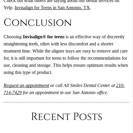
Check out what others are saying about our dental services on
Yelp:
Invisalign for Teens in San Antonio, TX
.
Conclusion
Choosing
Invisalign® for teens
is an effective way of discreetly
straightening teeth, often with less discomfort and a shorter
treatment time. While the aligner trays are easy to remove and care
for, it is still important for teens to follow the recommendations for
use, cleaning and storage. This helps ensure optimum results when
using this type of product.
Request an appointment
or call All Smiles Dental Center at
210-
714-7429
for an appointment in our San Antonio office.
Recent Posts