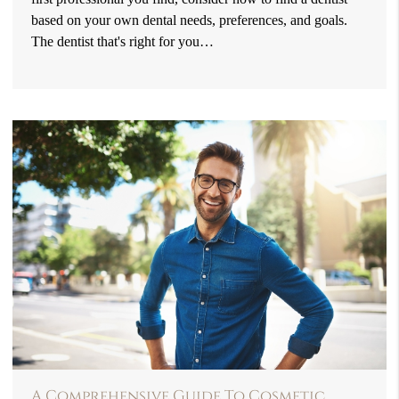
based on your own dental needs, preferences, and goals.
The dentist that's right for you…
A Comprehensive Guide To Cosmetic