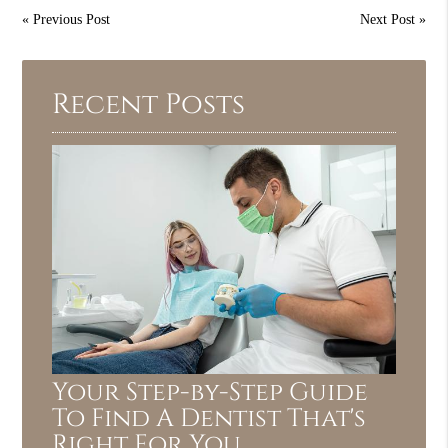
«
Previous Post
Next Post
»
Recent Posts
Your Step-by-Step Guide
To Find A Dentist That's
Right For You