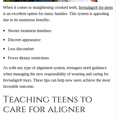
When it comes to straightening crooked teeth,
Invisalign® for teens
is an excellent option for many families. This system is appealing
due to its numerous benefits:
Shorter treatment timelines
Discreet appearance
Less discomfort
Fewer dietary restrictions
As with any type of alignment system, teenagers need guidance
when managing the new responsibility of wearing and caring for
Invisalign® trays. These tips can help new users achieve the most
favorable outcome.
Teaching teens to
care for aligner