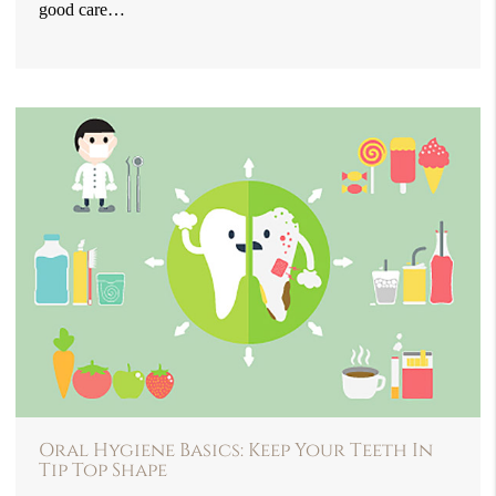
good care…
Oral Hygiene Basics: Keep Your Teeth In
Tip Top Shape