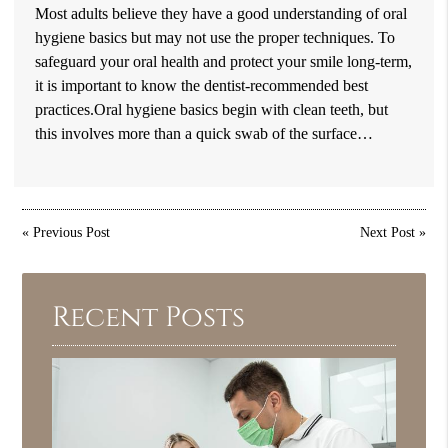
Most adults believe they have a good understanding of oral
hygiene basics but may not use the proper techniques. To
safeguard your oral health and protect your smile long-term,
it is important to know the dentist-recommended best
practices.Oral hygiene basics begin with clean teeth, but
this involves more than a quick swab of the surface…
«
Previous Post
Next Post
»
Recent Posts