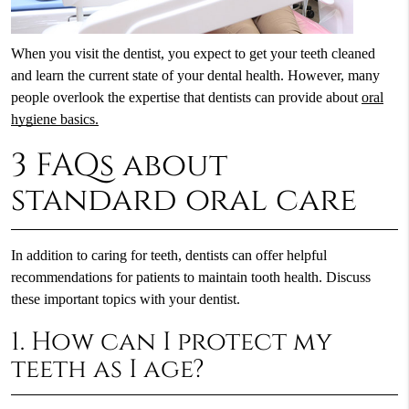
When you visit the dentist, you expect to get your teeth cleaned
and learn the current state of your dental health. However, many
people overlook the expertise that dentists can provide about
oral
hygiene basics.
3 FAQs about
standard oral care
In addition to caring for teeth, dentists can offer helpful
recommendations for patients to maintain tooth health. Discuss
these important topics with your dentist.
1. How can I protect my
teeth as I age?