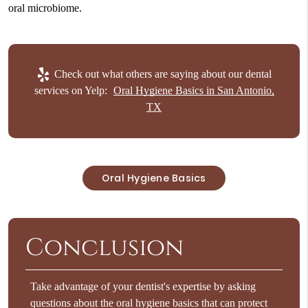
oral microbiome.
Check out what others are saying about our dental
services on Yelp:
Oral Hygiene Basics in San Antonio,
TX
Oral Hygiene Basics
Conclusion
Take advantage of your dentist's expertise by asking
questions about the oral hygiene basics that can protect