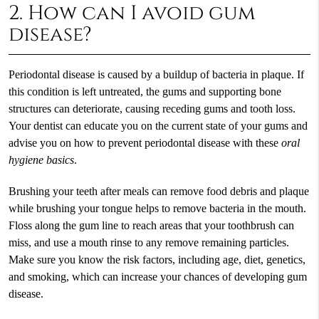
2. How can I avoid gum
disease?
Periodontal disease is caused by a buildup of bacteria in plaque. If
this condition is left untreated, the gums and supporting bone
structures can deteriorate, causing receding gums and tooth loss.
Your dentist can educate you on the current state of your gums and
advise you on how to prevent periodontal disease with these
oral
hygiene basics
.
Brushing your teeth after meals can remove food debris and plaque
while brushing your tongue helps to remove bacteria in the mouth.
Floss along the gum line to reach areas that your toothbrush can
miss, and use a mouth rinse to any remove remaining particles.
Make sure you know the risk factors, including age, diet, genetics,
and smoking, which can increase your chances of developing gum
disease.