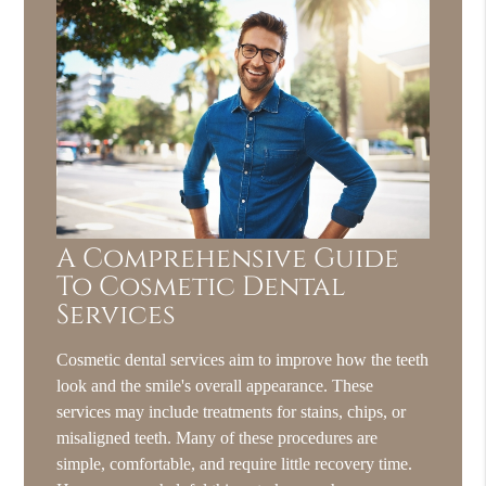
A Comprehensive Guide
To Cosmetic Dental
Services
Cosmetic dental services aim to improve how the teeth
look and the smile's overall appearance. These
services may include treatments for stains, chips, or
misaligned teeth. Many of these procedures are
simple, comfortable, and require little recovery time.