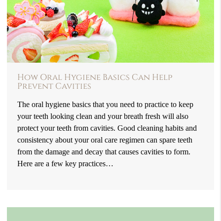
How Oral Hygiene Basics Can Help
Prevent Cavities
The oral hygiene basics that you need to practice to keep
your teeth looking clean and your breath fresh will also
protect your teeth from cavities. Good cleaning habits and
consistency about your oral care regimen can spare teeth
from the damage and decay that causes cavities to form.
Here are a few key practices…