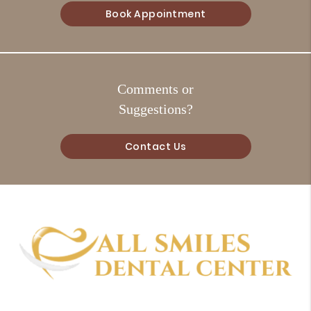
Book Appointment
Comments or
Suggestions?
Contact Us