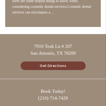
Here are some helpful things to know when
considering cosmetic dental services.Cosmetic dental
services can encompass a…
7910 Teak Ln # 207
San Antonio, TX 78209
Get Directions
Book Today!
(210) 714-7429