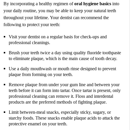
By incorporating a healthy regimen of
oral hygiene basics
into
your daily routine, you may be able to keep your natural teeth
throughout your lifetime. Your dentist can recommend the
following to protect your teeth:
Visit your dentist on a regular basis for check-ups and
professional cleanings.
Brush your teeth twice a day using quality fluoride toothpaste
to eliminate plaque, which is the main cause of tooth decay.
Use a daily mouthwash or mouth rinse designed to prevent
plaque from forming on your teeth.
Remove plaque from under your gum line and between your
teeth before it can form into tartar. Once tartar is present, only
professional cleaning can remove it. Floss and interdental
products are the preferred methods of fighting plaque.
Limit between-meal snacks, especially sticky, sugary, or
starchy foods. These snacks enable plaque acids to attack the
protective enamel on your teeth.