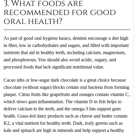
3. What foods are
recommended for good
oral health?
As part of good oral hygiene basics, dentists encourage a diet high
in fiber, low in carbohydrates and sugars, and filled with important
nutrients that aid in healthy teeth, including calcium, magnesium,
and phosphorous. You should also avoid acidic, sugary, and
processed foods that lack significant nutritional value.
Cacao nibs or low-sugar dark chocolate is a great choice because
chocolate (without sugar) blocks certain oral bacteria from forming
plaque. Citrus fruits like grapefruits and oranges contain vitamin C,
which slows gum inflammation. The vitamin D in fish helps to
deliver calcium to the teeth, and the omega-3 fats support gum
health. Grass-fed dairy products such as cheese and butter contain
K2, a vital nutrient for healthy teeth. Dark, leafy greens such as
kale and spinach are high in minerals and help support a healthy