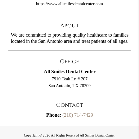
https://www.allsmilesdentalcenter.com
About
We are committed to providing quality healthcare to families
located in the San Antonio area and treat patients of all ages.
Office
All Smiles Dental Center
7910 Teak Ln # 207
San Antonio, TX 78209
Contact
Phone:
(210) 714-7429
Copyright © 2026 All Rights Reserved All Smiles Dental Center.