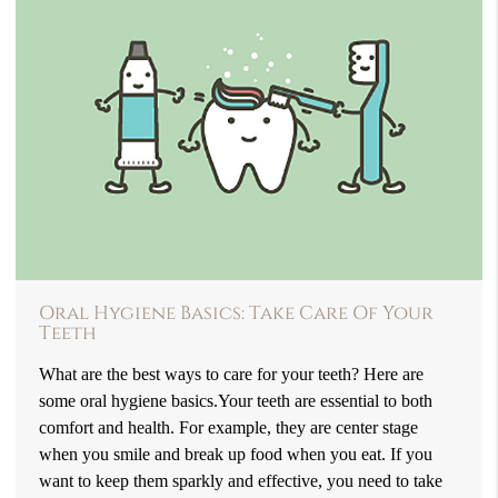
Oral Hygiene Basics: Take Care Of Your
Teeth
What are the best ways to care for your teeth? Here are
some oral hygiene basics.Your teeth are essential to both
comfort and health. For example, they are center stage
when you smile and break up food when you eat. If you
want to keep them sparkly and effective, you need to take