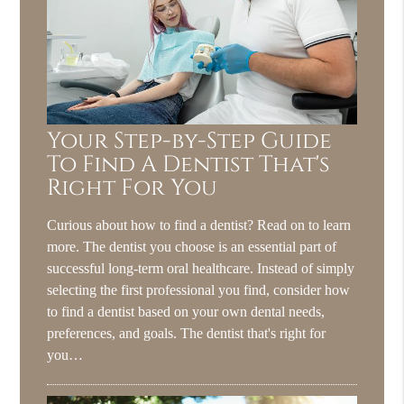
Your Step-by-Step Guide
To Find A Dentist That's
Right For You
Curious about how to find a dentist? Read on to learn
more. The dentist you choose is an essential part of
successful long-term oral healthcare. Instead of simply
selecting the first professional you find, consider how
to find a dentist based on your own dental needs,
preferences, and goals. The dentist that's right for
you…