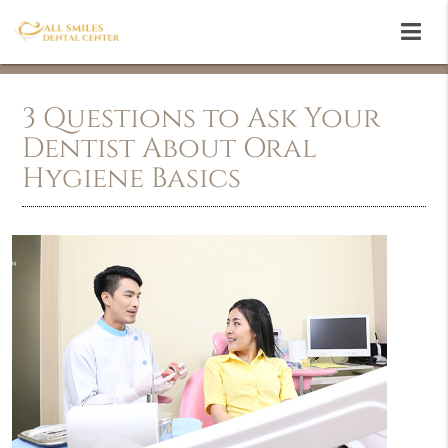
3 Questions to Ask Your
Dentist About Oral
Hygiene Basics