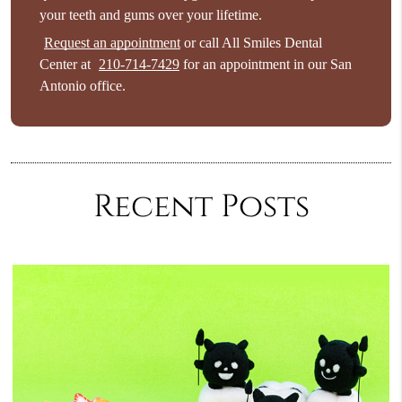
your teeth and gums over your lifetime.
Request an appointment
or call All Smiles Dental
Center at
210-714-7429
for an appointment in our San
Antonio office.
Recent Posts